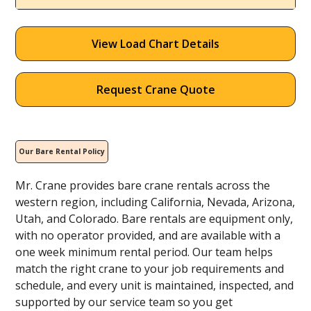
View Load Chart Details
Request Crane Quote
Our Bare Rental Policy
Mr. Crane provides bare crane rentals across the
western region, including California, Nevada, Arizona,
Utah, and Colorado. Bare rentals are equipment only,
with no operator provided, and are available with a
one week minimum rental period. Our team helps
match the right crane to your job requirements and
schedule, and every unit is maintained, inspected, and
supported by our service team so you get