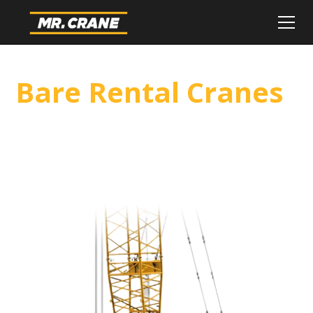
Bare Rental Cranes