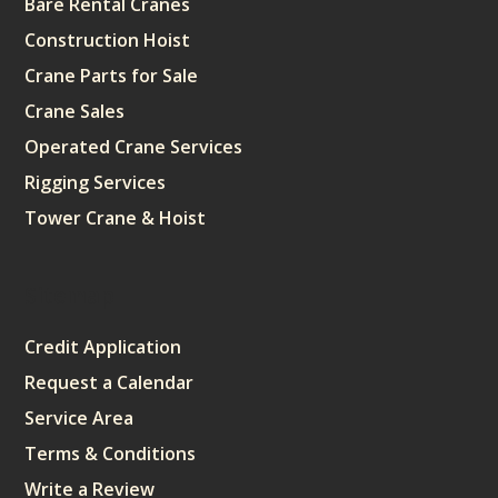
Bare Rental Cranes
Construction Hoist
Crane Parts for Sale
Crane Sales
Operated Crane Services
Rigging Services
Tower Crane & Hoist
Sitemap
Credit Application
Request a Calendar
Service Area
Terms & Conditions
Write a Review