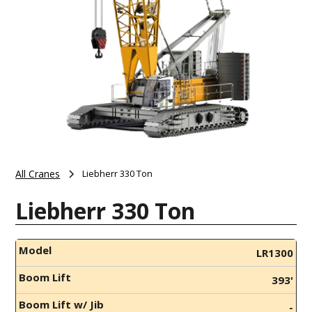
All Cranes
Liebherr 330 Ton
Liebherr 330 Ton
Model
LR1300
Boom Lift
393'
Boom Lift w/ Jib
-