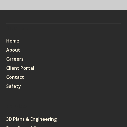
Sitemap
Home
About
Careers
Client Portal
Contact
Safety
Services
3D Plans & Engineering