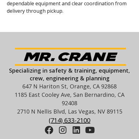
dependable equipment and clear coordination from
delivery through pickup.
Specializing in safety & training, equipment,
crew, engineering & planning
647 N Hariton St, Orange, CA 92868
1185 East Cooley Ave, San Bernardino, CA
92408
2710 N Nellis Blvd, Las Vegas, NV 89115
(714) 633-2100