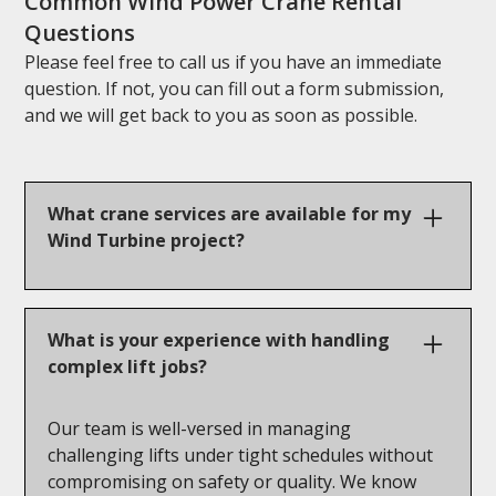
Common Wind Power Crane Rental
Questions
Please feel free to call us if you have an immediate
question. If not, you can fill out a form submission,
and we will get back to you as soon as possible.
What crane services are available for my
Wind Turbine project?
Our cranes for wind energy projects range from
100 to 600 tons, designed to handle
What is your experience with handling
components at great heights. Wind projects can
complex lift jobs?
be complex, so it’s essential to contact us for a
crane solution that’s tailored to your specific
Our team is well-versed in managing
needs.
challenging lifts under tight schedules without
compromising on safety or quality. We know