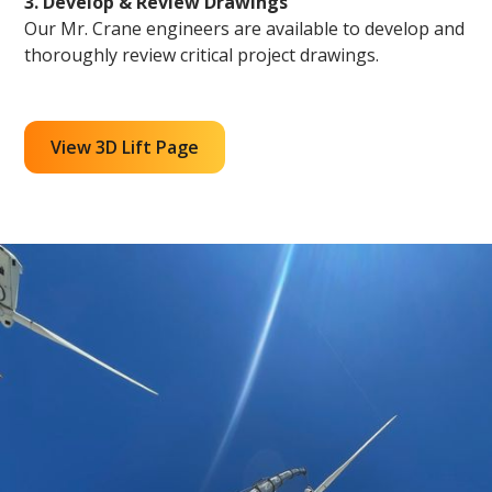
3. Develop & Review Drawings
Our Mr. Crane engineers are available to develop and
thoroughly review critical project drawings.
View 3D Lift Page