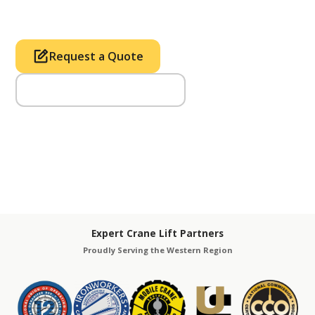
Tower & Hoist Availability
Request a Quote
Call Us (714) 633-2100
Expert Crane Lift Partners
Proudly Serving the Western Region