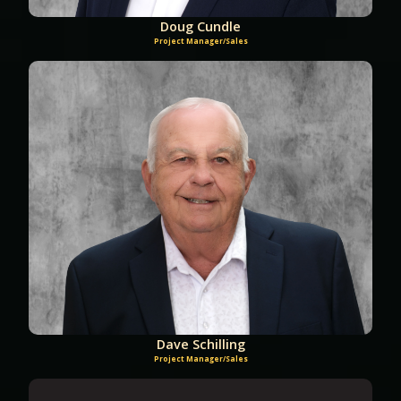
Doug Cundle
Project Manager/Sales
Dave Schilling
Project Manager/Sales