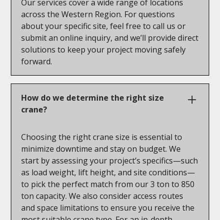
Our services cover a wide range of locations
across the Western Region. For questions
about your specific site, feel free to call us or
submit an online inquiry, and we’ll provide direct
solutions to keep your project moving safely
forward.
How do we determine the right size
crane?
Choosing the right crane size is essential to
minimize downtime and stay on budget. We
start by assessing your project’s specifics—such
as load weight, lift height, and site conditions—
to pick the perfect match from our 3 ton to 850
ton capacity. We also consider access routes
and space limitations to ensure you receive the
most suitable crane type. For an in-depth