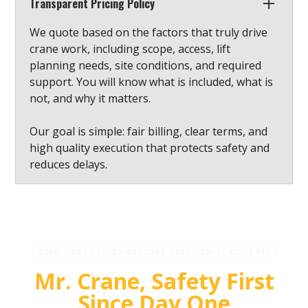
Transparent Pricing Policy
We quote based on the factors that truly drive
crane work, including scope, access, lift
planning needs, site conditions, and required
support. You will know what is included, what is
not, and why it matters.
Our goal is simple: fair billing, clear terms, and
high quality execution that protects safety and
reduces delays.
Experienced crews who take ownership of every lift
Mr. Crane, Safety First
Since Day One