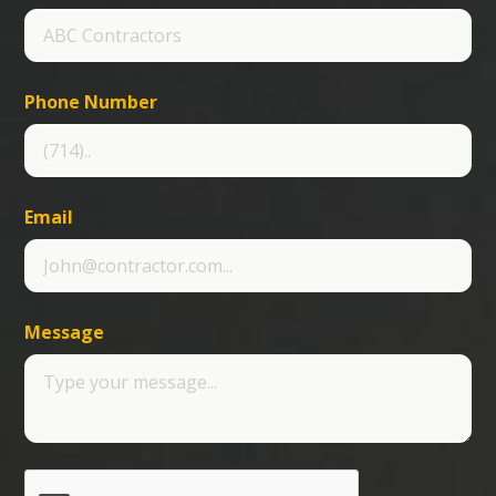
Phone Number
Email
Message