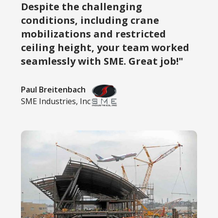
Despite the challenging
conditions, including crane
mobilizations and restricted
ceiling height, your team worked
seamlessly with SME. Great job!"
Paul Breitenbach
SME Industries, Inc