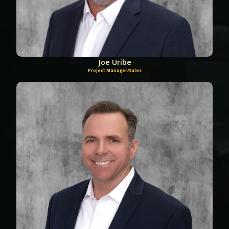
Joe Uribe
Project Manager/Sales