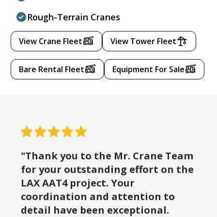
Rough-Terrain Cranes
View Crane Fleet
View Tower Fleet
Bare Rental Fleet
Equipment For Sale
"Thank you to the Mr. Crane Team
for your outstanding effort on the
LAX AAT4 project. Your
coordination and attention to
detail have been exceptional.