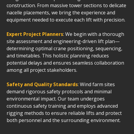
construction. From massive tower sections to delicate
nacelle placements, we bring the experience and
equipment needed to execute each lift with precision.
Expert Project Planners
: We begin with a thorough
site assessment and engineering-driven lift plan—
determining optimal crane positioning, sequencing,
and timetables. This holistic planning reduces
potential delays and ensures seamless collaboration
among all project stakeholders.
Safety and Quality Standards
: Wind farm sites
demand rigorous safety protocols and minimal
environmental impact. Our team undergoes
continuous safety training and employs advanced
rigging methods to ensure reliable lifts and protect
both personnel and the surrounding environment.