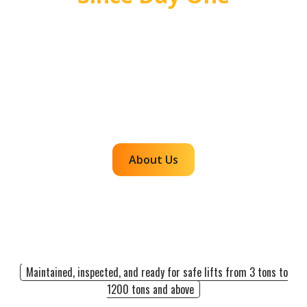
For over 55 years, Mr. Crane has delivered safe,
high quality crane and rigging solutions for
complex projects. Our team plans carefully,
communicates clearly, and executes with
accountability so customers can rely on us for
efficient, dependable lifts across the western
region.
About Us
Maintained, inspected, and ready for safe lifts from 3 tons to
1200 tons and above