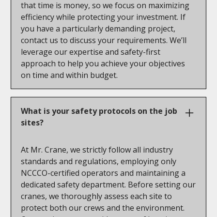
that time is money, so we focus on maximizing
efficiency while protecting your investment. If
you have a particularly demanding project,
contact us to discuss your requirements. We’ll
leverage our expertise and safety-first
approach to help you achieve your objectives
on time and within budget.
What is your safety protocols on the job
sites?
At Mr. Crane, we strictly follow all industry
standards and regulations, employing only
NCCCO-certified operators and maintaining a
dedicated safety department. Before setting our
cranes, we thoroughly assess each site to
protect both our crews and the environment.