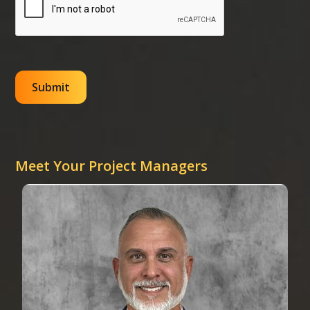
Meet Your Project Managers