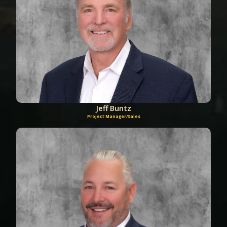
Jeff Buntz
Project Manager/Sales