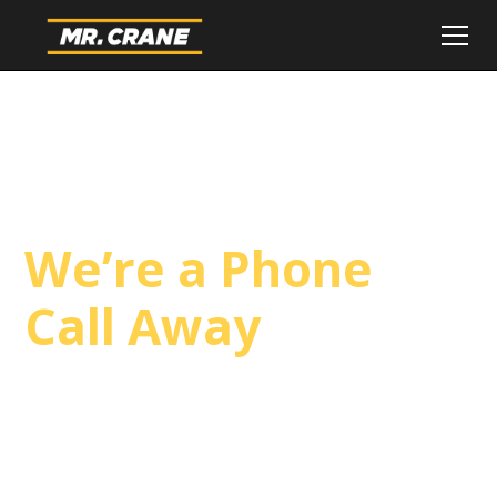
Wind Turbine
Crane Service,
We’re a Phone
Call Away
3D Lift Planning Services
Top Safety Record, Highly Trained Operators
3 tons up to 1200 tons and beyond, with