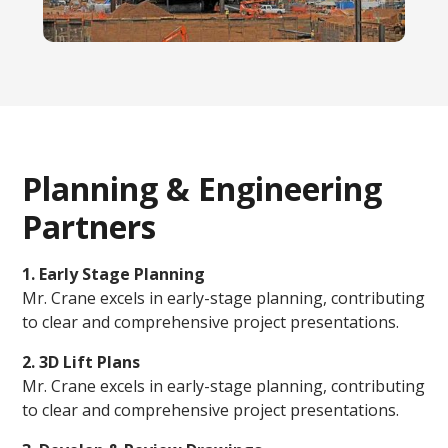
Planning & Engineering
Partners
1. Early Stage Planning
Mr. Crane excels in early-stage planning, contributing
to clear and comprehensive project presentations.
2. 3D Lift Plans
Mr. Crane excels in early-stage planning, contributing
to clear and comprehensive project presentations.