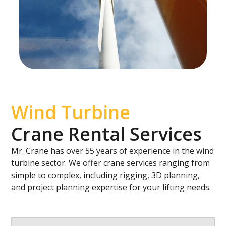
Wind Turbine
Crane Rental Services
Mr. Crane has over 55 years of experience in the wind
turbine sector. We offer crane services ranging from
simple to complex, including rigging, 3D planning,
and project planning expertise for your lifting needs.