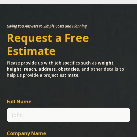
Giving You Answers to Simple Costs and Planning
Request a Free
Estimate
Please provide us with job specifics such as
weight
,
height
,
reach
,
address
,
obstacles
, and other details to
help us provide a project estimate.
Full Name
Company Name