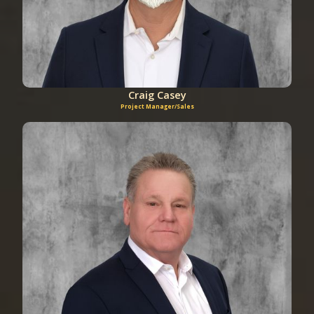
Craig Casey
Project Manager/Sales