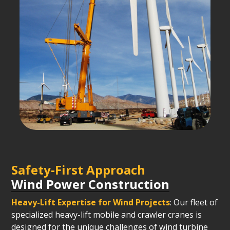
Safety-First Approach
Wind Power Construction
Heavy-Lift Expertise for Wind Projects
: Our fleet of
specialized heavy-lift mobile and crawler cranes is
designed for the unique challenges of wind turbine