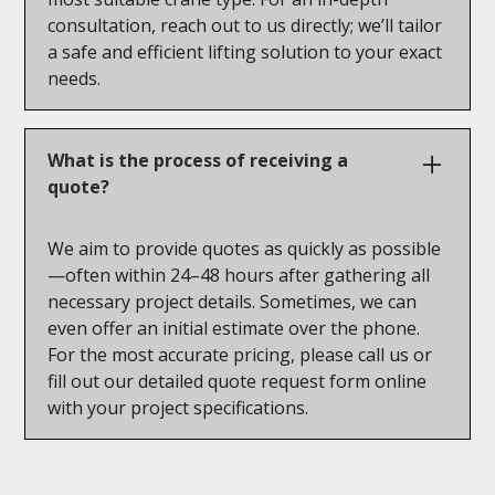
consultation, reach out to us directly; we’ll tailor
a safe and efficient lifting solution to your exact
needs.
What is the process of receiving a
quote?
We aim to provide quotes as quickly as possible
—often within 24–48 hours after gathering all
necessary project details. Sometimes, we can
even offer an initial estimate over the phone.
For the most accurate pricing, please call us or
fill out our detailed quote request form online
with your project specifications.