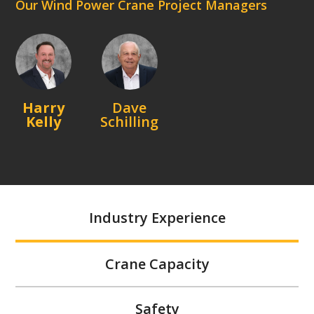
Our Wind Power Crane Project Managers
Harry
Dave
Kelly
Schilling
Industry Experience
Crane Capacity
Safety