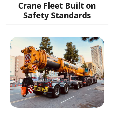
Crane Fleet Built on
Safety Standards