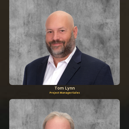
Tom Lynn
Project Manager/Sales