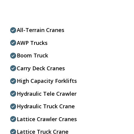
All-Terrain Cranes
AWP Trucks
Boom Truck
Carry Deck Cranes
High Capacity Forklifts
Hydraulic Tele Crawler
Hydraulic Truck Crane
Lattice Crawler Cranes
Lattice Truck Crane