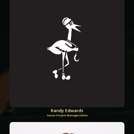
Randy Edwards
Senior Project Manager/Sales