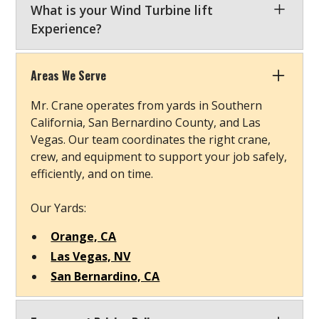
What is your Wind Turbine lift
Experience?
Our involvement in the wind energy sector has
equipped us with the expertise to handle
Areas We Serve
sensitive components at challenging heights.
Mr. Crane operates from yards in Southern
When you contact our team expert in the wind
California, San Bernardino County, and Las
department, you can expect information on
Vegas. Our team coordinates the right crane,
specialized cranes, engineered lift plans, and
crew, and equipment to support your job safely,
prompt quotes that support the growth of
efficiently, and on time.
sustainable energy solutions.
Our Yards:
Orange, CA
Las Vegas, NV
San Bernardino, CA