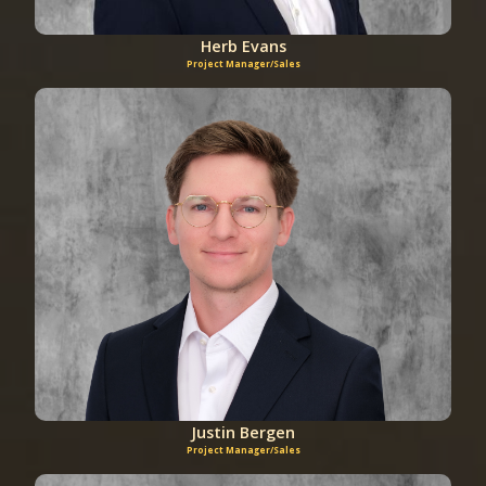
Herb Evans
Project Manager/Sales
Justin Bergen
Project Manager/Sales