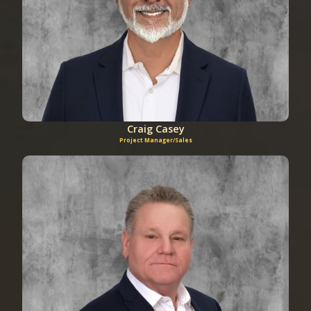
Craig Casey
Project Manager/Sales