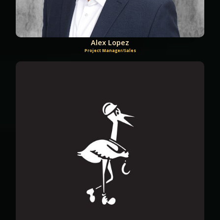
Alex Lopez
Project Manager/Sales