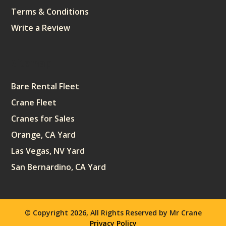
Terms & Conditions
Write a Review
Sitemap
Bare Rental Fleet
Crane Fleet
Cranes for Sales
Orange, CA Yard
Las Vegas, NV Yard
San Bernardino, CA Yard
© Copyright 2026, All Rights Reserved by Mr Crane
Privacy Policy