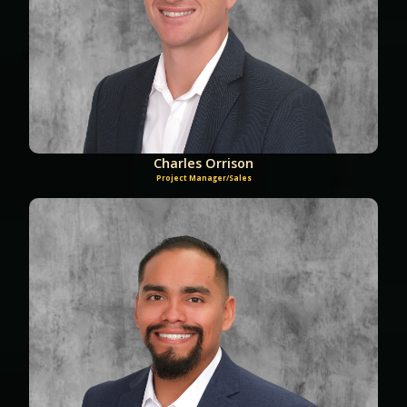
Charles Orrison
Project Manager/Sales