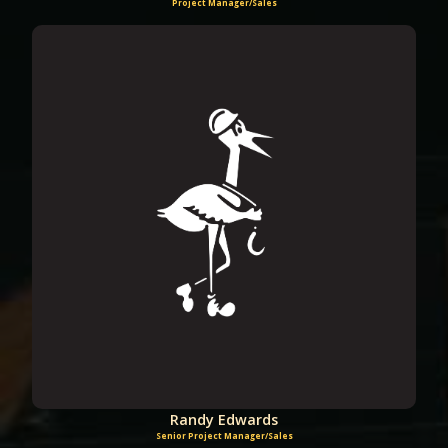
Project Manager/Sales
Randy Edwards
Senior Project Manager/Sales