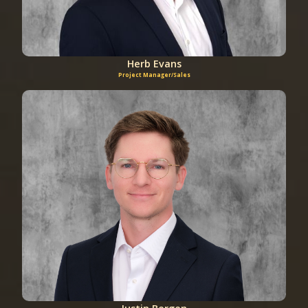
Herb Evans
Project Manager/Sales