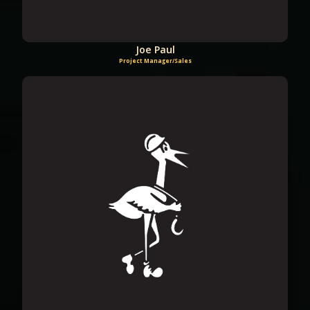
Joe Paul
Project Manager/Sales