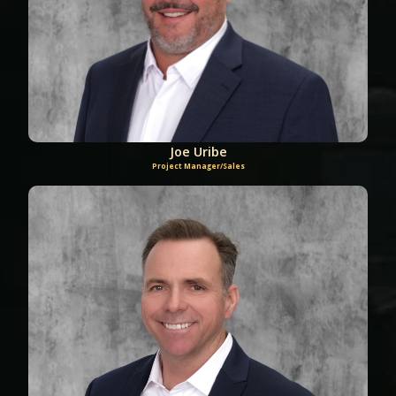
Joe Uribe
Project Manager/Sales