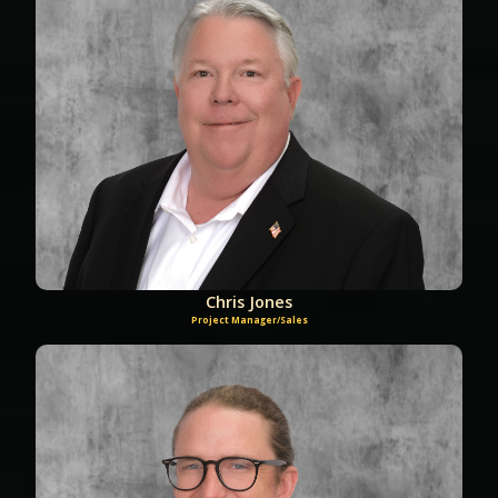
Chris Jones
Project Manager/Sales