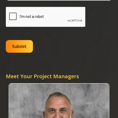
Meet Your Project Managers