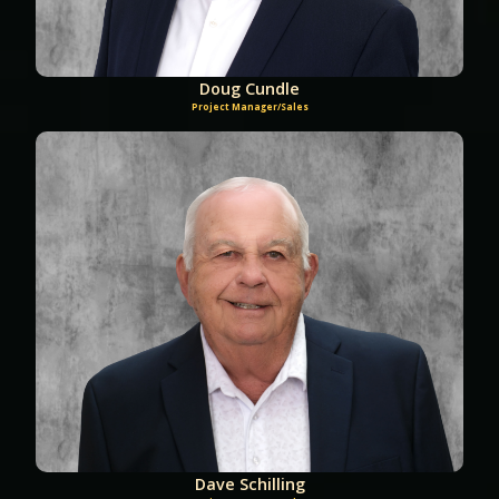
Doug Cundle
Project Manager/Sales
Dave Schilling