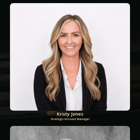
Kristy Jones
Strategic Account Manager