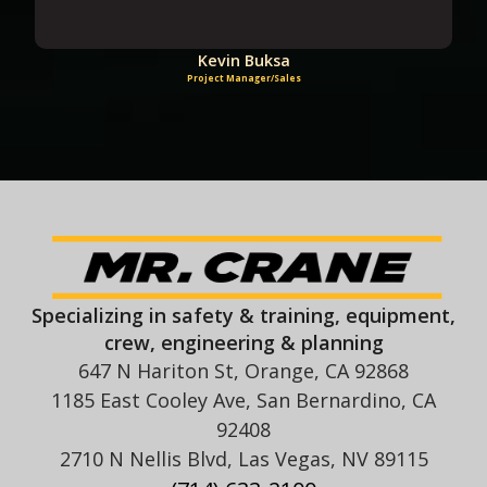
Kevin Buksa
Project Manager/Sales
Specializing in safety & training, equipment,
crew, engineering & planning
647 N Hariton St, Orange, CA 92868
1185 East Cooley Ave, San Bernardino, CA
92408
2710 N Nellis Blvd, Las Vegas, NV 89115