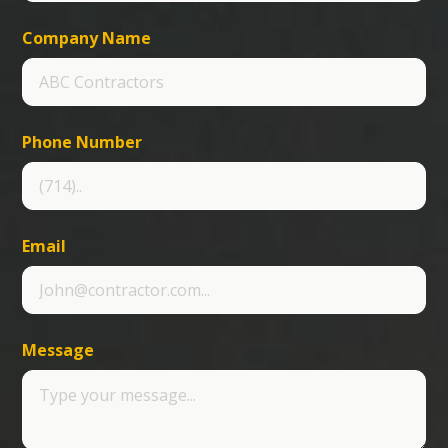
Company Name
Phone Number
Email
Message