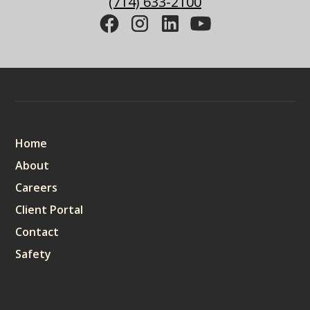
(714) 633-2100
Sitemap
Home
About
Careers
Client Portal
Contact
Safety
Services