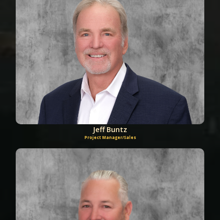
Jeff Buntz
Project Manager/Sales