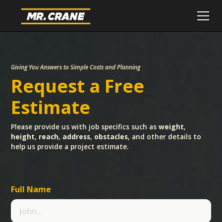
Giving You Answers to Simple Costs and Planning
Request a Free
Estimate
Please provide us with job specifics such as
weight
,
height
,
reach
,
address
,
obstacles
, and other details to
help us provide a project estimate.
Full Name