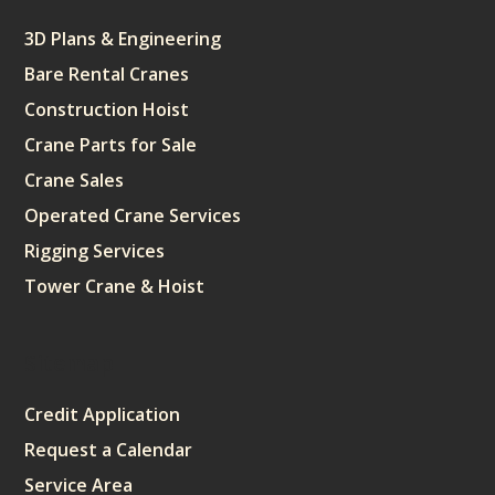
3D Plans & Engineering
Bare Rental Cranes
Construction Hoist
Crane Parts for Sale
Crane Sales
Operated Crane Services
Rigging Services
Tower Crane & Hoist
Sitemap
Credit Application
Request a Calendar
Service Area