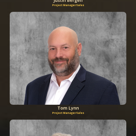
Justin Bergen
Project Manager/Sales
Tom Lynn
Project Manager/Sales