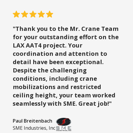
"Thank you to the Mr. Crane Team
for your outstanding effort on the
LAX AAT4 project. Your
coordination and attention to
detail have been exceptional.
Despite the challenging
conditions, including crane
mobilizations and restricted
ceiling height, your team worked
seamlessly with SME. Great job!"
Paul Breitenbach
SME Industries, Inc