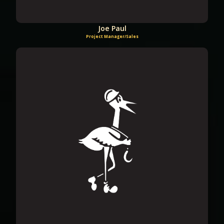
Joe Paul
Project Manager/Sales