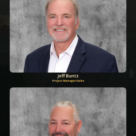
Jeff Buntz
Project Manager/Sales