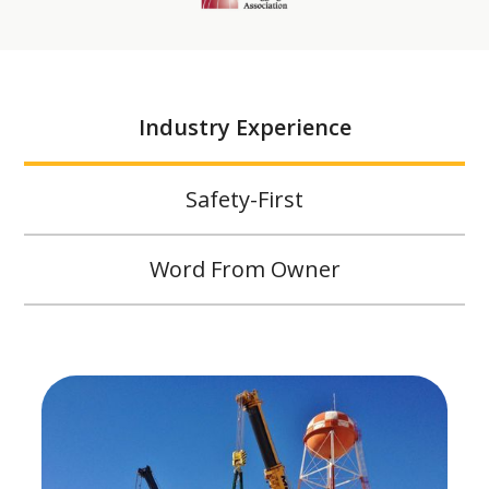
Industry Experience
Safety-First
Word From Owner