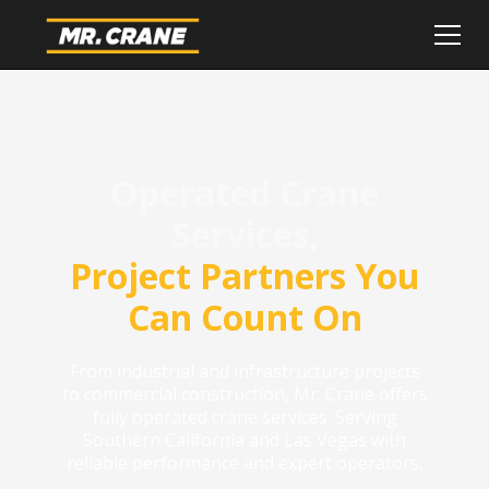
Operated Crane
Services,
Project Partners You
Can Count On
From industrial and infrastructure projects
to commercial construction, Mr. Crane offers
fully operated crane services. Serving
Southern California and Las Vegas with
reliable performance and expert operators.