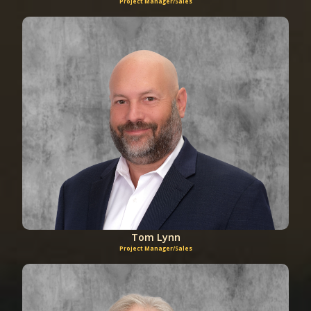
Project Manager/Sales
Tom Lynn
Project Manager/Sales