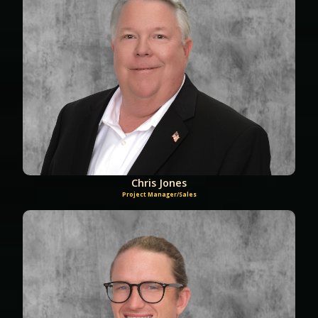
Chris Jones
Project Manager/Sales