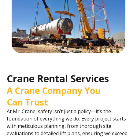
Crane Rental Services
A Crane Company You
Can Trust
At Mr. Crane, safety isn’t just a policy—it’s the
foundation of everything we do. Every project starts
with meticulous planning, from thorough site
evaluations to detailed lift plans, ensuring we exceed