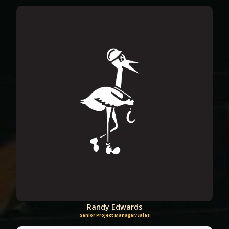
Randy Edwards
Senior Project Manager/Sales