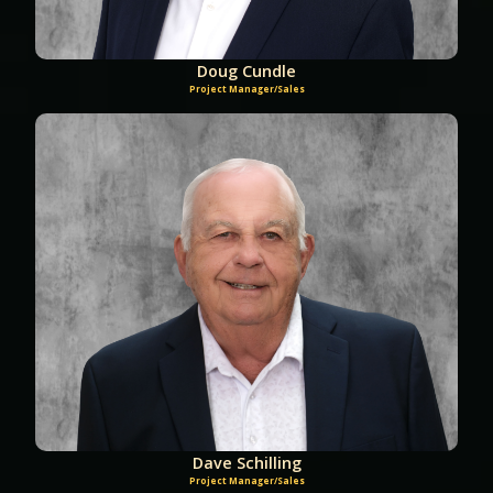
Doug Cundle
Project Manager/Sales
Dave Schilling
Project Manager/Sales