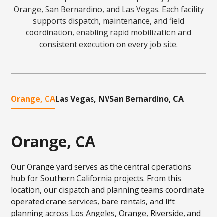
Orange, San Bernardino, and Las Vegas. Each facility
supports dispatch, maintenance, and field
coordination, enabling rapid mobilization and
consistent execution on every job site.
Orange, CA
Las Vegas, NV
San Bernardino, CA
Orange, CA
Our Orange yard serves as the central operations
hub for Southern California projects. From this
location, our dispatch and planning teams coordinate
operated crane services, bare rentals, and lift
planning across Los Angeles, Orange, Riverside, and