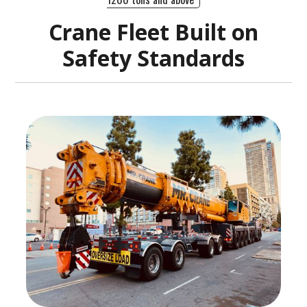
Crane Fleet Built on
Safety Standards