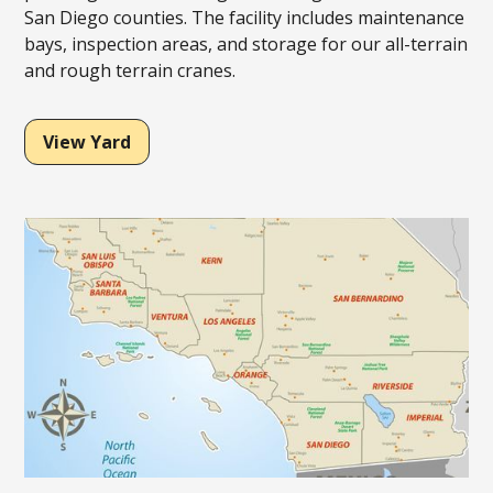
San Diego counties. The facility includes maintenance
bays, inspection areas, and storage for our all-terrain
and rough terrain cranes.
View Yard