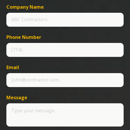
Company Name
Phone Number
Email
Message