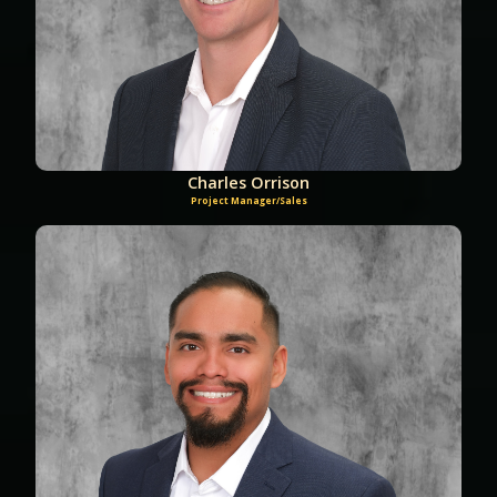
Charles Orrison
Project Manager/Sales