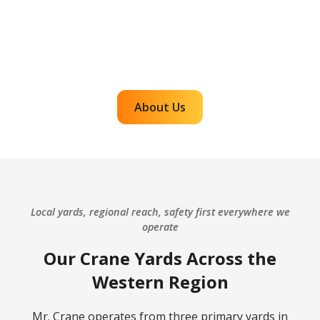
complex projects. Our team plans carefully,
communicates clearly, and executes with
accountability so customers can rely on us for
efficient, dependable lifts across the western
region.
About Us
Local yards, regional reach, safety first everywhere we
operate
Our Crane Yards Across the
Western Region
Mr. Crane operates from three primary yards in