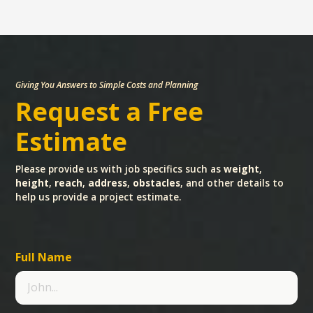
Giving You Answers to Simple Costs and Planning
Request a Free
Estimate
Please provide us with job specifics such as
weight
,
height
,
reach
,
address
,
obstacles
, and other details to
help us provide a project estimate.
Full Name