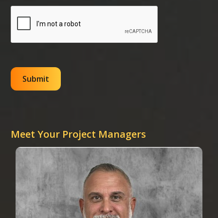
Meet Your Project Managers