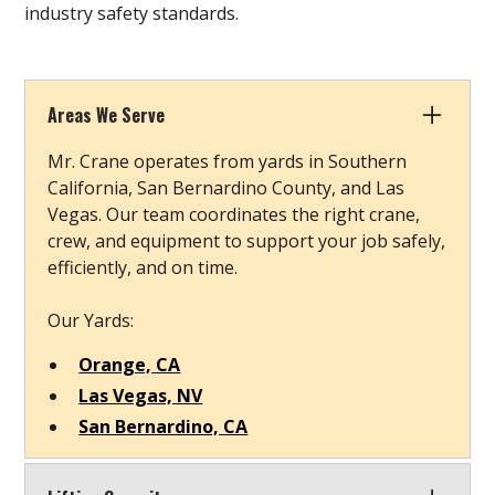
industry safety standards.
Areas We Serve
Mr. Crane operates from yards in Southern
California, San Bernardino County, and Las
Vegas. Our team coordinates the right crane,
crew, and equipment to support your job safely,
efficiently, and on time.
Our Yards:
Orange, CA
Las Vegas, NV
San Bernardino, CA