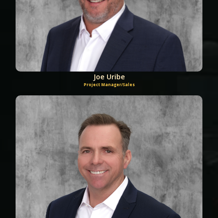
Joe Uribe
Project Manager/Sales