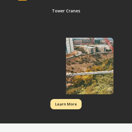
Tower Cranes
Learn More