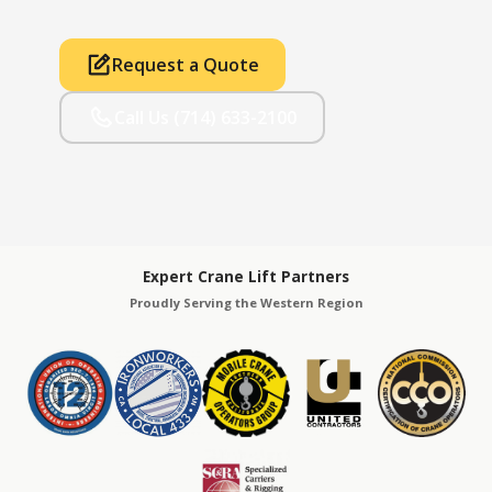
Request a Quote
Call Us (714) 633-2100
Expert Crane Lift Partners
Proudly Serving the Western Region