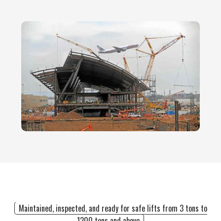
Maintained, inspected, and ready for safe lifts from 3 tons to
1200 tons and above