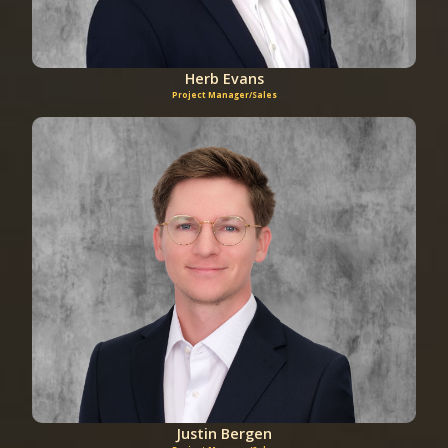
Herb Evans
Project Manager/Sales
Justin Bergen