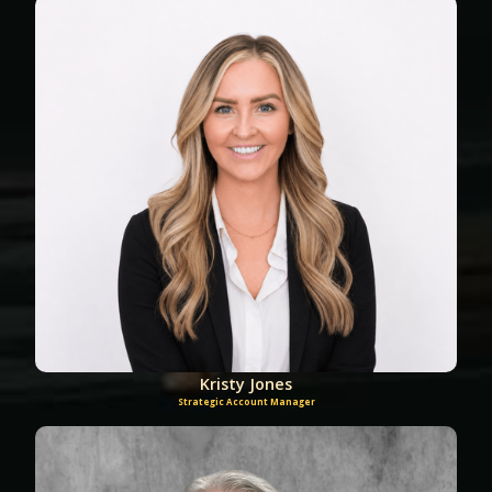
Kristy Jones
Strategic Account Manager