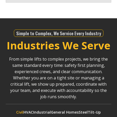
Simple to Complex, We Service Every Industry
Industries We Serve
From simple lifts to complex projects, we bring the
same standard every time: safety first planning,
experienced crews, and clear communication.
Whether you are on a tight site or managing a
critical lift, we show up prepared, coordinate with
your team, and execute with accountability so the
job runs smoothly.
Civil
HVAC
Industrial
General Homes
Steel
Tilt-Up