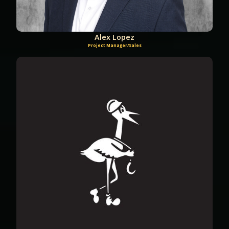
Alex Lopez
Project Manager/Sales