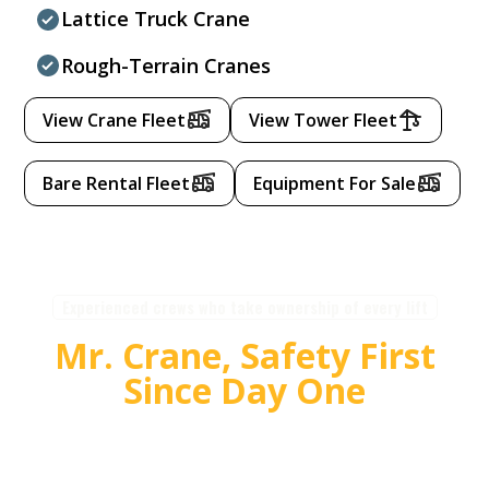
Lattice Truck Crane
Rough-Terrain Cranes
View Crane Fleet
View Tower Fleet
Bare Rental Fleet
Equipment For Sale
Experienced crews who take ownership of every lift
Mr. Crane, Safety First
Since Day One
For over 55 years, Mr. Crane has delivered safe,
high quality crane and rigging solutions for