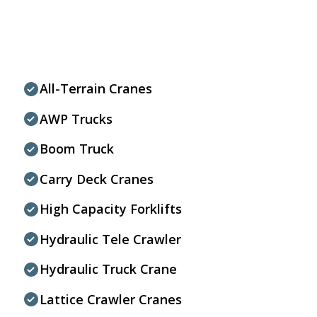
All-Terrain Cranes
AWP Trucks
Boom Truck
Carry Deck Cranes
High Capacity Forklifts
Hydraulic Tele Crawler
Hydraulic Truck Crane
Lattice Crawler Cranes