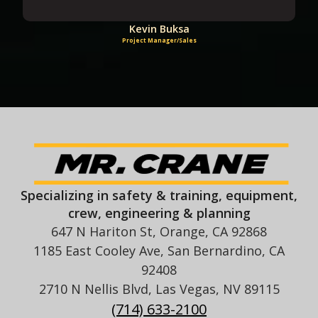
Kevin Buksa
Project Manager/Sales
Specializing in safety & training, equipment,
crew, engineering & planning
647 N Hariton St, Orange, CA 92868
1185 East Cooley Ave, San Bernardino, CA
92408
2710 N Nellis Blvd, Las Vegas, NV 89115
(714) 633-2100