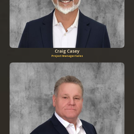
Craig Casey
Project Manager/Sales