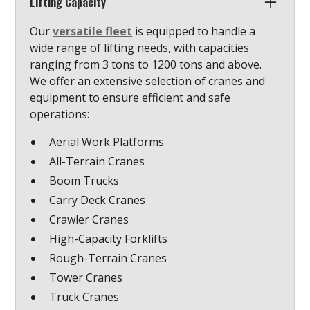
Lifting Capacity
Our
versatile fleet
is equipped to handle a
wide range of lifting needs, with capacities
ranging from 3 tons to 1200 tons and above.
We offer an extensive selection of cranes and
equipment to ensure efficient and safe
operations:
Aerial Work Platforms
All-Terrain Cranes
Boom Trucks
Carry Deck Cranes
Crawler Cranes
High-Capacity Forklifts
Rough-Terrain Cranes
Tower Cranes
Truck Cranes