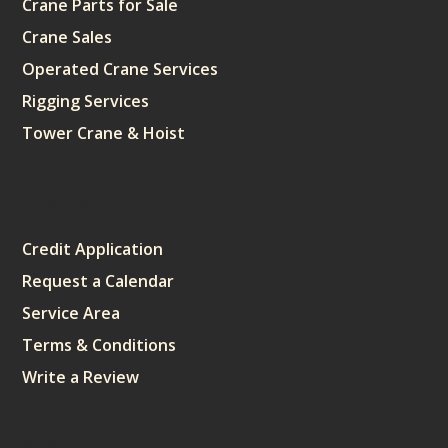
Crane Parts for Sale
Crane Sales
Operated Crane Services
Rigging Services
Tower Crane & Hoist
Sitemap
Credit Application
Request a Calendar
Service Area
Terms & Conditions
Write a Review
Sitemap