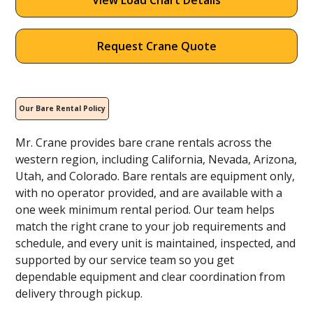
View Load Chart Details
Request Crane Quote
Our Bare Rental Policy
Mr. Crane provides bare crane rentals across the
western region, including California, Nevada, Arizona,
Utah, and Colorado. Bare rentals are equipment only,
with no operator provided, and are available with a
one week minimum rental period. Our team helps
match the right crane to your job requirements and
schedule, and every unit is maintained, inspected, and
supported by our service team so you get
dependable equipment and clear coordination from
delivery through pickup.