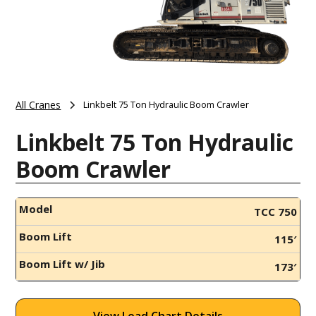
All Cranes
Linkbelt 75 Ton Hydraulic Boom Crawler
Linkbelt 75 Ton Hydraulic
Boom Crawler
Model
TCC 750
Boom Lift
115′
Boom Lift w/ Jib
173′