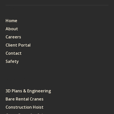
Sitemap
Home
About
Careers
Client Portal
Contact
Safety
Services
3D Plans & Engineering
Bare Rental Cranes
Construction Hoist