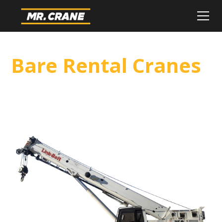
Bare Rental Cranes