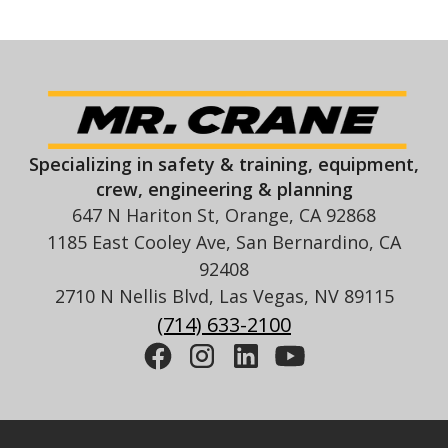
Specializing in safety & training, equipment,
crew, engineering & planning
647 N Hariton St, Orange, CA 92868
1185 East Cooley Ave, San Bernardino, CA
92408
2710 N Nellis Blvd, Las Vegas, NV 89115
(714) 633-2100