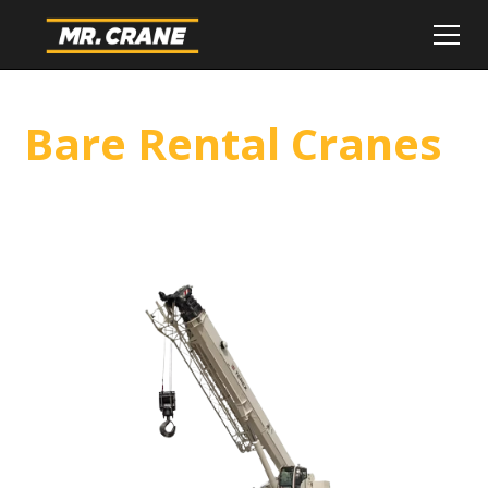
Bare Rental Cranes