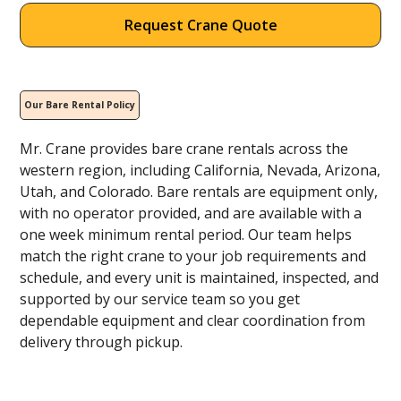
Request Crane Quote
Our Bare Rental Policy
Mr. Crane provides bare crane rentals across the
western region, including California, Nevada, Arizona,
Utah, and Colorado. Bare rentals are equipment only,
with no operator provided, and are available with a
one week minimum rental period. Our team helps
match the right crane to your job requirements and
schedule, and every unit is maintained, inspected, and
supported by our service team so you get
dependable equipment and clear coordination from
delivery through pickup.