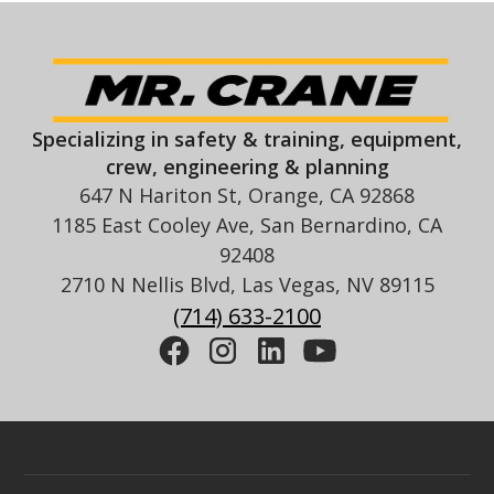
Specializing in safety & training, equipment,
crew, engineering & planning
647 N Hariton St, Orange, CA 92868
1185 East Cooley Ave, San Bernardino, CA
92408
2710 N Nellis Blvd, Las Vegas, NV 89115
(714) 633-2100
Sitemap