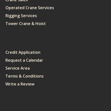
Operated Crane Services
Rigging Services
Tower Crane & Hoist
Sitemap
Credit Application
Request a Calendar
Service Area
Terms & Conditions
Write a Review
Sitemap