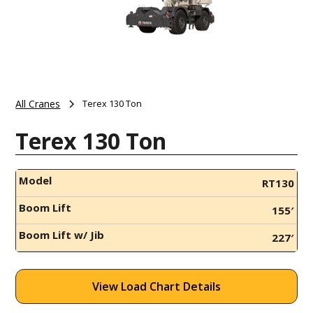
All Cranes
Terex 130 Ton
Terex 130 Ton
Model
RT130
Boom Lift
155′
Boom Lift w/ Jib
227′
View Load Chart Details