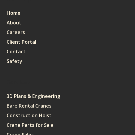
Home
About
Careers
Client Portal
Contact
Safety
Services
3D Plans & Engineering
Bare Rental Cranes
Construction Hoist
Crane Parts for Sale
Crane Sales