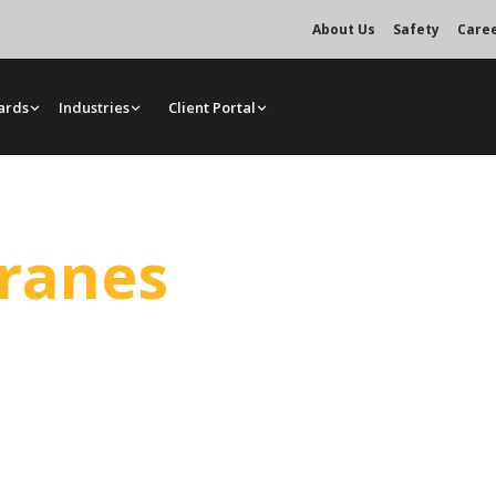
About Us
Safety
Care
ards
Industries
Client Portal
Cranes