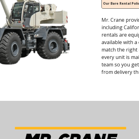
Our Bare Rental Poli
Mr. Crane provi
including Califo
rentals are equ
available with 
match the right
every unit is ma
team so you get
from delivery t