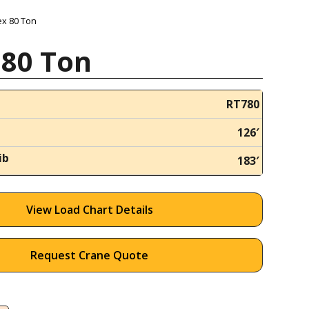
ex 80 Ton
 80 Ton
RT780
126′
ib
183′
View Load Chart Details
Request Crane Quote