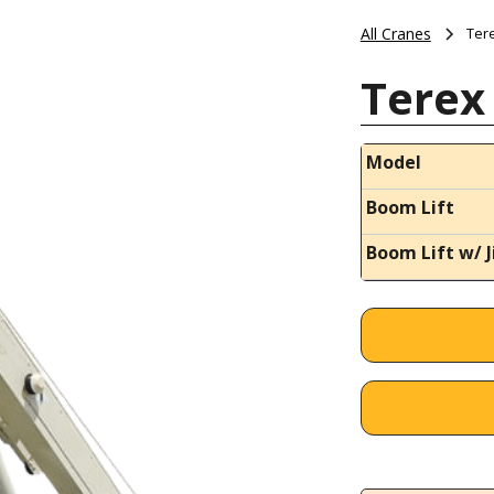
All Cranes
Ter
Terex
Model
Boom Lift
Boom Lift w/ J