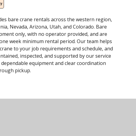
cy
des bare crane rentals across the western region,
rnia, Nevada, Arizona, Utah, and Colorado. Bare
ipment only, with no operator provided, and are
a one week minimum rental period. Our team helps
 crane to your job requirements and schedule, and
intained, inspected, and supported by our service
 dependable equipment and clear coordination
hrough pickup.