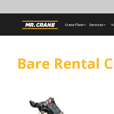
Crane Fleet
Services
Y
Bare Rental 