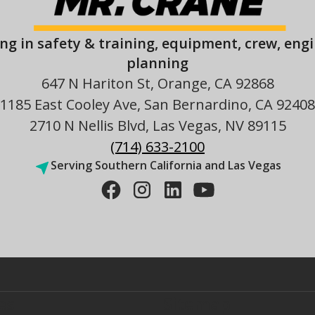
ing in safety & training, equipment, crew, eng
planning
647 N Hariton St, Orange, CA 92868
1185 East Cooley Ave, San Bernardino, CA 92408
2710 N Nellis Blvd, Las Vegas, NV 89115
(714) 633-2100
Serving Southern California and Las Vegas
es
Sitemap