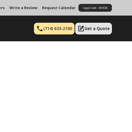
ers
Write a Review
Request Calendar
Cage Code - 3GM26
(714) 633-2100
Get a Quote