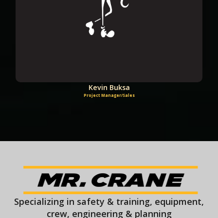
Kevin Buksa
Project Manager/Sales
Specializing in safety & training, equipment,
crew, engineering & planning