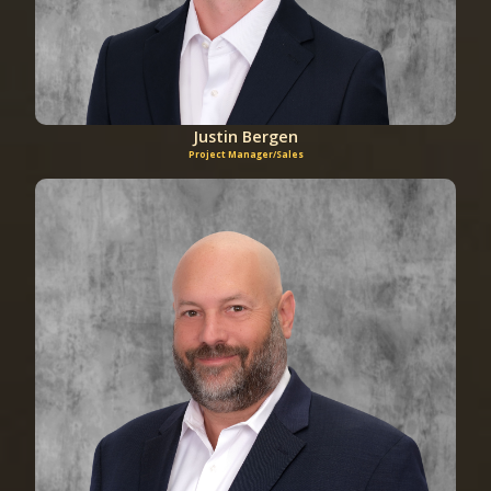
Justin Bergen
Project Manager/Sales