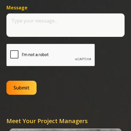
Message
Meet Your Project Managers