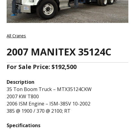
All Cranes
2007 MANITEX 35124C
For Sale Price: $192,500
Description
35 Ton Boom Truck – MTX35124CKW
2007 KW T800
2006 ISM Engine – ISM-385V 10-2002
385 @ 1900 / 370 @ 2100; RT
Specifications