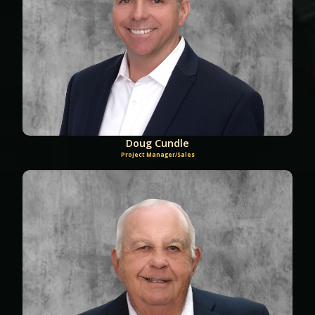
Doug Cundle
Project Manager/Sales