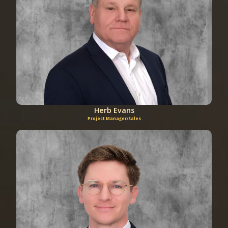
Herb Evans
Project Manager/Sales