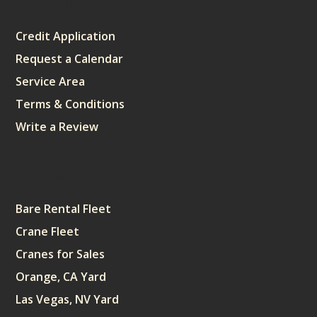
Sitemap
Credit Application
Request a Calendar
Service Area
Terms & Conditions
Write a Review
Sitemap
Bare Rental Fleet
Crane Fleet
Cranes for Sales
Orange, CA Yard
Las Vegas, NV Yard