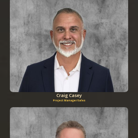
Craig Casey
Project Manager/Sales