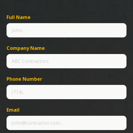
Full Name
Company Name
Phone Number
Email