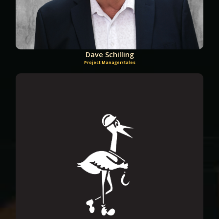
Dave Schilling
Project Manager/Sales