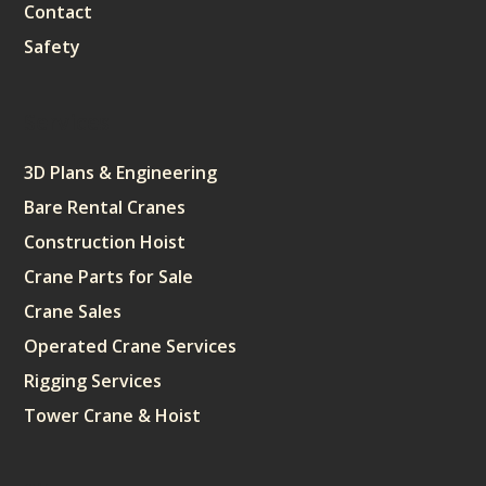
Contact
Safety
Services
3D Plans & Engineering
Bare Rental Cranes
Construction Hoist
Crane Parts for Sale
Crane Sales
Operated Crane Services
Rigging Services
Tower Crane & Hoist