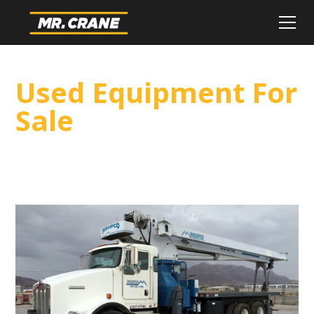
Used Equipment For
Sale