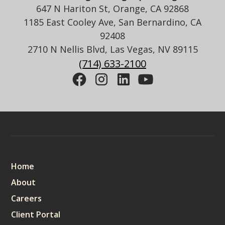
647 N Hariton St, Orange, CA 92868
1185 East Cooley Ave, San Bernardino, CA
92408
2710 N Nellis Blvd, Las Vegas, NV 89115
(714) 633-2100
Sitemap
Home
About
Careers
Client Portal