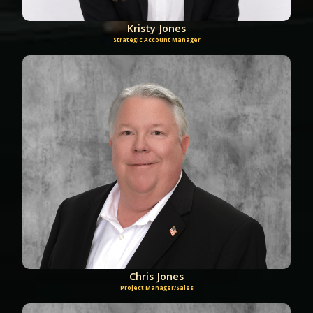
Kristy Jones
Strategic Account Manager
Chris Jones
Project Manager/Sales