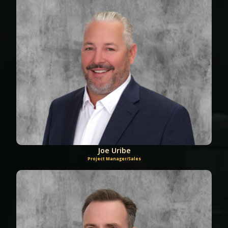
Joe Uribe
Project Manager/Sales