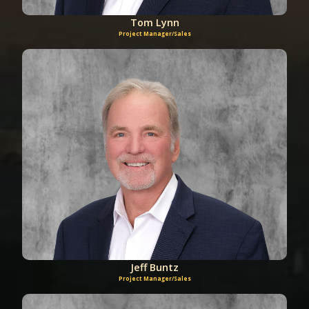
Tom Lynn
Project Manager/Sales
Jeff Buntz
Project Manager/Sales