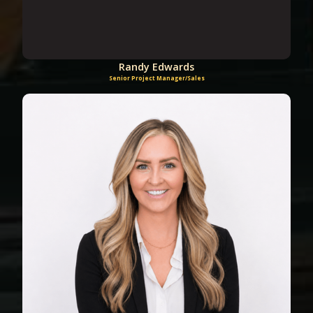
Randy Edwards
Senior Project Manager/Sales