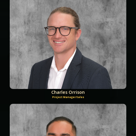
Charles Orrison
Project Manager/Sales