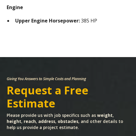
Engine
Upper Engine Horsepower:
385 HP
Giving You Answers to Simple Costs and Planning
Request a Free
Estimate
Please provide us with job specifics such as
weight
,
height
,
reach
,
address
,
obstacles
, and other details to
help us provide a project estimate.