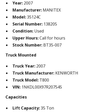
Year:
2007
Manufacturer:
MANITEX
Model:
35124C
Serial Number:
138205
Condition:
Used
Upper Hours:
Call for hours
Stock Number:
BT35-007
Truck Mounted
Truck Year:
2007
Truck Manufacturer:
KENWORTH
Truck Model:
T800
VIN:
1NKDL00X97R207545
Capacities
Lift Capacity:
35 Ton