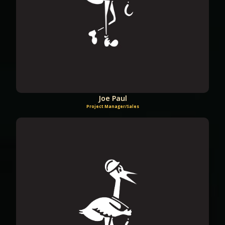
Joe Paul
Project Manager/Sales