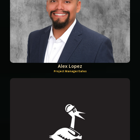
Alex Lopez
Project Manager/Sales