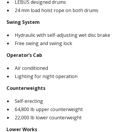
LEBUS designed drums
24 mm load hoist rope on both drums
Swing System
Hydraulic with self-adjusting wet disc brake
Free swing and swing lock
Operator’s Cab
Air conditioned
Lighting for night operation
Counterweights
Self-erecting
64,800 lb upper counterweight
22,000 lb lower counterweight
Lower Works