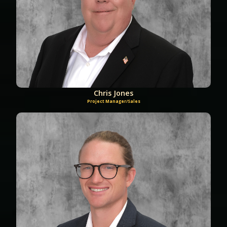
Chris Jones
Project Manager/Sales