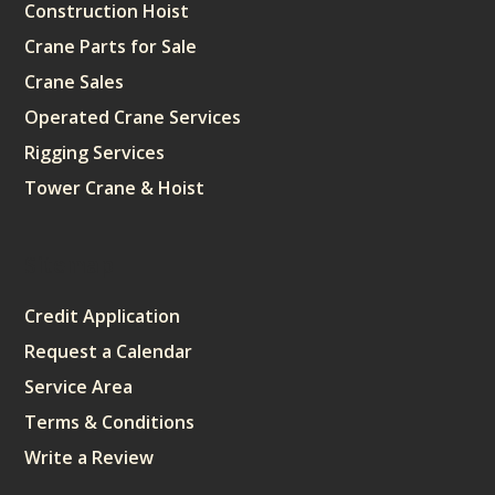
Construction Hoist
Crane Parts for Sale
Crane Sales
Operated Crane Services
Rigging Services
Tower Crane & Hoist
Sitemap
Credit Application
Request a Calendar
Service Area
Terms & Conditions
Write a Review