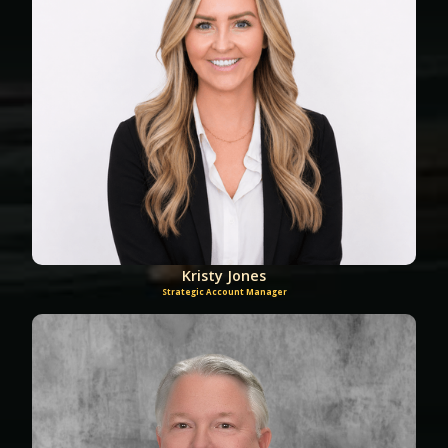
Kristy Jones
Strategic Account Manager