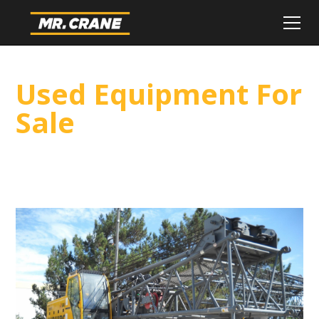
Used Equipment For
Sale