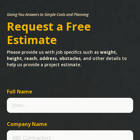
Giving You Answers to Simple Costs and Planning
Request a Free
Estimate
Please provide us with job specifics such as
weight
,
height
,
reach
,
address
,
obstacles
, and other details to
help us provide a project estimate.
Full Name
Company Name