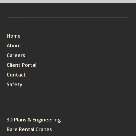
Sitemap
Home
About
Careers
Client Portal
Contact
Safety
Services
3D Plans & Engineering
Bare Rental Cranes