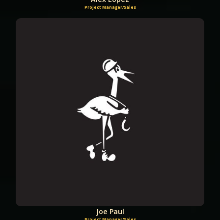
Project Manager/Sales
Joe Paul
Project Manager/Sales