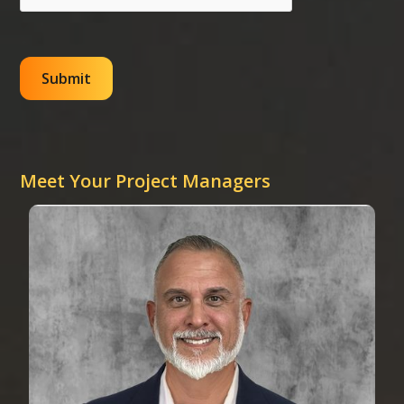
Meet Your Project Managers