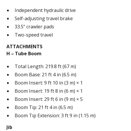
Independent hydraulic drive
Self-adjusting travel brake
33.5” crawler pads
Two-speed travel
ATTACHMENTS
H – Tube Boom
Total Length: 219.8 ft (67 m)
Boom Base: 21 ft 4 in (6.5 m)
Boom Insert: 9 ft 10 in (3 m) × 1
Boom Insert: 19 ft 8 in (6 m) × 1
Boom Insert: 29 ft 6 in (9 m) × 5
Boom Tip: 21 ft 4 in (6.5 m)
Boom Tip Extension: 3 ft 9 in (1.15 m)
Jib