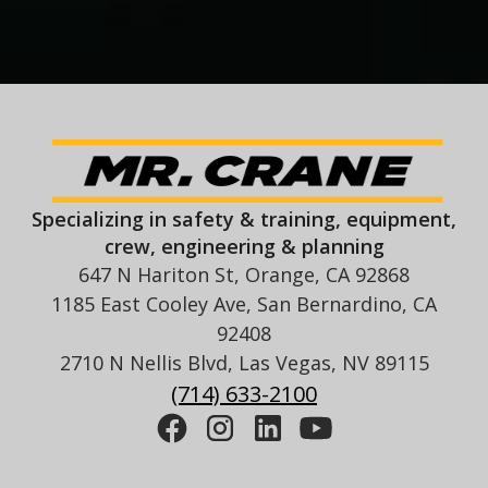
Specializing in safety & training, equipment,
crew, engineering & planning
647 N Hariton St, Orange, CA 92868
1185 East Cooley Ave, San Bernardino, CA
92408
2710 N Nellis Blvd, Las Vegas, NV 89115
(714) 633-2100