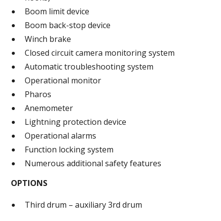
Boom limit device
Boom back-stop device
Winch brake
Closed circuit camera monitoring system
Automatic troubleshooting system
Operational monitor
Pharos
Anemometer
Lightning protection device
Operational alarms
Function locking system
Numerous additional safety features
OPTIONS
Third drum – auxiliary 3rd drum