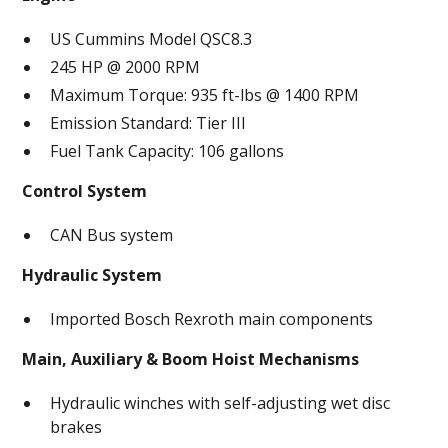
US Cummins Model QSC8.3
245 HP @ 2000 RPM
Maximum Torque: 935 ft-lbs @ 1400 RPM
Emission Standard: Tier III
Fuel Tank Capacity: 106 gallons
Control System
CAN Bus system
Hydraulic System
Imported Bosch Rexroth main components
Main, Auxiliary & Boom Hoist Mechanisms
Hydraulic winches with self-adjusting wet disc
brakes