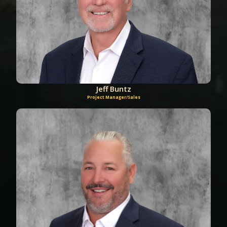
Jeff Buntz
Project Manager/Sales