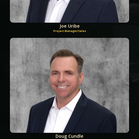
Joe Uribe
Project Manager/Sales
Doug Cundle