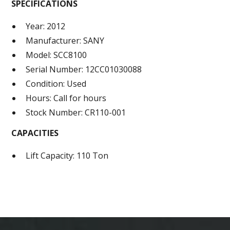
SPECIFICATIONS
Year: 2012
Manufacturer: SANY
Model: SCC8100
Serial Number: 12CC01030088
Condition: Used
Hours: Call for hours
Stock Number: CR110-001
CAPACITIES
Lift Capacity: 110 Ton