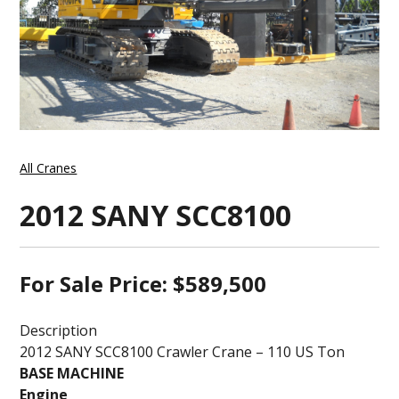
All Cranes
2012 SANY SCC8100
For Sale Price: $589,500
Description
2012 SANY SCC8100 Crawler Crane – 110 US Ton
BASE MACHINE
Engine