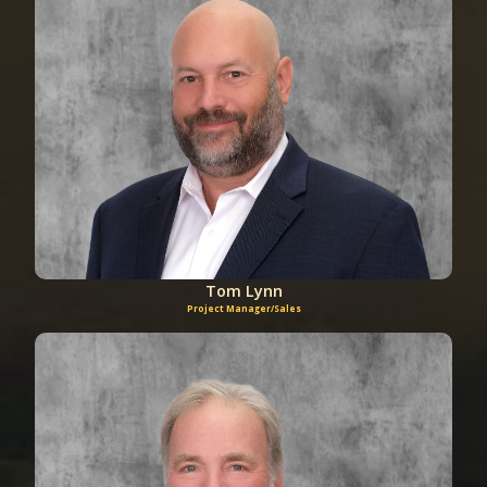
Tom Lynn
Project Manager/Sales