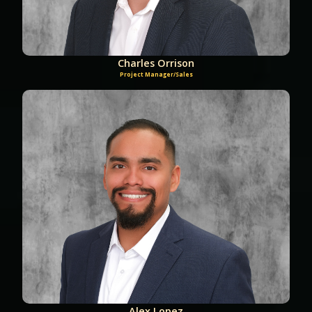
Charles Orrison
Project Manager/Sales
Alex Lopez