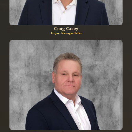
Craig Casey
Project Manager/Sales