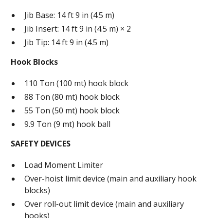
Jib Base: 14 ft 9 in (4.5 m)
Jib Insert: 14 ft 9 in (4.5 m) × 2
Jib Tip: 14 ft 9 in (4.5 m)
Hook Blocks
110 Ton (100 mt) hook block
88 Ton (80 mt) hook block
55 Ton (50 mt) hook block
9.9 Ton (9 mt) hook ball
SAFETY DEVICES
Load Moment Limiter
Over-hoist limit device (main and auxiliary hook
blocks)
Over roll-out limit device (main and auxiliary
hooks)