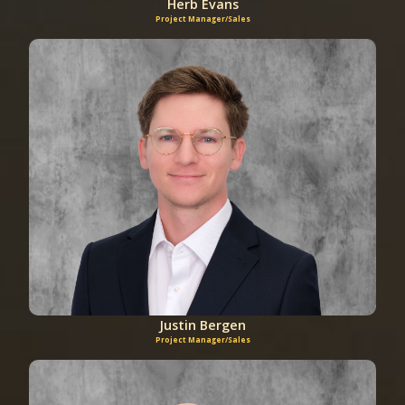
Herb Evans
Project Manager/Sales
Justin Bergen
Project Manager/Sales