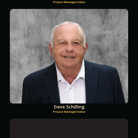
Project Manager/Sales
Dave Schilling
Project Manager/Sales