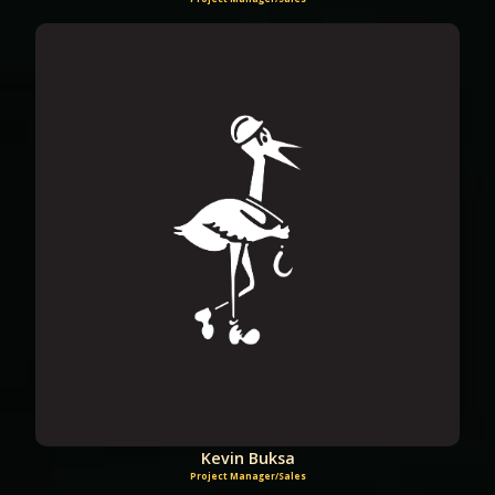
Kevin Buksa
Project Manager/Sales