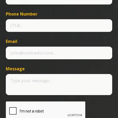
Phone Number
Email
Message