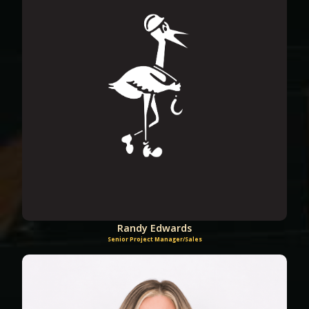
Randy Edwards
Senior Project Manager/Sales