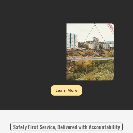
Learn More
Safety First Service, Delivered with Accountability