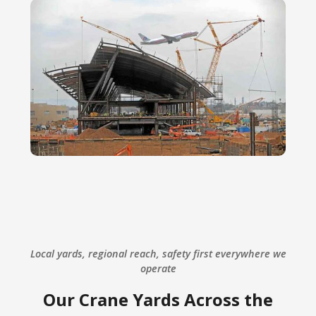
Local yards, regional reach, safety first everywhere we
operate
Our Crane Yards Across the