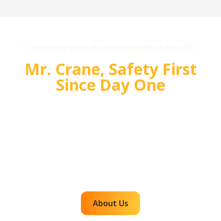
Experienced crews who take ownership of every lift
Mr. Crane, Safety First
Since Day One
For over 55 years, Mr. Crane has delivered safe,
high quality crane and rigging solutions for
complex projects. Our team plans carefully,
communicates clearly, and executes with
accountability so customers can rely on us for
efficient, dependable lifts across the western
region.
About Us