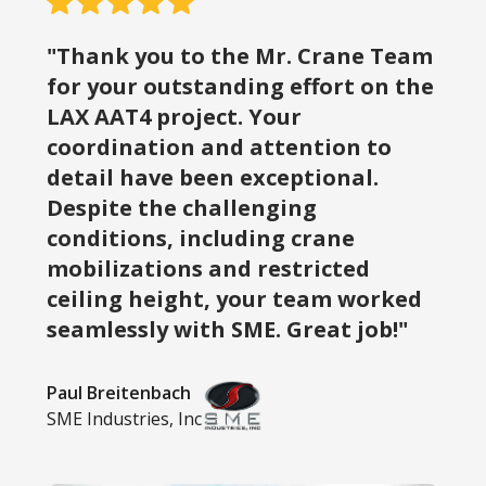
"Thank you to the Mr. Crane Team
for your outstanding effort on the
LAX AAT4 project. Your
coordination and attention to
detail have been exceptional.
Despite the challenging
conditions, including crane
mobilizations and restricted
ceiling height, your team worked
seamlessly with SME. Great job!"
Paul Breitenbach
SME Industries, Inc