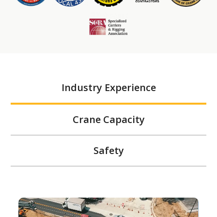
Industry Experience
Crane Capacity
Safety