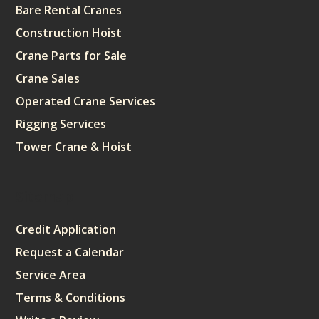
Bare Rental Cranes
Construction Hoist
Crane Parts for Sale
Crane Sales
Operated Crane Services
Rigging Services
Tower Crane & Hoist
Sitemap
Credit Application
Request a Calendar
Service Area
Terms & Conditions