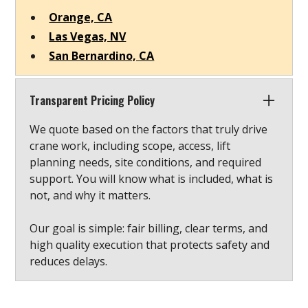
Orange, CA
Las Vegas, NV
San Bernardino, CA
Transparent Pricing Policy
We quote based on the factors that truly drive
crane work, including scope, access, lift
planning needs, site conditions, and required
support. You will know what is included, what is
not, and why it matters.
Our goal is simple: fair billing, clear terms, and
high quality execution that protects safety and
reduces delays.