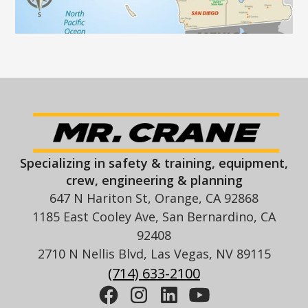
Specializing in safety & training, equipment,
crew, engineering & planning
647 N Hariton St, Orange, CA 92868
1185 East Cooley Ave, San Bernardino, CA
92408
2710 N Nellis Blvd, Las Vegas, NV 89115
(714) 633-2100