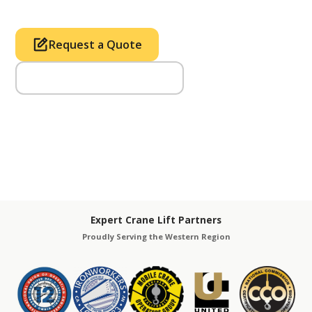
Request a Quote
Call Us (714) 633-2100
Expert Crane Lift Partners
Proudly Serving the Western Region