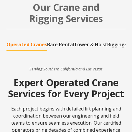
Our Crane and
Rigging Services
Operated Cranes
Bare Rental
Tower & Hoist
Rigging
3D 
Serving Southern California and Las Vegas
Expert Operated Crane
Services for Every Project
Each project begins with detailed lift planning and
coordination between our engineering and field
teams to ensure seamless execution. Our certified
operators bring decades of combined experience