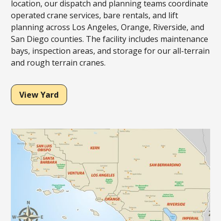
location, our dispatch and planning teams coordinate
operated crane services, bare rentals, and lift
planning across Los Angeles, Orange, Riverside, and
San Diego counties. The facility includes maintenance
bays, inspection areas, and storage for our all-terrain
and rough terrain cranes.
View Yard