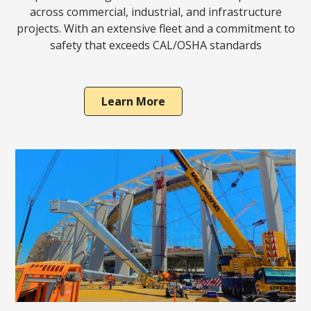
across commercial, industrial, and infrastructure
projects. With an extensive fleet and a commitment to
safety that exceeds CAL/OSHA standards
Learn More