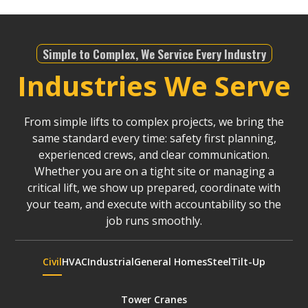
Simple to Complex, We Service Every Industry
Industries We Serve
From simple lifts to complex projects, we bring the
same standard every time: safety first planning,
experienced crews, and clear communication.
Whether you are on a tight site or managing a
critical lift, we show up prepared, coordinate with
your team, and execute with accountability so the
job runs smoothly.
Civil
HVAC
Industrial
General Homes
Steel
Tilt-Up
Tower Cranes