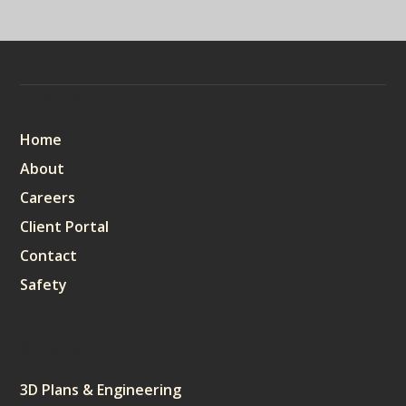
Sitemap
Home
About
Careers
Client Portal
Contact
Safety
Services
3D Plans & Engineering