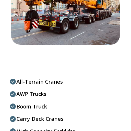
All-Terrain Cranes
AWP Trucks
Boom Truck
Carry Deck Cranes