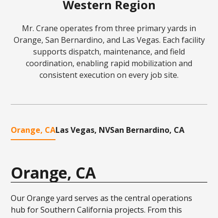
Western Region
Mr. Crane operates from three primary yards in
Orange, San Bernardino, and Las Vegas. Each facility
supports dispatch, maintenance, and field
coordination, enabling rapid mobilization and
consistent execution on every job site.
Orange, CA
Las Vegas, NV
San Bernardino, CA
Orange, CA
Our Orange yard serves as the central operations
hub for Southern California projects. From this