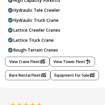
High Capacity Forklifts
Hydraulic Tele Crawler
Hydraulic Truck Crane
Lattice Crawler Cranes
Lattice Truck Crane
Rough-Terrain Cranes
View Crane Fleet
View Tower Fleet
Bare Rental Fleet
Equipment For Sale