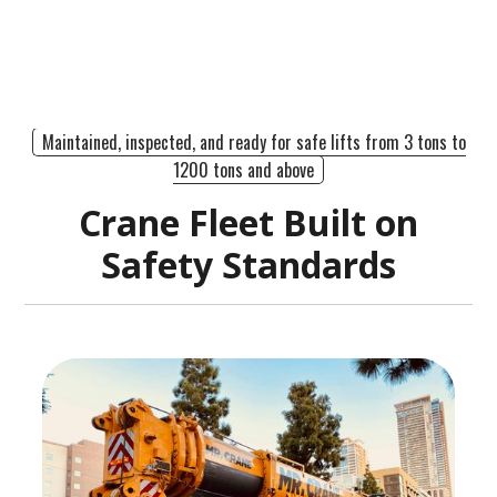
Maintained, inspected, and ready for safe lifts from 3 tons to
1200 tons and above
Crane Fleet Built on
Safety Standards