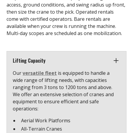
access, ground conditions, and swing radius up front,
then size the crane to the pick. Operated rentals
come with certified operators. Bare rentals are
available when your crew is running the machine.
Multi-day scopes are scheduled as one mobilization.
Lifting Capacity
Our
versatile fleet
is equipped to handle a
wide range of lifting needs, with capacities
ranging from 3 tons to 1200 tons and above.
We offer an extensive selection of cranes and
equipment to ensure efficient and safe
operations:
Aerial Work Platforms
All-Terrain Cranes