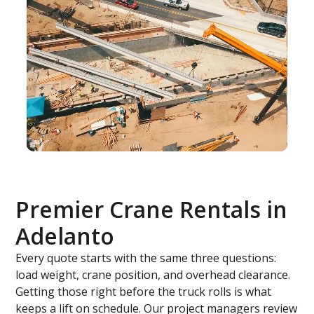
Premier Crane Rentals in
Adelanto
Every quote starts with the same three questions:
load weight, crane position, and overhead clearance.
Getting those right before the truck rolls is what
keeps a lift on schedule. Our project managers review