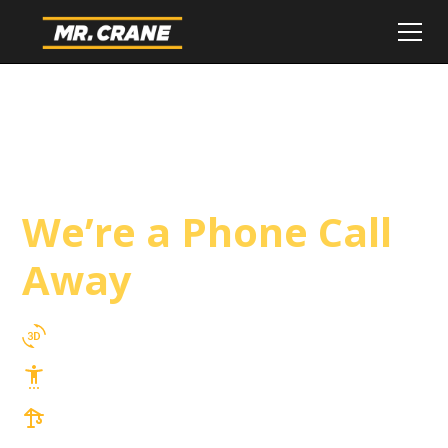
Adelanto Crane
Service
We’re a Phone Call
Away
3D Lift Planning Services
Top Safety Record, Highly Trained Operators
3 tons up to 850 tons and beyond, with
Tower & Hoist Availability