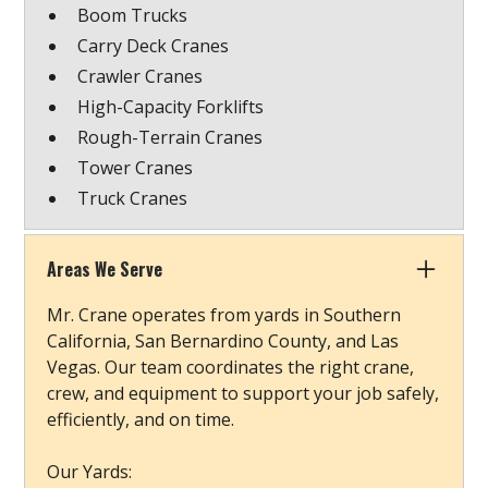
Boom Trucks
Carry Deck Cranes
Crawler Cranes
High-Capacity Forklifts
Rough-Terrain Cranes
Tower Cranes
Truck Cranes
Areas We Serve
Mr. Crane operates from yards in Southern
California, San Bernardino County, and Las
Vegas. Our team coordinates the right crane,
crew, and equipment to support your job safely,
efficiently, and on time.
Our Yards: