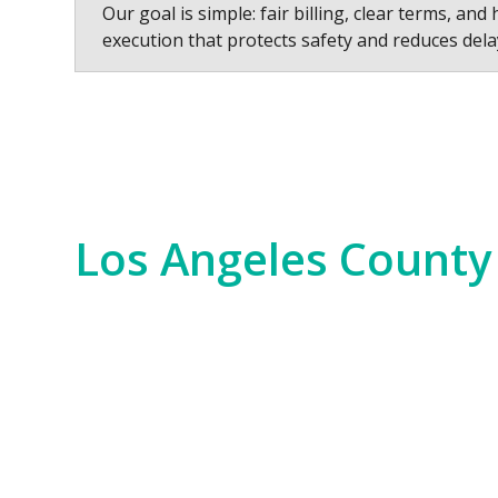
Our goal is simple: fair billing, clear terms, and 
execution that protects safety and reduces dela
Los Angeles County
Los Angeles County is a hub of innovation,
years. We serve everything from the Hollywo
scale commercial developments and residen
Our experience spans the entire county, fr
Bay. No matter the job—whether it’s for i
of the region. We bring an unparalleled level