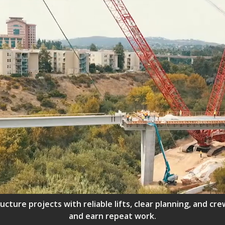
ructure projects with reliable lifts, clear planning, and 
and earn repeat work.