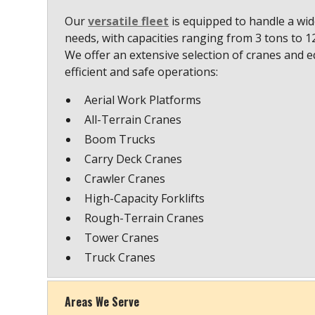
Our
versatile fleet
is equipped to handle a wide
needs, with capacities ranging from 3 tons to 
We offer an extensive selection of cranes and 
efficient and safe operations:
Aerial Work Platforms
All-Terrain Cranes
Boom Trucks
Carry Deck Cranes
Crawler Cranes
High-Capacity Forklifts
Rough-Terrain Cranes
Tower Cranes
Truck Cranes
Areas We Serve