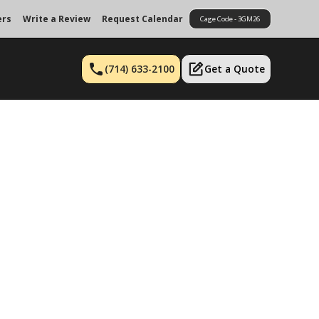
ers
Write a Review
Request Calendar
Cage Code - 3GM26
(714) 633-2100
Get a Quote