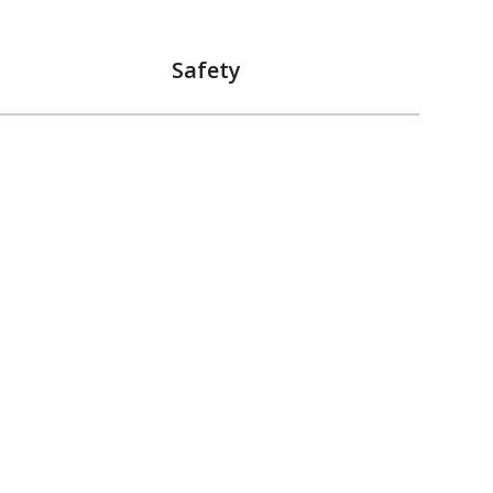
Safety