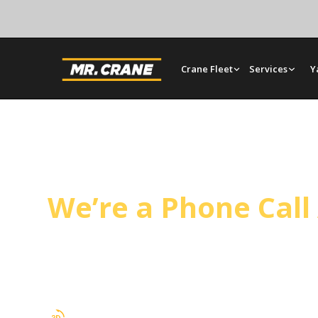
Crane Fleet
Services
Y
Avalon Crane Servi
We’re a Phone Cal
Mr. Crane covers Avalon from our Orange yard, h
tilt-up panel setting on a regular schedule. Oper
and full rigging support.