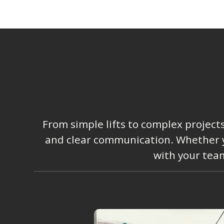
From simple lifts to complex project
and clear communication. Whether you
with your team