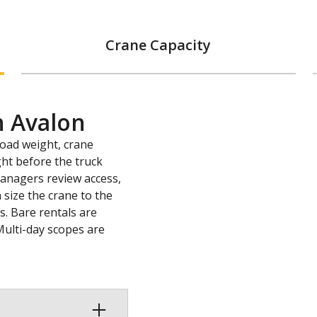
Crane Capacity
n Avalon
load weight, crane
ght before the truck
 managers review access,
 size the crane to the
s. Bare rentals are
Multi-day scopes are