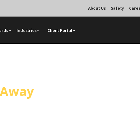
About Us
Safety
Care
ards
Industries
Client Portal
ce
l Away
andling general construction and
ated crane services, bare rentals,