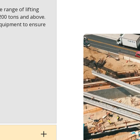
 range of lifting
1200 tons and above.
equipment to ensure