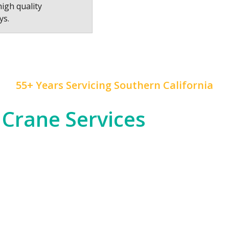
high quality
ys.
55+ Years Servicing Southern California
 Crane Services
 construction, and rapid development, and
Mr. Crane
h
od entertainment industry, which often requires cra
tial high-rises across Downtown LA and beyond.
om the dense urban environments of LA proper to the
nfrastructure, telecommunications, or any other in
 of expertise to ensure safety and precision in all ou