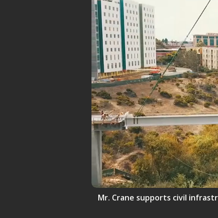
Mr. Crane supports civil infrast