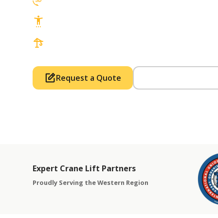
3D Lift Planning Services
Top Safety Record, Highly Trained Operat
3 tons up to 850 tons and beyond, with Tow
Request a Quote
Call Us (714) 63
Expert Crane Lift Partners
Proudly Serving the Western Region