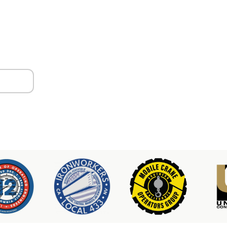
ors
er & Hoist Availability
3-2100