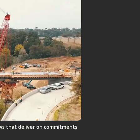
crews that deliver on commitments