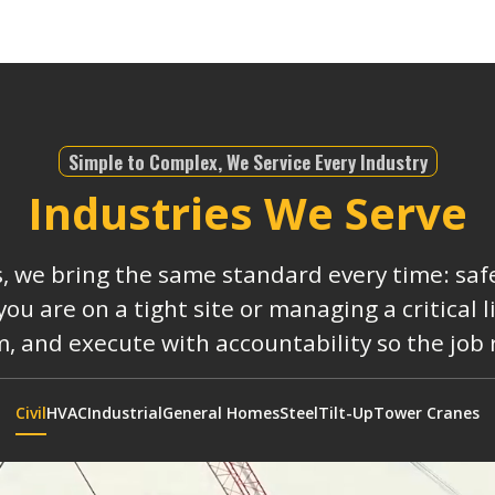
Simple to Complex, We Service Every Industry
Industries We Serve
s, we bring the same standard every time: safe
 are on a tight site or managing a critical 
, and execute with accountability so the job
Civil
HVAC
Industrial
General Homes
Steel
Tilt-Up
Tower Cranes