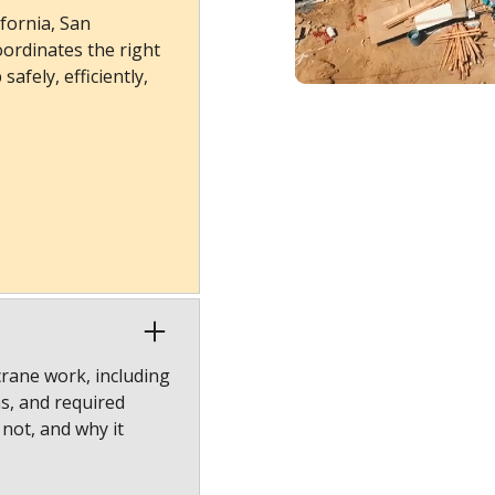
fornia, San
ordinates the right
afely, efficiently,
crane work, including
ns, and required
 not, and why it