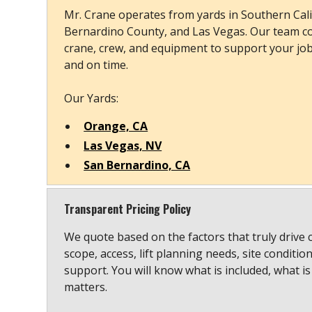
Mr. Crane operates from yards in Southern Cali
Bernardino County, and Las Vegas. Our team co
crane, crew, and equipment to support your job s
and on time.
Our Yards:
Orange, CA
Las Vegas, NV
San Bernardino, CA
Transparent Pricing Policy
We quote based on the factors that truly drive 
scope, access, lift planning needs, site conditio
support. You will know what is included, what is
matters.