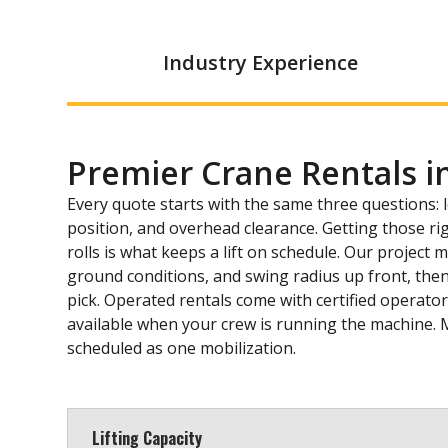
Industry Experience
Premier Crane Rentals i
Every quote starts with the same three questions: 
position, and overhead clearance. Getting those ri
rolls is what keeps a lift on schedule. Our project
ground conditions, and swing radius up front, then
pick. Operated rentals come with certified operator
available when your crew is running the machine. 
scheduled as one mobilization.
Lifting Capacity