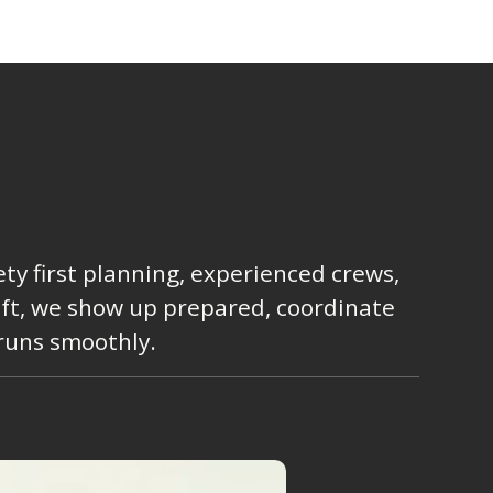
ty first planning, experienced crews,
lift, we show up prepared, coordinate
 runs smoothly.