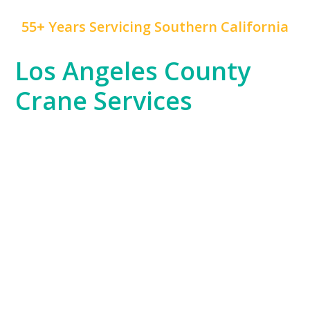
55+ Years Servicing Southern California
Los Angeles County
Crane Services
Los Angeles County is a hub of innovation,
construction, and rapid development, and
Mr. Crane
has been at the forefront of this growth for years.
We serve everything from the Hollywood
entertainment industry, which often requires crane
work for set construction, to large-scale commercial
developments and residential high-rises across
Downtown LA and beyond.
Our experience spans the entire county, from the
dense urban environments of LA proper to the
sprawling industrial areas of the South Bay. No
matter the job—whether it’s for infrastructure,