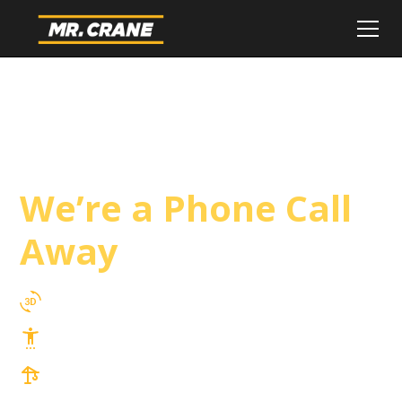
Beverly Hills Crane
Service
We’re a Phone Call
Away
3D Lift Planning Services
Top Safety Record, Highly Trained Operators
3 tons up to 850 tons and beyond, with
Tower & Hoist Availability