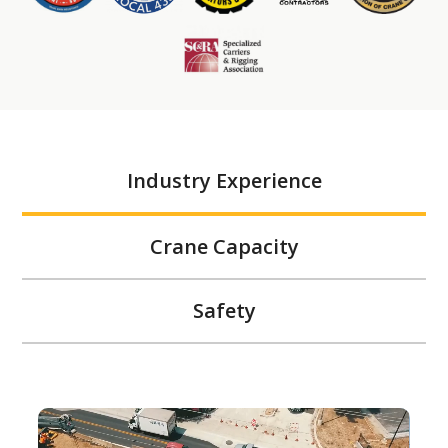
Industry Experience
Crane Capacity
Safety