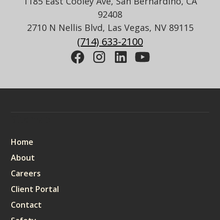
1185 East Cooley Ave, San Bernardino, CA
92408
2710 N Nellis Blvd, Las Vegas, NV 89115
(714) 633-2100
Sitemap
Home
About
Careers
Client Portal
Contact