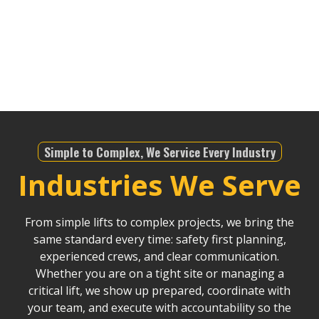
telecommunications, or any other industry—we’re
equipped to meet the demands of the region. We
bring an unparalleled level of expertise to ensure
safety and precision in all our lifting operations.
Simple to Complex, We Service Every Industry
Industries We Serve
From simple lifts to complex projects, we bring the
same standard every time: safety first planning,
experienced crews, and clear communication.
Whether you are on a tight site or managing a
critical lift, we show up prepared, coordinate with
your team, and execute with accountability so the