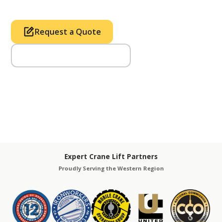
Request a Quote
Call Us (714) 633-2100
Expert Crane Lift Partners
Proudly Serving the Western Region