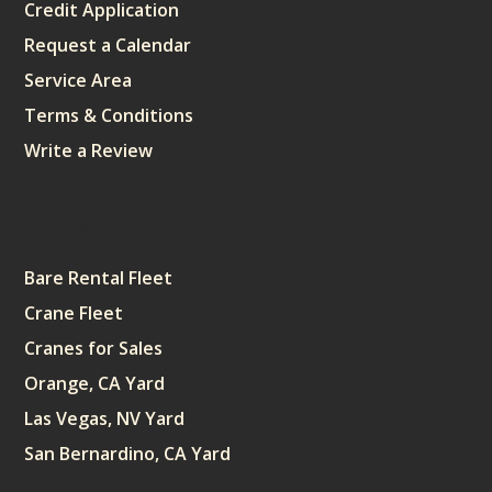
Credit Application
Request a Calendar
Service Area
Terms & Conditions
Write a Review
Sitemap
Bare Rental Fleet
Crane Fleet
Cranes for Sales
Orange, CA Yard
Las Vegas, NV Yard
San Bernardino, CA Yard