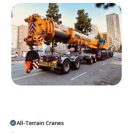
All-Terrain Cranes