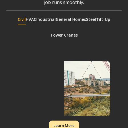
job runs smoothly.
Civil
HVAC
Industrial
General Homes
Steel
Tilt-Up
Tower Cranes
Learn More