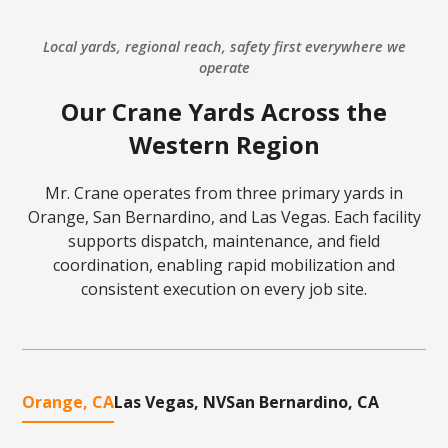
Local yards, regional reach, safety first everywhere we
operate
Our Crane Yards Across the
Western Region
Mr. Crane operates from three primary yards in
Orange, San Bernardino, and Las Vegas. Each facility
supports dispatch, maintenance, and field
coordination, enabling rapid mobilization and
consistent execution on every job site.
Orange, CA
Las Vegas, NV
San Bernardino, CA