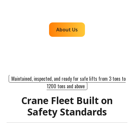
efficient, dependable lifts across the western
region.
About Us
Maintained, inspected, and ready for safe lifts from 3 tons to
1200 tons and above
Crane Fleet Built on
Safety Standards