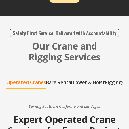
Safety First Service, Delivered with Accountability
Our Crane and
Rigging Services
Operated Cranes
Bare Rental
Tower & Hoist
Rigging
3D 
Serving Southern California and Las Vegas
Expert Operated Crane