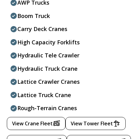
AWP Trucks
Boom Truck
Carry Deck Cranes
High Capacity Forklifts
Hydraulic Tele Crawler
Hydraulic Truck Crane
Lattice Crawler Cranes
Lattice Truck Crane
Rough-Terrain Cranes
View Crane Fleet
View Tower Fleet