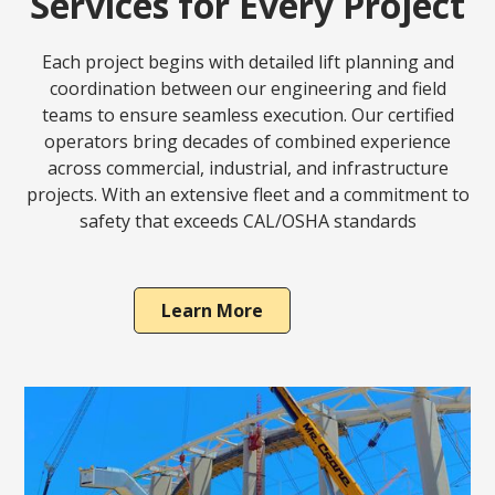
Services for Every Project
Each project begins with detailed lift planning and
coordination between our engineering and field
teams to ensure seamless execution. Our certified
operators bring decades of combined experience
across commercial, industrial, and infrastructure
projects. With an extensive fleet and a commitment to
safety that exceeds CAL/OSHA standards
Learn More