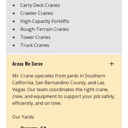
Carry Deck Cranes
Crawler Cranes
High-Capacity Forklifts
Rough-Terrain Cranes
Tower Cranes
Truck Cranes
Areas We Serve
Mr. Crane operates from yards in Southern
California, San Bernardino County, and Las
Vegas. Our team coordinates the right crane,
crew, and equipment to support your job safely,
efficiently, and on time.
Our Yards: