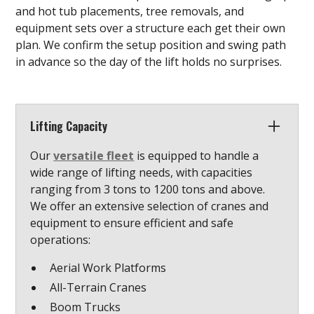
and hot tub placements, tree removals, and
equipment sets over a structure each get their own
plan. We confirm the setup position and swing path
in advance so the day of the lift holds no surprises.
Lifting Capacity
Our
versatile fleet
is equipped to handle a
wide range of lifting needs, with capacities
ranging from 3 tons to 1200 tons and above.
We offer an extensive selection of cranes and
equipment to ensure efficient and safe
operations:
Aerial Work Platforms
All-Terrain Cranes
Boom Trucks