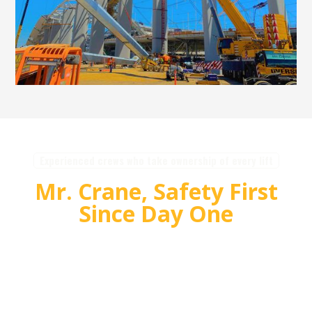
Experienced crews who take ownership of every lift
Mr. Crane, Safety First
Since Day One
For over 55 years, Mr. Crane has delivered safe,
high quality crane and rigging solutions for
complex projects. Our team plans carefully,
communicates clearly, and executes with
accountability so customers can rely on us for