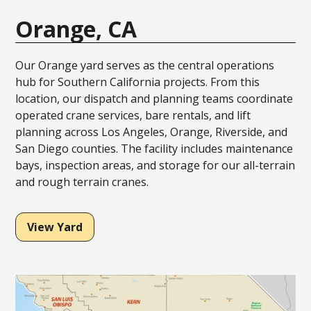
Orange, CA
Our Orange yard serves as the central operations
hub for Southern California projects. From this
location, our dispatch and planning teams coordinate
operated crane services, bare rentals, and lift
planning across Los Angeles, Orange, Riverside, and
San Diego counties. The facility includes maintenance
bays, inspection areas, and storage for our all-terrain
and rough terrain cranes.
View Yard