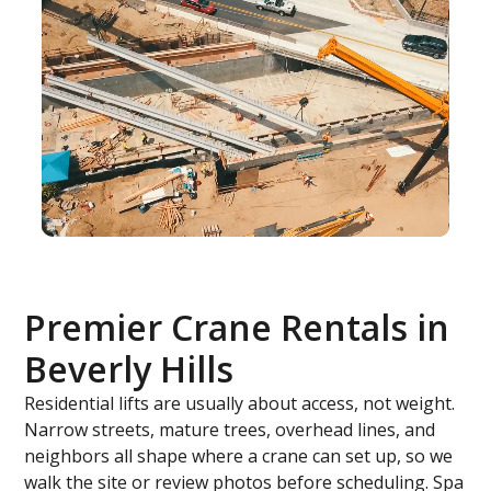
Premier Crane Rentals in
Beverly Hills
Residential lifts are usually about access, not weight.
Narrow streets, mature trees, overhead lines, and
neighbors all shape where a crane can set up, so we
walk the site or review photos before scheduling. Spa