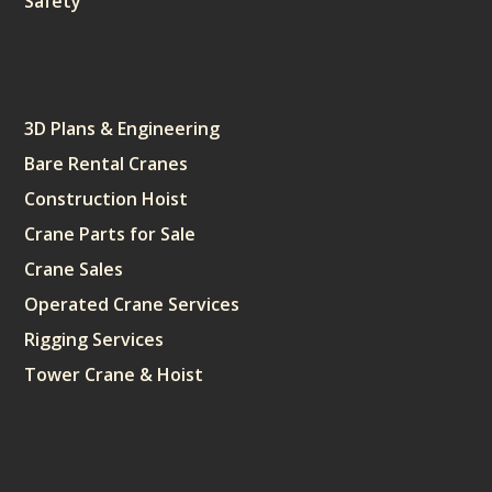
Safety
Services
3D Plans & Engineering
Bare Rental Cranes
Construction Hoist
Crane Parts for Sale
Crane Sales
Operated Crane Services
Rigging Services
Tower Crane & Hoist
Sitemap