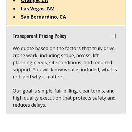
Orange, CA
Las Vegas, NV
San Bernardino, CA
Transparent Pricing Policy
We quote based on the factors that truly drive
crane work, including scope, access, lift
planning needs, site conditions, and required
support. You will know what is included, what is
not, and why it matters.
Our goal is simple: fair billing, clear terms, and
high quality execution that protects safety and
reduces delays.