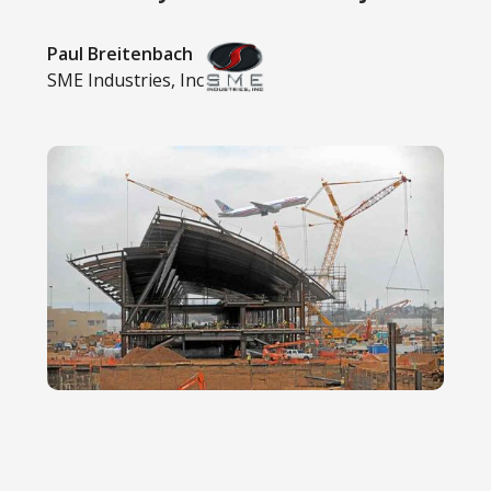
Paul Breitenbach
SME Industries, Inc