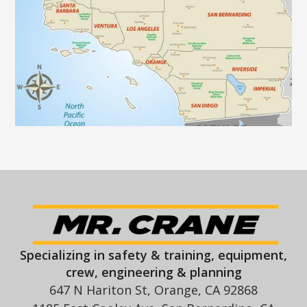
Specializing in safety & training, equipment,
crew, engineering & planning
647 N Hariton St, Orange, CA 92868