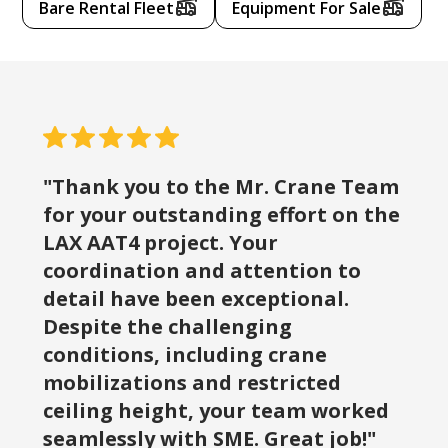
Bare Rental Fleet
Equipment For Sale
"Thank you to the Mr. Crane Team
for your outstanding effort on the
LAX AAT4 project. Your
coordination and attention to
detail have been exceptional.
Despite the challenging
conditions, including crane
mobilizations and restricted
ceiling height, your team worked
seamlessly with SME. Great job!"