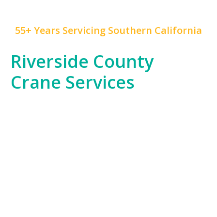
55+ Years Servicing Southern California
Riverside County
Crane Services
Riverside County, with its blend of residential,
commercial, and industrial projects, has unique crane
service needs that
Mr. Crane
is expertly positioned to
fulfill. Whether you’re working on a warehouse
construction project in Moreno Valley or supporting
the county’s growing logistics industry, our fleet is
ready to handle your toughest challenges.
Our team’s knowledge of Riverside County’s
expansive areas and industrial zones ensures that no
project is too remote or complex for us to manage.
From setting up large equipment to supporting