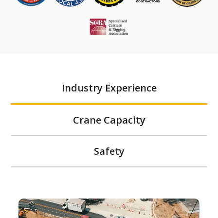
Industry Experience
Crane Capacity
Safety