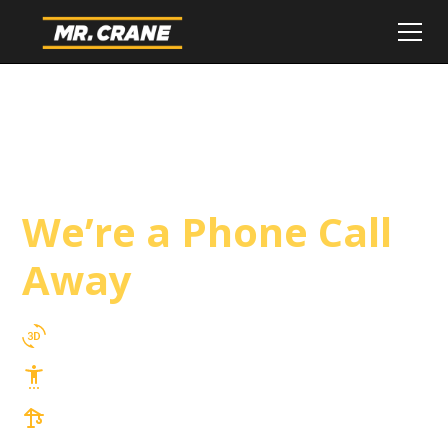
Blythe Crane
Service
We’re a Phone Call
Away
3D Lift Planning Services
Top Safety Record, Highly Trained Operators
3 tons up to 850 tons and beyond, with
Tower & Hoist Availability