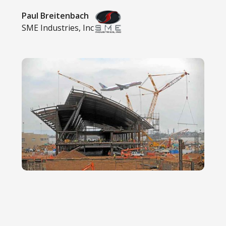
Paul Breitenbach
SME Industries, Inc