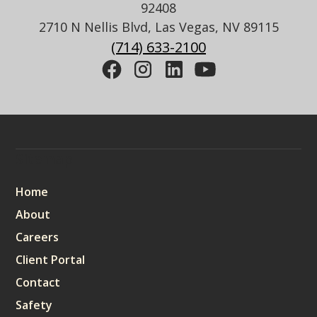
92408
2710 N Nellis Blvd, Las Vegas, NV 89115
(714) 633-2100
Sitemap
Home
About
Careers
Client Portal
Contact
Safety