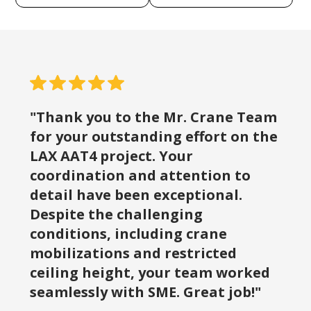
"Thank you to the Mr. Crane Team
for your outstanding effort on the
LAX AAT4 project. Your
coordination and attention to
detail have been exceptional.
Despite the challenging
conditions, including crane
mobilizations and restricted
ceiling height, your team worked
seamlessly with SME. Great job!"