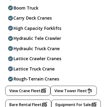
Boom Truck
Carry Deck Cranes
High Capacity Forklifts
Hydraulic Tele Crawler
Hydraulic Truck Crane
Lattice Crawler Cranes
Lattice Truck Crane
Rough-Terrain Cranes
View Crane Fleet
View Tower Fleet
Bare Rental Fleet
Equipment For Sale