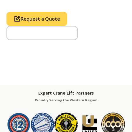
Request a Quote
Call Us (714) 633-2100
Expert Crane Lift Partners
Proudly Serving the Western Region