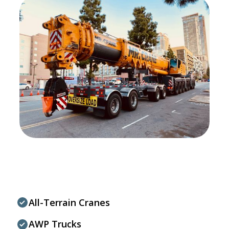
All-Terrain Cranes
AWP Trucks