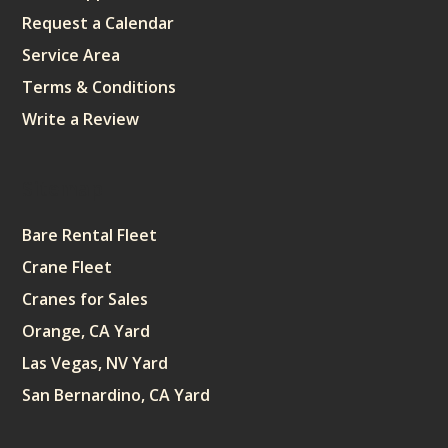
Request a Calendar
Service Area
Terms & Conditions
Write a Review
Sitemap
Bare Rental Fleet
Crane Fleet
Cranes for Sales
Orange, CA Yard
Las Vegas, NV Yard
San Bernardino, CA Yard