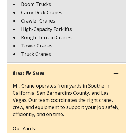
Boom Trucks
Carry Deck Cranes
Crawler Cranes
High-Capacity Forklifts
Rough-Terrain Cranes
Tower Cranes
Truck Cranes
Areas We Serve
Mr. Crane operates from yards in Southern
California, San Bernardino County, and Las
Vegas. Our team coordinates the right crane,
crew, and equipment to support your job safely,
efficiently, and on time.
Our Yards: