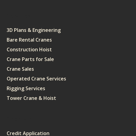
Services
3D Plans & Engineering
Bare Rental Cranes
Construction Hoist
Crane Parts for Sale
Crane Sales
Operated Crane Services
Rigging Services
Tower Crane & Hoist
Sitemap
Credit Application