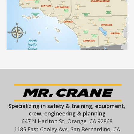
Specializing in safety & training, equipment,
crew, engineering & planning
647 N Hariton St, Orange, CA 92868
1185 East Cooley Ave, San Bernardino, CA