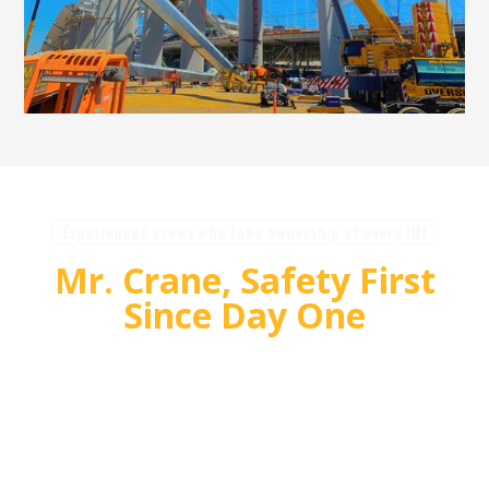
Experienced crews who take ownership of every lift
Mr. Crane, Safety First
Since Day One
For over 55 years, Mr. Crane has delivered safe,
high quality crane and rigging solutions for
complex projects. Our team plans carefully,
communicates clearly, and executes with
accountability so customers can rely on us for