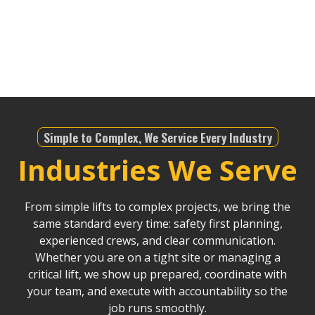
infrastructure projects, we offer dependable service
that helps drive Riverside County’s continued
development.
Simple to Complex, We Service Every Industry
Industries We Serve
From simple lifts to complex projects, we bring the
same standard every time: safety first planning,
experienced crews, and clear communication.
Whether you are on a tight site or managing a
critical lift, we show up prepared, coordinate with
your team, and execute with accountability so the
job runs smoothly.