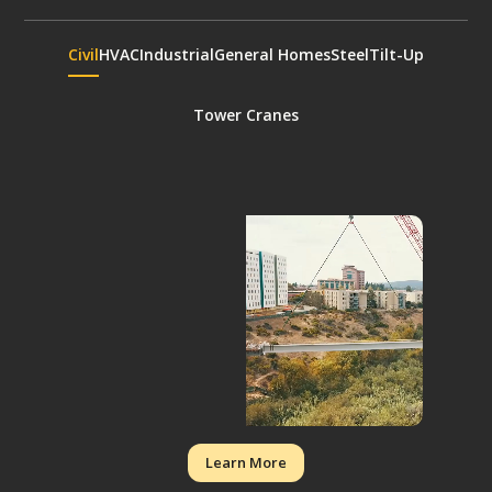
Civil
HVAC
Industrial
General Homes
Steel
Tilt-Up
Tower Cranes
Learn More