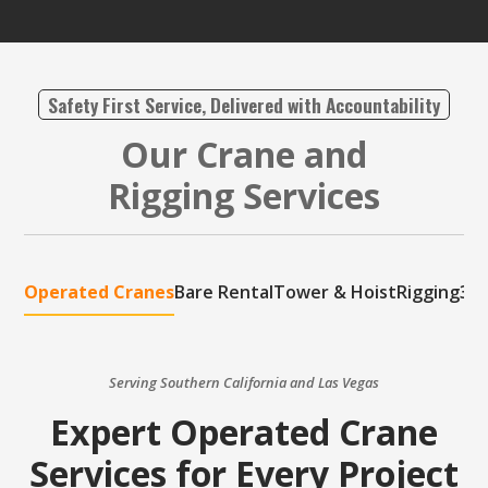
Safety First Service, Delivered with Accountability
Our Crane and
Rigging Services
Operated Cranes
Bare Rental
Tower & Hoist
Rigging
3D 
Serving Southern California and Las Vegas
Expert Operated Crane
Services for Every Project