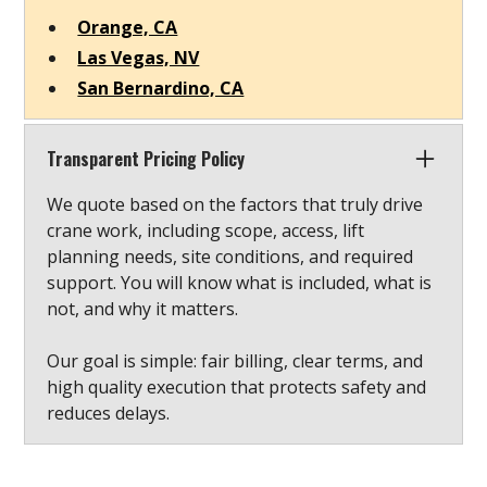
Orange, CA
Las Vegas, NV
San Bernardino, CA
Transparent Pricing Policy
We quote based on the factors that truly drive
crane work, including scope, access, lift
planning needs, site conditions, and required
support. You will know what is included, what is
not, and why it matters.
Our goal is simple: fair billing, clear terms, and
high quality execution that protects safety and
reduces delays.