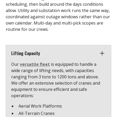
scheduling, then build around the days conditions
allow. Utility and substation work runs the same way,
coordinated against outage windows rather than our
own calendar. Multi-day and multi-pick scopes are
routine for our crews.
Lifting Capacity
Our
versatile fleet
is equipped to handle a
wide range of lifting needs, with capacities
ranging from 3 tons to 1200 tons and above.
We offer an extensive selection of cranes and
equipment to ensure efficient and safe
operations:
Aerial Work Platforms
All-Terrain Cranes