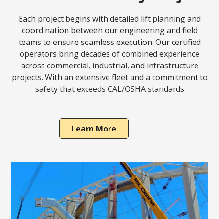
Each project begins with detailed lift planning and
coordination between our engineering and field
teams to ensure seamless execution. Our certified
operators bring decades of combined experience
across commercial, industrial, and infrastructure
projects. With an extensive fleet and a commitment to
safety that exceeds CAL/OSHA standards
Learn More