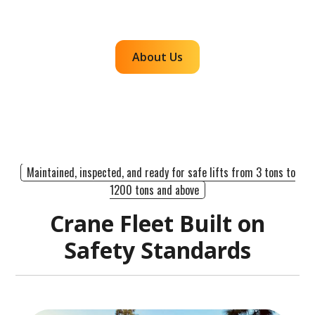
efficient, dependable lifts across the western
region.
About Us
Maintained, inspected, and ready for safe lifts from 3 tons to
1200 tons and above
Crane Fleet Built on
Safety Standards