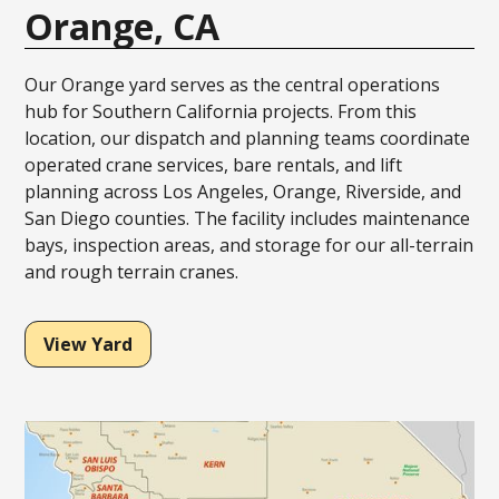
Orange, CA
Our Orange yard serves as the central operations
hub for Southern California projects. From this
location, our dispatch and planning teams coordinate
operated crane services, bare rentals, and lift
planning across Los Angeles, Orange, Riverside, and
San Diego counties. The facility includes maintenance
bays, inspection areas, and storage for our all-terrain
and rough terrain cranes.
View Yard