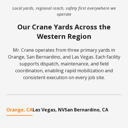
Local yards, regional reach, safety first everywhere we
operate
Our Crane Yards Across the
Western Region
Mr. Crane operates from three primary yards in
Orange, San Bernardino, and Las Vegas. Each facility
supports dispatch, maintenance, and field
coordination, enabling rapid mobilization and
consistent execution on every job site.
Orange, CA
Las Vegas, NV
San Bernardino, CA