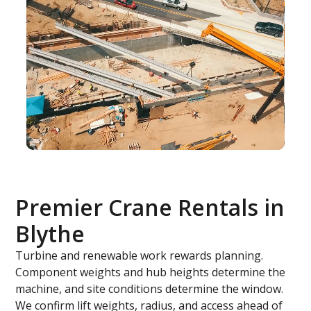
Premier Crane Rentals in
Blythe
Turbine and renewable work rewards planning.
Component weights and hub heights determine the
machine, and site conditions determine the window.
We confirm lift weights, radius, and access ahead of