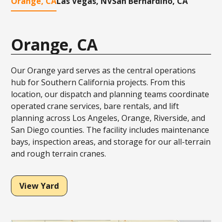
Orange, CA
Las Vegas, NV
San Bernardino, CA
Orange, CA
Our Orange yard serves as the central operations
hub for Southern California projects. From this
location, our dispatch and planning teams coordinate
operated crane services, bare rentals, and lift
planning across Los Angeles, Orange, Riverside, and
San Diego counties. The facility includes maintenance
bays, inspection areas, and storage for our all-terrain
and rough terrain cranes.
View Yard