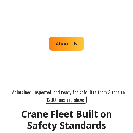
communicates clearly, and executes with
accountability so customers can rely on us for
efficient, dependable lifts across the western
region.
About Us
Maintained, inspected, and ready for safe lifts from 3 tons to
1200 tons and above
Crane Fleet Built on
Safety Standards