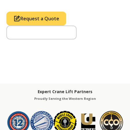
Request a Quote
Call Us (714) 633-2100
Expert Crane Lift Partners
Proudly Serving the Western Region