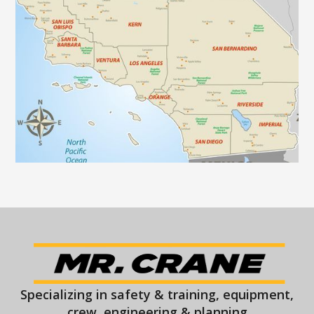
Specializing in safety & training, equipment,
crew, engineering & planning