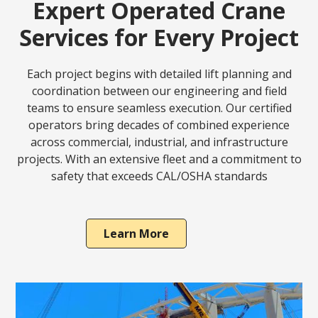
Expert Operated Crane
Services for Every Project
Each project begins with detailed lift planning and
coordination between our engineering and field
teams to ensure seamless execution. Our certified
operators bring decades of combined experience
across commercial, industrial, and infrastructure
projects. With an extensive fleet and a commitment to
safety that exceeds CAL/OSHA standards
Learn More