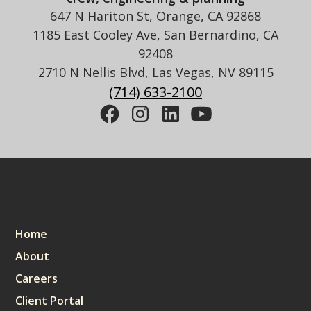
647 N Hariton St, Orange, CA 92868
1185 East Cooley Ave, San Bernardino, CA
92408
2710 N Nellis Blvd, Las Vegas, NV 89115
(714) 633-2100
Sitemap
Home
About
Careers
Client Portal