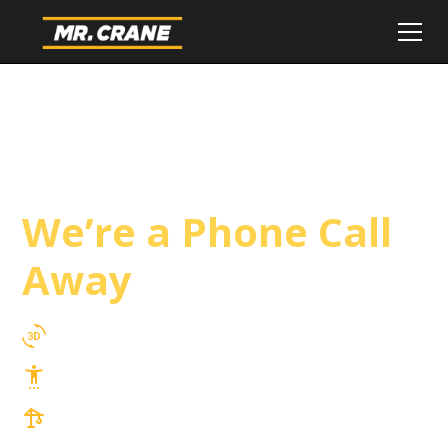
Carson Crane
Service
We’re a Phone Call
Away
3D Lift Planning Services
Top Safety Record, Highly Trained Operators
3 tons up to 850 tons and beyond, with
Tower & Hoist Availability