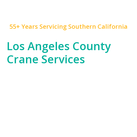
55+ Years Servicing Southern California
Los Angeles County
Crane Services
Los Angeles County is a hub of innovation,
construction, and rapid development, and
Mr. Crane
has been at the forefront of this growth for years.
We serve everything from the Hollywood
entertainment industry, which often requires crane
work for set construction, to large-scale commercial
developments and residential high-rises across
Downtown LA and beyond.
Our experience spans the entire county, from the
dense urban environments of LA proper to the