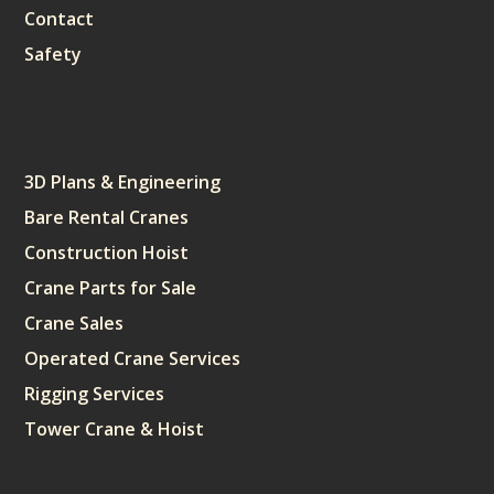
Contact
Safety
Services
3D Plans & Engineering
Bare Rental Cranes
Construction Hoist
Crane Parts for Sale
Crane Sales
Operated Crane Services
Rigging Services
Tower Crane & Hoist