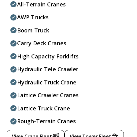
All-Terrain Cranes
AWP Trucks
Boom Truck
Carry Deck Cranes
High Capacity Forklifts
Hydraulic Tele Crawler
Hydraulic Truck Crane
Lattice Crawler Cranes
Lattice Truck Crane
Rough-Terrain Cranes
View Crane Fleet
View Tower Fleet