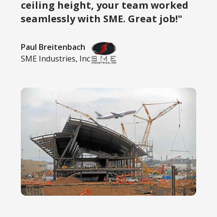
ceiling height, your team worked
seamlessly with SME. Great job!"
Paul Breitenbach
SME Industries, Inc