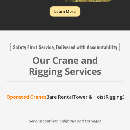
Learn More
Safety First Service, Delivered with Accountability
Our Crane and
Rigging Services
Operated Cranes
Bare Rental
Tower & Hoist
Rigging
3D 
Serving Southern California and Las Vegas