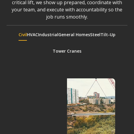
critical lift, we show up prepared, coordinate with
your team, and execute with accountability so the
job runs smoothly.
Civil
HVAC
Industrial
General Homes
Steel
Tilt-Up
Tower Cranes