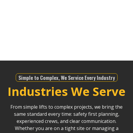
sprawling industrial areas of the South Bay. No
matter the job—whether it’s for infrastructure,
telecommunications, or any other industry—we’re
equipped to meet the demands of the region. We
bring an unparalleled level of expertise to ensure
safety and precision in all our lifting operations.
Simple to Complex, We Service Every Industry
Industries We Serve
From simple lifts to complex projects, we bring the
same standard every time: safety first planning,
experienced crews, and clear communication.
Whether you are on a tight site or managing a