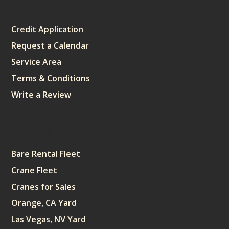
Sitemap
Credit Application
Request a Calendar
Service Area
Terms & Conditions
Write a Review
Sitemap
Bare Rental Fleet
Crane Fleet
Cranes for Sales
Orange, CA Yard
Las Vegas, NV Yard