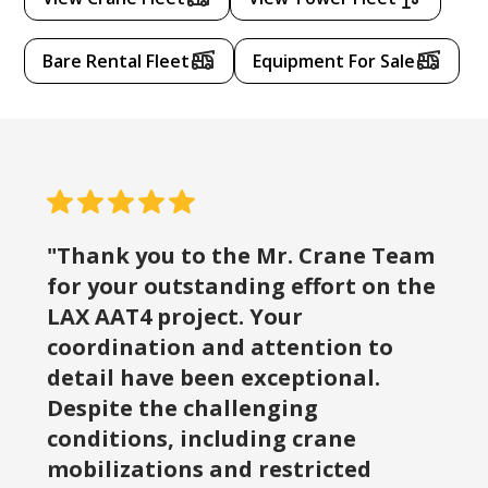
Bare Rental Fleet
Equipment For Sale
"Thank you to the Mr. Crane Team
for your outstanding effort on the
LAX AAT4 project. Your
coordination and attention to
detail have been exceptional.
Despite the challenging
conditions, including crane
mobilizations and restricted