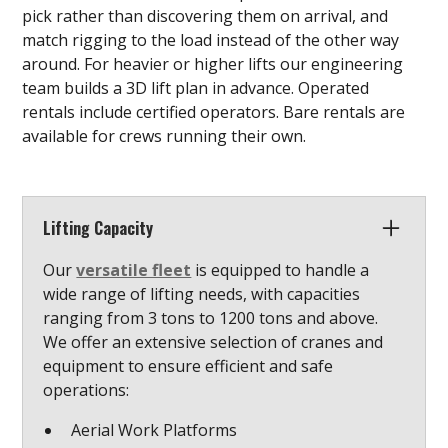
pick rather than discovering them on arrival, and
match rigging to the load instead of the other way
around. For heavier or higher lifts our engineering
team builds a 3D lift plan in advance. Operated
rentals include certified operators. Bare rentals are
available for crews running their own.
Lifting Capacity
Our
versatile fleet
is equipped to handle a
wide range of lifting needs, with capacities
ranging from 3 tons to 1200 tons and above.
We offer an extensive selection of cranes and
equipment to ensure efficient and safe
operations:
Aerial Work Platforms