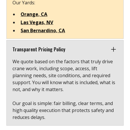
Our Yards:
Orange, CA
Las Vegas, NV
San Bernardino, CA
Transparent Pricing Policy
We quote based on the factors that truly drive
crane work, including scope, access, lift
planning needs, site conditions, and required
support. You will know what is included, what is
not, and why it matters.
Our goal is simple: fair billing, clear terms, and
high quality execution that protects safety and
reduces delays.