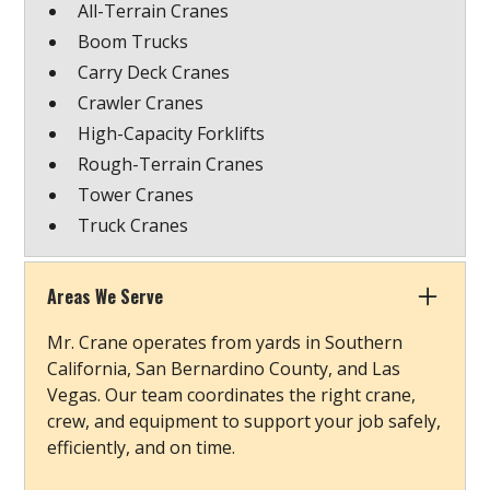
All-Terrain Cranes
Boom Trucks
Carry Deck Cranes
Crawler Cranes
High-Capacity Forklifts
Rough-Terrain Cranes
Tower Cranes
Truck Cranes
Areas We Serve
Mr. Crane operates from yards in Southern
California, San Bernardino County, and Las
Vegas. Our team coordinates the right crane,
crew, and equipment to support your job safely,
efficiently, and on time.