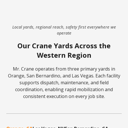
Local yards, regional reach, safety first everywhere we
operate
Our Crane Yards Across the
Western Region
Mr. Crane operates from three primary yards in
Orange, San Bernardino, and Las Vegas. Each facility
supports dispatch, maintenance, and field
coordination, enabling rapid mobilization and
consistent execution on every job site.