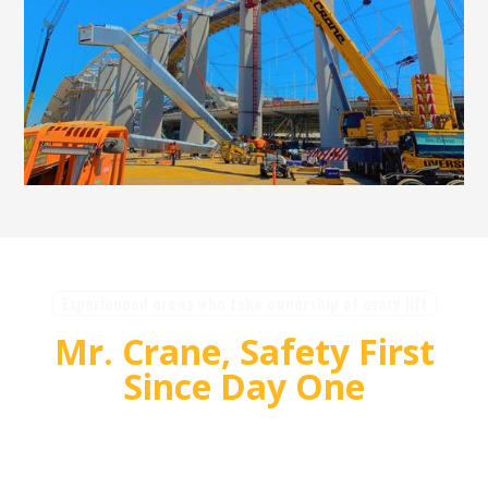
Experienced crews who take ownership of every lift
Mr. Crane, Safety First
Since Day One
For over 55 years, Mr. Crane has delivered safe,
high quality crane and rigging solutions for
complex projects. Our team plans carefully,