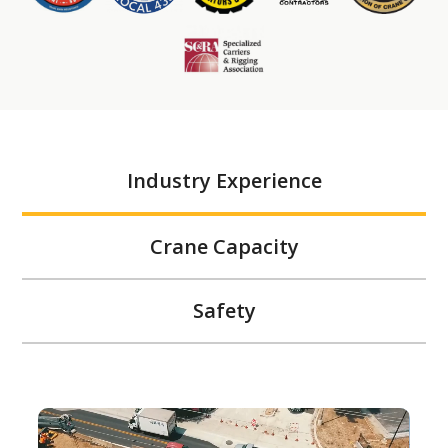
Industry Experience
Crane Capacity
Safety