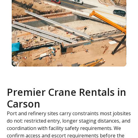
Premier Crane Rentals in
Carson
Port and refinery sites carry constraints most jobsites
do not: restricted entry, longer staging distances, and
coordination with facility safety requirements. We
confirm access and escort requirements before the