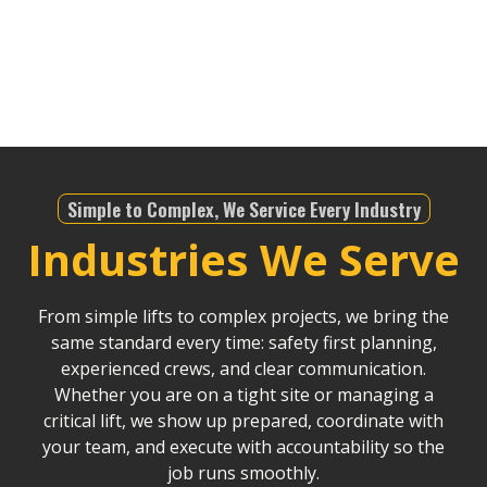
understands the local regulations, and with our
modern fleet, we ensure projects stay on schedule
and within budget, no matter the scale.
Simple to Complex, We Service Every Industry
Industries We Serve
From simple lifts to complex projects, we bring the
same standard every time: safety first planning,
experienced crews, and clear communication.
Whether you are on a tight site or managing a
critical lift, we show up prepared, coordinate with
your team, and execute with accountability so the
job runs smoothly.