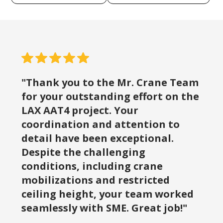
"Thank you to the Mr. Crane Team
for your outstanding effort on the
LAX AAT4 project. Your
coordination and attention to
detail have been exceptional.
Despite the challenging
conditions, including crane
mobilizations and restricted
ceiling height, your team worked
seamlessly with SME. Great job!"