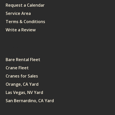
Request a Calendar
Service Area
Terms & Conditions
Write a Review
Sitemap
Bare Rental Fleet
Crane Fleet
Cranes for Sales
Orange, CA Yard
Las Vegas, NV Yard
San Bernardino, CA Yard