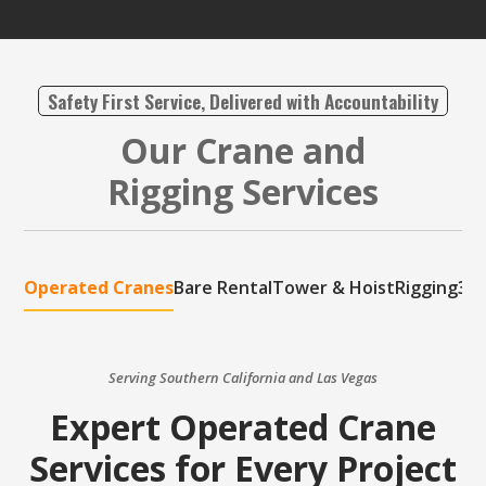
Safety First Service, Delivered with Accountability
Our Crane and
Rigging Services
Operated Cranes
Bare Rental
Tower & Hoist
Rigging
3D 
Serving Southern California and Las Vegas
Expert Operated Crane
Services for Every Project