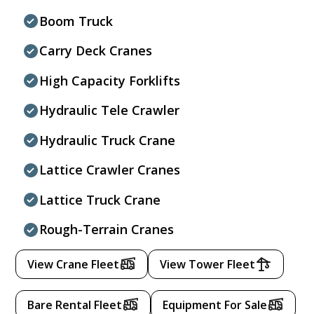
Boom Truck
Carry Deck Cranes
High Capacity Forklifts
Hydraulic Tele Crawler
Hydraulic Truck Crane
Lattice Crawler Cranes
Lattice Truck Crane
Rough-Terrain Cranes
View Crane Fleet
View Tower Fleet
Bare Rental Fleet
Equipment For Sale