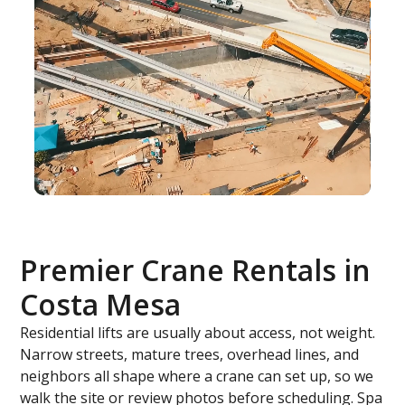
Premier Crane Rentals in
Costa Mesa
Residential lifts are usually about access, not weight.
Narrow streets, mature trees, overhead lines, and
neighbors all shape where a crane can set up, so we
walk the site or review photos before scheduling. Spa