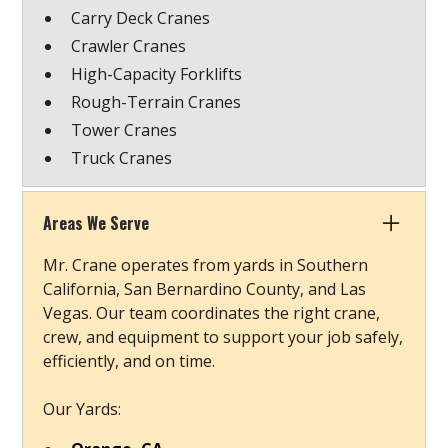
Carry Deck Cranes
Crawler Cranes
High-Capacity Forklifts
Rough-Terrain Cranes
Tower Cranes
Truck Cranes
Areas We Serve
Mr. Crane operates from yards in Southern
California, San Bernardino County, and Las
Vegas. Our team coordinates the right crane,
crew, and equipment to support your job safely,
efficiently, and on time.
Our Yards: