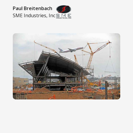
Paul Breitenbach
SME Industries, Inc