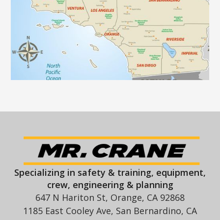
Specializing in safety & training, equipment,
crew, engineering & planning
647 N Hariton St, Orange, CA 92868
1185 East Cooley Ave, San Bernardino, CA