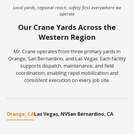
Local yards, regional reach, safety first everywhere we
operate
Our Crane Yards Across the
Western Region
Mr. Crane operates from three primary yards in
Orange, San Bernardino, and Las Vegas. Each facility
supports dispatch, maintenance, and field
coordination, enabling rapid mobilization and
consistent execution on every job site.
Orange, CA
Las Vegas, NV
San Bernardino, CA