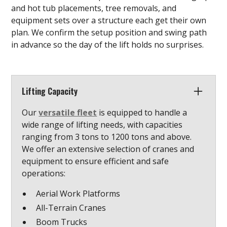
and hot tub placements, tree removals, and
equipment sets over a structure each get their own
plan. We confirm the setup position and swing path
in advance so the day of the lift holds no surprises.
Lifting Capacity
Our
versatile fleet
is equipped to handle a
wide range of lifting needs, with capacities
ranging from 3 tons to 1200 tons and above.
We offer an extensive selection of cranes and
equipment to ensure efficient and safe
operations:
Aerial Work Platforms
All-Terrain Cranes
Boom Trucks