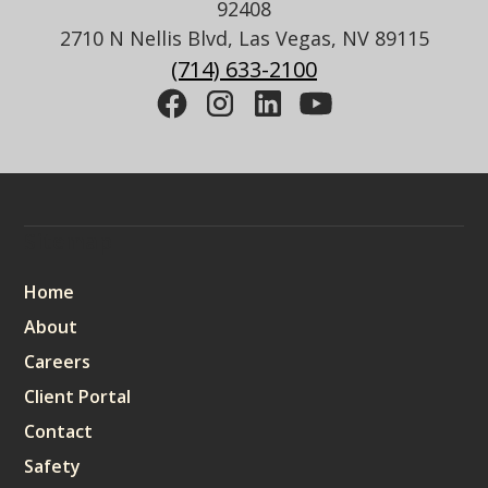
92408
2710 N Nellis Blvd, Las Vegas, NV 89115
(714) 633-2100
Sitemap
Home
About
Careers
Client Portal
Contact
Safety