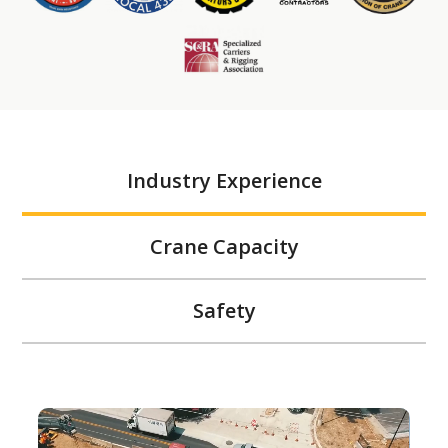
Industry Experience
Crane Capacity
Safety