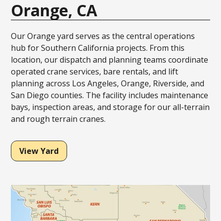
Orange, CA
Our Orange yard serves as the central operations
hub for Southern California projects. From this
location, our dispatch and planning teams coordinate
operated crane services, bare rentals, and lift
planning across Los Angeles, Orange, Riverside, and
San Diego counties. The facility includes maintenance
bays, inspection areas, and storage for our all-terrain
and rough terrain cranes.
View Yard