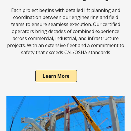
Each project begins with detailed lift planning and
coordination between our engineering and field
teams to ensure seamless execution. Our certified
operators bring decades of combined experience
across commercial, industrial, and infrastructure
projects. With an extensive fleet and a commitment to
safety that exceeds CAL/OSHA standards
Learn More