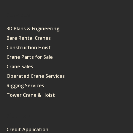
Services
3D Plans & Engineering
Bare Rental Cranes
Construction Hoist
Crane Parts for Sale
Crane Sales
Operated Crane Services
Rigging Services
Tower Crane & Hoist
Sitemap
Credit Application