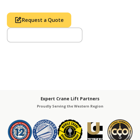
Request a Quote
Call Us (714) 633-2100
Expert Crane Lift Partners
Proudly Serving the Western Region