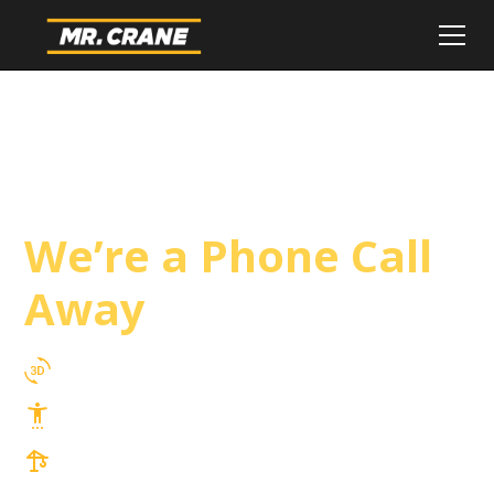
Costa Mesa Crane
Service
We’re a Phone Call
Away
3D Lift Planning Services
Top Safety Record, Highly Trained Operators
3 tons up to 850 tons and beyond, with
Tower & Hoist Availability