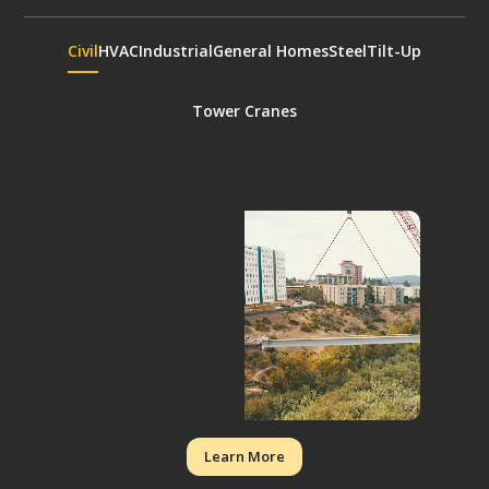
Civil
HVAC
Industrial
General Homes
Steel
Tilt-Up
Tower Cranes
Learn More