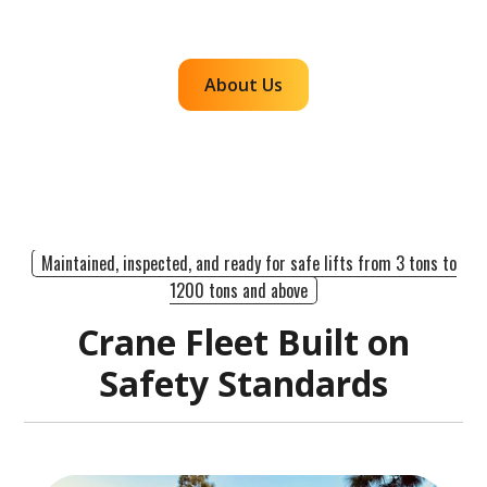
efficient, dependable lifts across the western
region.
About Us
Maintained, inspected, and ready for safe lifts from 3 tons to
1200 tons and above
Crane Fleet Built on
Safety Standards