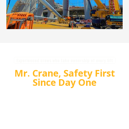
Experienced crews who take ownership of every lift
Mr. Crane, Safety First
Since Day One
For over 55 years, Mr. Crane has delivered safe,
high quality crane and rigging solutions for
complex projects. Our team plans carefully,
communicates clearly, and executes with
accountability so customers can rely on us for