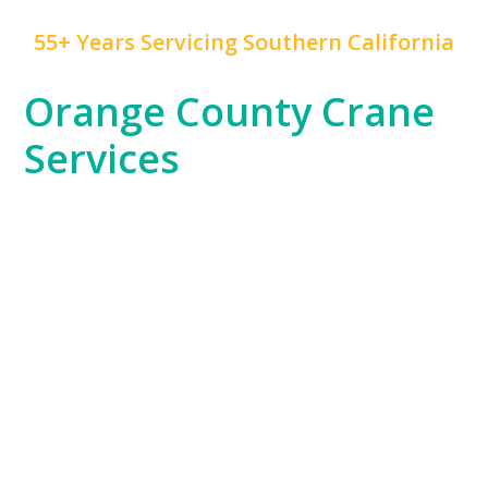
55+ Years Servicing Southern California
Orange County Crane
Services
At
Mr. Crane
, we take pride in being a trusted partner
for Orange County’s diverse industries. From the
booming residential developments in Irvine to the
high-rise commercial projects in Anaheim, our cranes
are vital to the region’s growth. Whether you’re
building luxury hotels, enhancing public
infrastructure, or constructing retail spaces, we have
the equipment and expertise to handle any lifting
challenge.
Orange County’s unique landscape, which includes
coastal cities and suburban developments, demands
a versatile approach to crane services. Our team