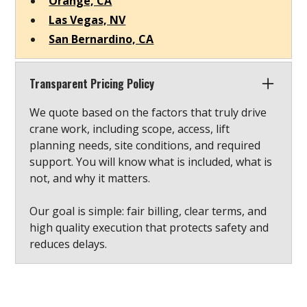
Orange, CA
Las Vegas, NV
San Bernardino, CA
Transparent Pricing Policy
We quote based on the factors that truly drive
crane work, including scope, access, lift
planning needs, site conditions, and required
support. You will know what is included, what is
not, and why it matters.
Our goal is simple: fair billing, clear terms, and
high quality execution that protects safety and
reduces delays.