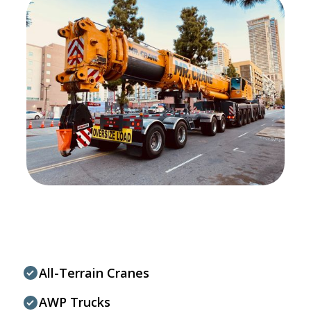
All-Terrain Cranes
AWP Trucks