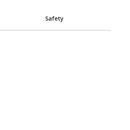
Safety