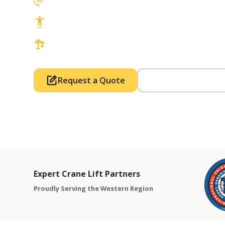
3D Lift Planning Services
Top Safety Record, Highly Trained Operat
3 tons up to 850 tons and beyond, with Tow
Request a Quote
Call Us (714) 63
Expert Crane Lift Partners
Proudly Serving the Western Region