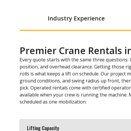
Industry Experience
Premier Crane Rentals i
Every quote starts with the same three questions: 
position, and overhead clearance. Getting those ri
rolls is what keeps a lift on schedule. Our project
ground conditions, and swing radius up front, then
pick. Operated rentals come with certified operator
available when your crew is running the machine. 
scheduled as one mobilization.
Lifting Capacity