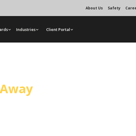
About Us
Safety
Care
ards
Industries
Client Portal
ce
l Away
handling general construction and
ated crane services, bare rentals,