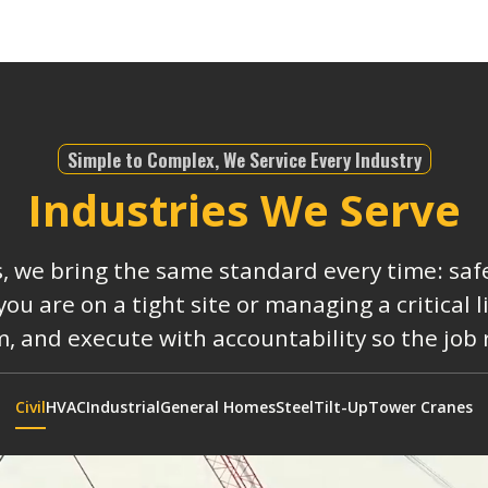
Simple to Complex, We Service Every Industry
Industries We Serve
s, we bring the same standard every time: safe
 are on a tight site or managing a critical 
, and execute with accountability so the job
Civil
HVAC
Industrial
General Homes
Steel
Tilt-Up
Tower Cranes