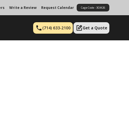
ers
Write a Review
Request Calendar
Cage Code - 3GM26
(714) 633-2100
Get a Quote