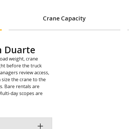
Crane Capacity
n Duarte
load weight, crane
ght before the truck
 managers review access,
 size the crane to the
s. Bare rentals are
Multi-day scopes are