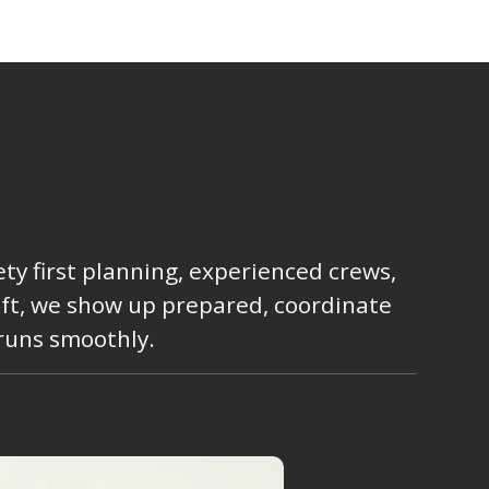
ty first planning, experienced crews,
lift, we show up prepared, coordinate
 runs smoothly.