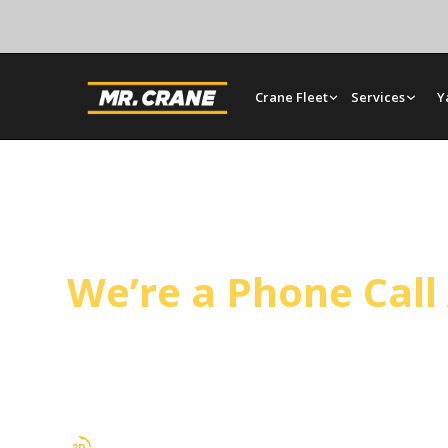
Crane Fleet
Services
Y
Duarte Crane Servi
We’re a Phone Cal
Mr. Crane covers Duarte from our Orange yard, 
tilt-up panel setting on a regular schedule. Oper
and full rigging support.