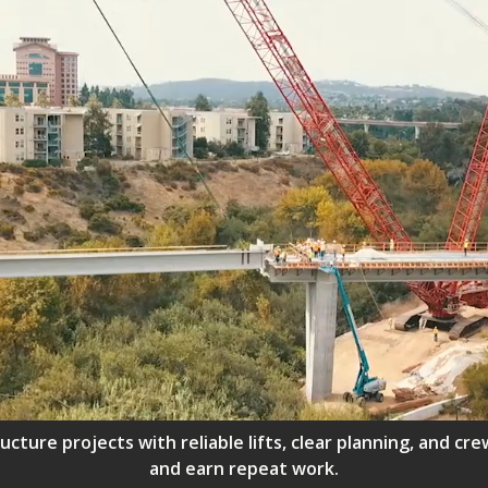
ructure projects with reliable lifts, clear planning, and 
and earn repeat work.