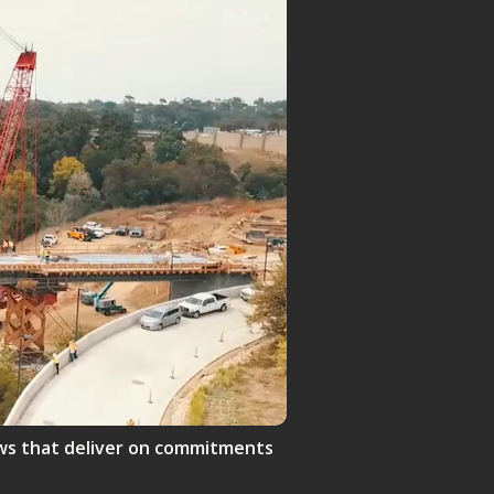
crews that deliver on commitments