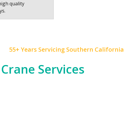
high quality
ys.
55+ Years Servicing Southern California
 Crane Services
 construction, and rapid development, and
Mr. Crane
h
od entertainment industry, which often requires cra
tial high-rises across Downtown LA and beyond.
om the dense urban environments of LA proper to the
nfrastructure, telecommunications, or any other in
 of expertise to ensure safety and precision in all ou