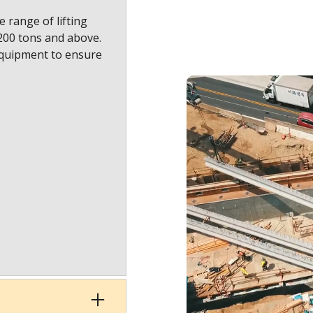
 range of lifting
1200 tons and above.
equipment to ensure