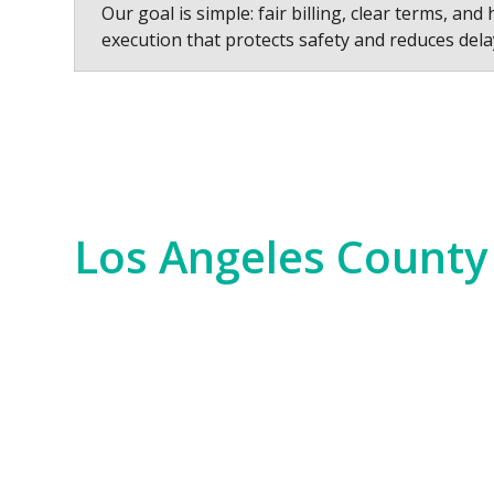
Our goal is simple: fair billing, clear terms, and 
execution that protects safety and reduces dela
Los Angeles County
Los Angeles County is a hub of innovation,
years. We serve everything from the Hollywo
scale commercial developments and residen
Our experience spans the entire county, fr
Bay. No matter the job—whether it’s for i
of the region. We bring an unparalleled level