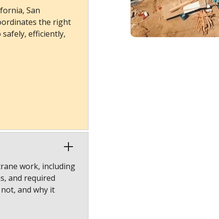
fornia, San
ordinates the right
afely, efficiently,
crane work, including
ns, and required
 not, and why it