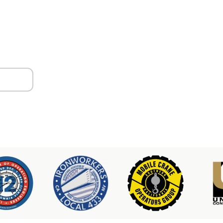
ors
er & Hoist Availability
3-2100