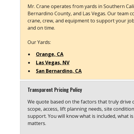
Mr. Crane operates from yards in Southern Cali
Bernardino County, and Las Vegas. Our team co
crane, crew, and equipment to support your job s
and on time.
Our Yards:
Orange, CA
Las Vegas, NV
San Bernardino, CA
Transparent Pricing Policy
We quote based on the factors that truly drive 
scope, access, lift planning needs, site conditio
support. You will know what is included, what is
matters.