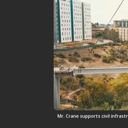
Mr. Crane supports civil infrast