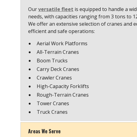
Our
versatile fleet
is equipped to handle a wide
needs, with capacities ranging from 3 tons to 
We offer an extensive selection of cranes and 
efficient and safe operations:
Aerial Work Platforms
All-Terrain Cranes
Boom Trucks
Carry Deck Cranes
Crawler Cranes
High-Capacity Forklifts
Rough-Terrain Cranes
Tower Cranes
Truck Cranes
Areas We Serve