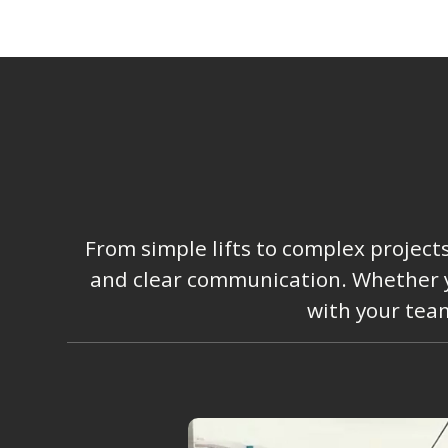
From simple lifts to complex project
and clear communication. Whether you
with your team