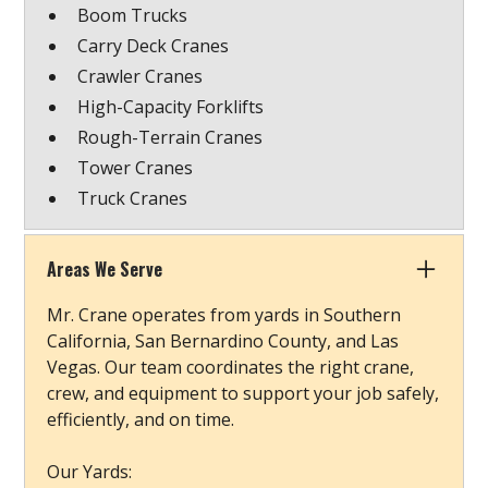
Boom Trucks
Carry Deck Cranes
Crawler Cranes
High-Capacity Forklifts
Rough-Terrain Cranes
Tower Cranes
Truck Cranes
Areas We Serve
Mr. Crane operates from yards in Southern
California, San Bernardino County, and Las
Vegas. Our team coordinates the right crane,
crew, and equipment to support your job safely,
efficiently, and on time.
Our Yards: