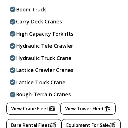
Boom Truck
Carry Deck Cranes
High Capacity Forklifts
Hydraulic Tele Crawler
Hydraulic Truck Crane
Lattice Crawler Cranes
Lattice Truck Crane
Rough-Terrain Cranes
View Crane Fleet
View Tower Fleet
Bare Rental Fleet
Equipment For Sale