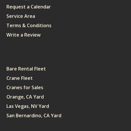
Request a Calendar
Service Area
Terms & Conditions
Write a Review
Sitemap
Bare Rental Fleet
Crane Fleet
Cranes for Sales
Orange, CA Yard
Las Vegas, NV Yard
San Bernardino, CA Yard