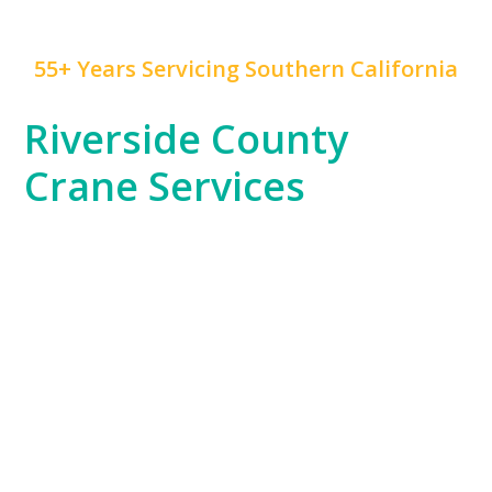
55+ Years Servicing Southern California
Riverside County
Crane Services
Riverside County, with its blend of residential,
commercial, and industrial projects, has unique crane
service needs that
Mr. Crane
is expertly positioned to
fulfill. Whether you’re working on a warehouse
construction project in Moreno Valley or supporting
the county’s growing logistics industry, our fleet is
ready to handle your toughest challenges.
Our team’s knowledge of Riverside County’s
expansive areas and industrial zones ensures that no
project is too remote or complex for us to manage.
From setting up large equipment to supporting