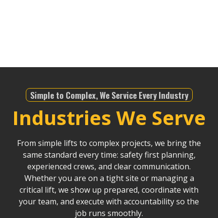
infrastructure projects, we offer dependable service
that helps drive Riverside County’s continued
development.
Simple to Complex, We Service Every Industry
Industries We Serve
From simple lifts to complex projects, we bring the
same standard every time: safety first planning,
experienced crews, and clear communication.
Whether you are on a tight site or managing a
critical lift, we show up prepared, coordinate with
your team, and execute with accountability so the
job runs smoothly.