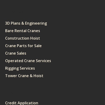
Services
3D Plans & Engineering
Bare Rental Cranes
Construction Hoist
Crane Parts for Sale
Crane Sales
Operated Crane Services
Rigging Services
Tower Crane & Hoist
Sitemap
Credit Application