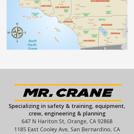
Specializing in safety & training, equipment,
crew, engineering & planning
647 N Hariton St, Orange, CA 92868
1185 East Cooley Ave, San Bernardino, CA