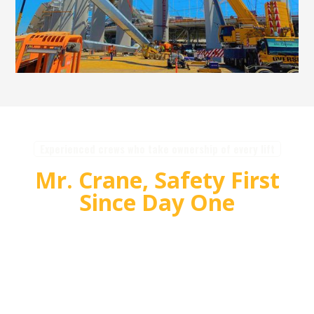
Experienced crews who take ownership of every lift
Mr. Crane, Safety First
Since Day One
For over 55 years, Mr. Crane has delivered safe,
high quality crane and rigging solutions for
complex projects. Our team plans carefully,
communicates clearly, and executes with
accountability so customers can rely on us for