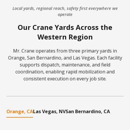
Local yards, regional reach, safety first everywhere we
operate
Our Crane Yards Across the
Western Region
Mr. Crane operates from three primary yards in
Orange, San Bernardino, and Las Vegas. Each facility
supports dispatch, maintenance, and field
coordination, enabling rapid mobilization and
consistent execution on every job site.
Orange, CA
Las Vegas, NV
San Bernardino, CA