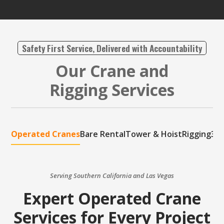
Safety First Service, Delivered with Accountability
Our Crane and
Rigging Services
Operated Cranes
Bare Rental
Tower & Hoist
Rigging
3D 
Serving Southern California and Las Vegas
Expert Operated Crane
Services for Every Project