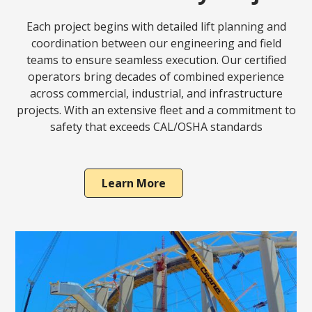
Each project begins with detailed lift planning and
coordination between our engineering and field
teams to ensure seamless execution. Our certified
operators bring decades of combined experience
across commercial, industrial, and infrastructure
projects. With an extensive fleet and a commitment to
safety that exceeds CAL/OSHA standards
Learn More