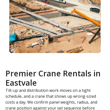
Premier Crane Rentals in
Eastvale
Tilt-up and distribution work moves on a tight
schedule, and a crane that shows up wrong-sized
costs a day. We confirm panel weights, radius, and
crane position against your set sequence before