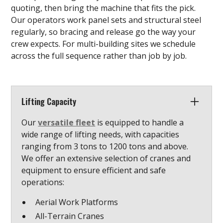
quoting, then bring the machine that fits the pick.
Our operators work panel sets and structural steel
regularly, so bracing and release go the way your
crew expects. For multi-building sites we schedule
across the full sequence rather than job by job.
Lifting Capacity
Our
versatile fleet
is equipped to handle a
wide range of lifting needs, with capacities
ranging from 3 tons to 1200 tons and above.
We offer an extensive selection of cranes and
equipment to ensure efficient and safe
operations:
Aerial Work Platforms
All-Terrain Cranes