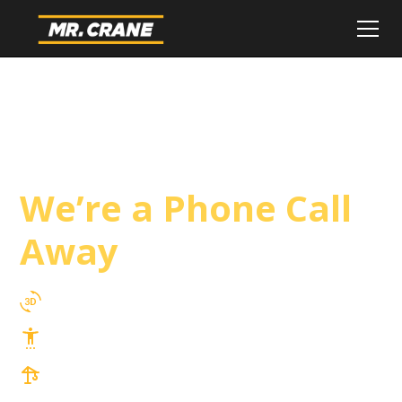
Eastvale Crane
Service
We’re a Phone Call
Away
3D Lift Planning Services
Top Safety Record, Highly Trained Operators
3 tons up to 850 tons and beyond, with
Tower & Hoist Availability