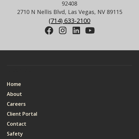
92408
2710 N Nellis Blvd, Las Vegas, NV 89115
(714) 633-2100
Sitemap
Home
About
Careers
Client Portal
Contact
Safety