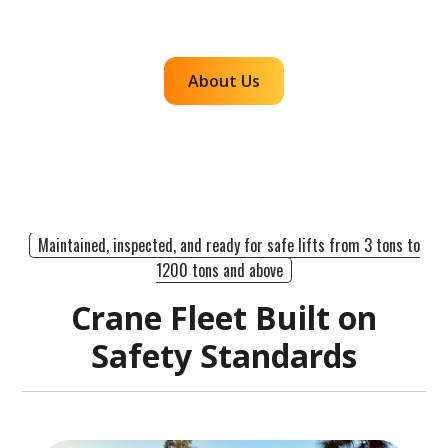
efficient, dependable lifts across the western
region.
About Us
Maintained, inspected, and ready for safe lifts from 3 tons to
1200 tons and above
Crane Fleet Built on
Safety Standards