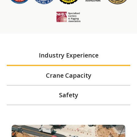
Industry Experience
Crane Capacity
Safety