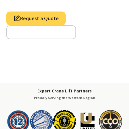
Request a Quote
Call Us (714) 633-2100
Expert Crane Lift Partners
Proudly Serving the Western Region