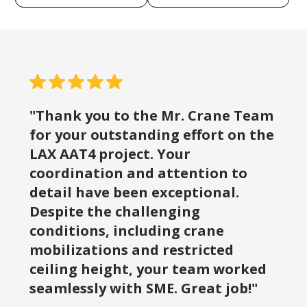
"Thank you to the Mr. Crane Team
for your outstanding effort on the
LAX AAT4 project. Your
coordination and attention to
detail have been exceptional.
Despite the challenging
conditions, including crane
mobilizations and restricted
ceiling height, your team worked
seamlessly with SME. Great job!"