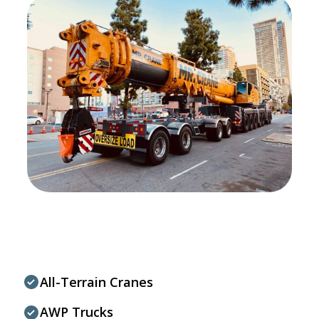
All-Terrain Cranes
AWP Trucks