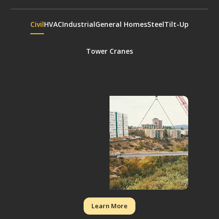
Civil
HVAC
Industrial
General Homes
Steel
Tilt-Up
Tower Cranes
Learn More