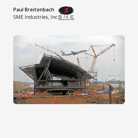
Paul Breitenbach
SME Industries, Inc