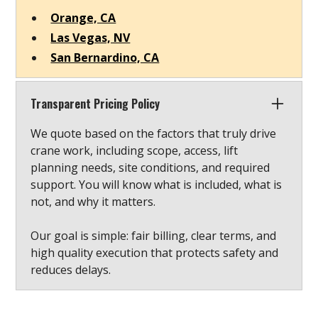
Orange, CA
Las Vegas, NV
San Bernardino, CA
Transparent Pricing Policy
We quote based on the factors that truly drive
crane work, including scope, access, lift
planning needs, site conditions, and required
support. You will know what is included, what is
not, and why it matters.
Our goal is simple: fair billing, clear terms, and
high quality execution that protects safety and
reduces delays.