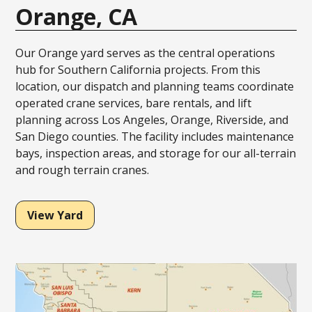
Orange, CA
Our Orange yard serves as the central operations
hub for Southern California projects. From this
location, our dispatch and planning teams coordinate
operated crane services, bare rentals, and lift
planning across Los Angeles, Orange, Riverside, and
San Diego counties. The facility includes maintenance
bays, inspection areas, and storage for our all-terrain
and rough terrain cranes.
View Yard