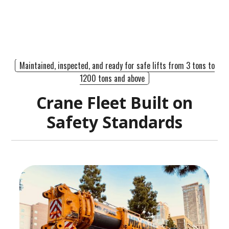
Maintained, inspected, and ready for safe lifts from 3 tons to
1200 tons and above
Crane Fleet Built on
Safety Standards