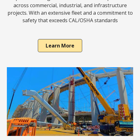
across commercial, industrial, and infrastructure
projects. With an extensive fleet and a commitment to
safety that exceeds CAL/OSHA standards
Learn More