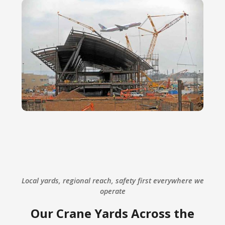
Local yards, regional reach, safety first everywhere we
operate
Our Crane Yards Across the