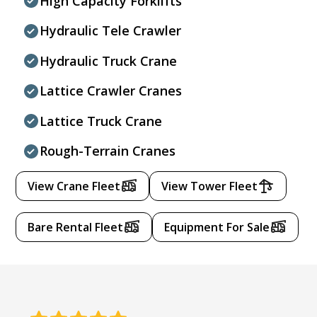
High Capacity Forklifts
Hydraulic Tele Crawler
Hydraulic Truck Crane
Lattice Crawler Cranes
Lattice Truck Crane
Rough-Terrain Cranes
View Crane Fleet
View Tower Fleet
Bare Rental Fleet
Equipment For Sale