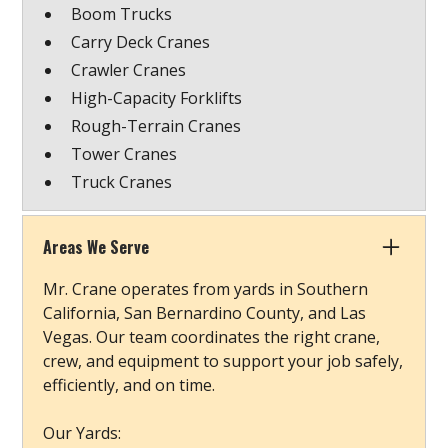
Boom Trucks
Carry Deck Cranes
Crawler Cranes
High-Capacity Forklifts
Rough-Terrain Cranes
Tower Cranes
Truck Cranes
Areas We Serve
Mr. Crane operates from yards in Southern
California, San Bernardino County, and Las
Vegas. Our team coordinates the right crane,
crew, and equipment to support your job safely,
efficiently, and on time.
Our Yards: