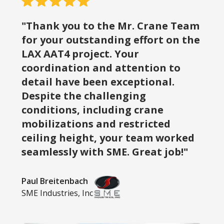
"Thank you to the Mr. Crane Team
for your outstanding effort on the
LAX AAT4 project. Your
coordination and attention to
detail have been exceptional.
Despite the challenging
conditions, including crane
mobilizations and restricted
ceiling height, your team worked
seamlessly with SME. Great job!"
Paul Breitenbach
SME Industries, Inc