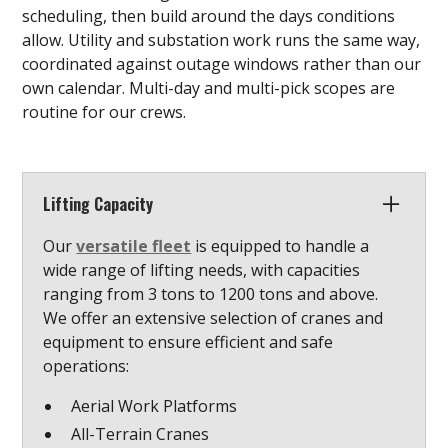
scheduling, then build around the days conditions
allow. Utility and substation work runs the same way,
coordinated against outage windows rather than our
own calendar. Multi-day and multi-pick scopes are
routine for our crews.
Lifting Capacity
Our
versatile fleet
is equipped to handle a
wide range of lifting needs, with capacities
ranging from 3 tons to 1200 tons and above.
We offer an extensive selection of cranes and
equipment to ensure efficient and safe
operations:
Aerial Work Platforms
All-Terrain Cranes