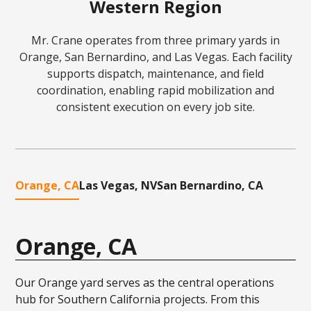
Western Region
Mr. Crane operates from three primary yards in
Orange, San Bernardino, and Las Vegas. Each facility
supports dispatch, maintenance, and field
coordination, enabling rapid mobilization and
consistent execution on every job site.
Orange, CA
Las Vegas, NV
San Bernardino, CA
Orange, CA
Our Orange yard serves as the central operations
hub for Southern California projects. From this