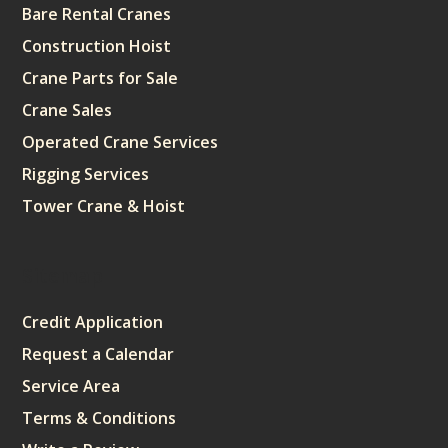
Bare Rental Cranes
Construction Hoist
Crane Parts for Sale
Crane Sales
Operated Crane Services
Rigging Services
Tower Crane & Hoist
Sitemap
Credit Application
Request a Calendar
Service Area
Terms & Conditions