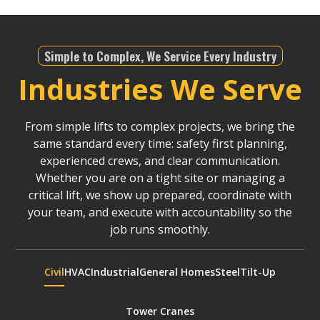
Simple to Complex, We Service Every Industry
Industries We Serve
From simple lifts to complex projects, we bring the
same standard every time: safety first planning,
experienced crews, and clear communication.
Whether you are on a tight site or managing a
critical lift, we show up prepared, coordinate with
your team, and execute with accountability so the
job runs smoothly.
Civil
HVAC
Industrial
General Homes
Steel
Tilt-Up
Tower Cranes