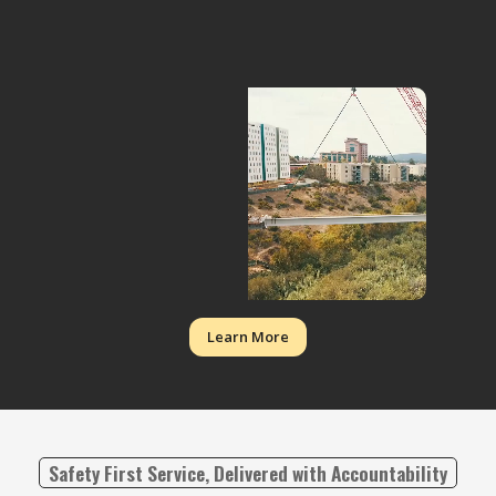
Learn More
Safety First Service, Delivered with Accountability