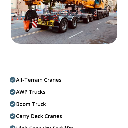
All-Terrain Cranes
AWP Trucks
Boom Truck
Carry Deck Cranes