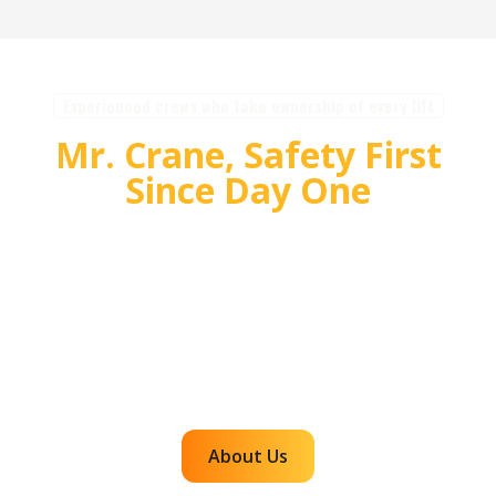
Experienced crews who take ownership of every lift
Mr. Crane, Safety First
Since Day One
For over 55 years, Mr. Crane has delivered safe,
high quality crane and rigging solutions for
complex projects. Our team plans carefully,
communicates clearly, and executes with
accountability so customers can rely on us for
efficient, dependable lifts across the western
region.
About Us