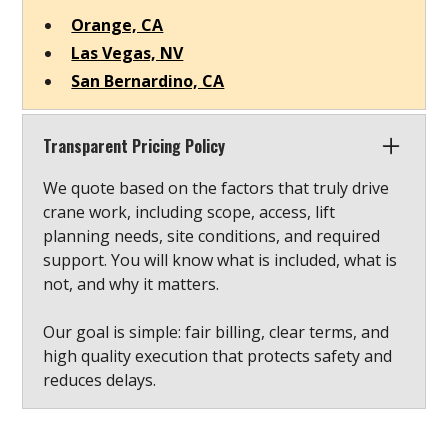
Orange, CA
Las Vegas, NV
San Bernardino, CA
Transparent Pricing Policy
We quote based on the factors that truly drive
crane work, including scope, access, lift
planning needs, site conditions, and required
support. You will know what is included, what is
not, and why it matters.
Our goal is simple: fair billing, clear terms, and
high quality execution that protects safety and
reduces delays.