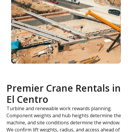
Premier Crane Rentals in
El Centro
Turbine and renewable work rewards planning.
Component weights and hub heights determine the
machine, and site conditions determine the window.
We confirm lift weights, radius, and access ahead of