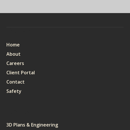
Sitemap
Home
About
Careers
Client Portal
Contact
Safety
Services
3D Plans & Engineering