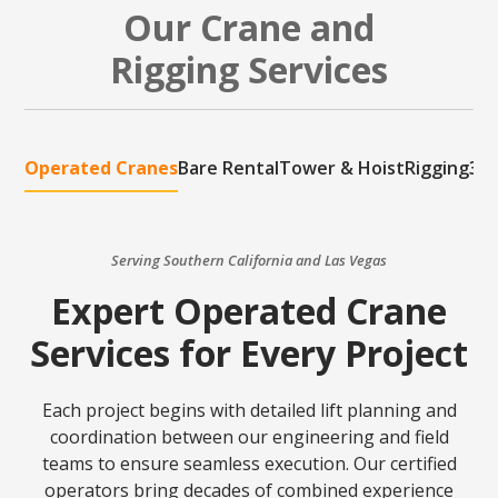
Our Crane and
Rigging Services
Operated Cranes
Bare Rental
Tower & Hoist
Rigging
3D 
Serving Southern California and Las Vegas
Expert Operated Crane
Services for Every Project
Each project begins with detailed lift planning and
coordination between our engineering and field
teams to ensure seamless execution. Our certified
operators bring decades of combined experience