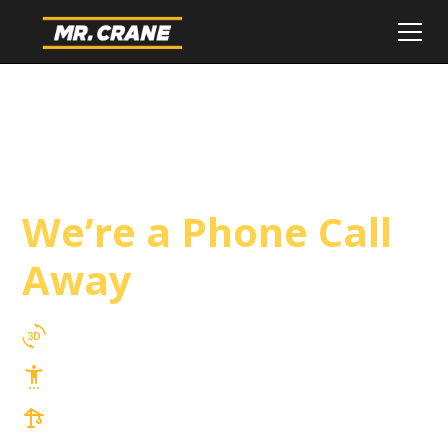
El Centro Crane
Service
We’re a Phone Call
Away
3D Lift Planning Services
Top Safety Record, Highly Trained Operators
3 tons up to 850 tons and beyond, with
Tower & Hoist Availability