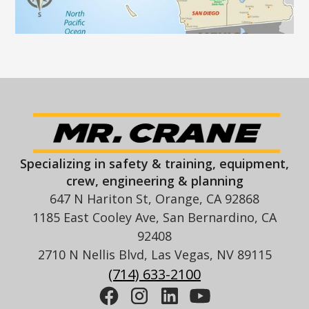
Specializing in safety & training, equipment,
crew, engineering & planning
647 N Hariton St, Orange, CA 92868
1185 East Cooley Ave, San Bernardino, CA
92408
2710 N Nellis Blvd, Las Vegas, NV 89115
(714) 633-2100