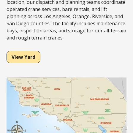
location, our dispatch and planning teams coordinate
operated crane services, bare rentals, and lift
planning across Los Angeles, Orange, Riverside, and
San Diego counties. The facility includes maintenance
bays, inspection areas, and storage for our all-terrain
and rough terrain cranes.
View Yard