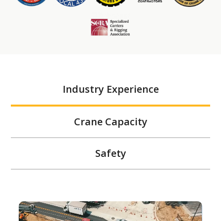
Industry Experience
Crane Capacity
Safety