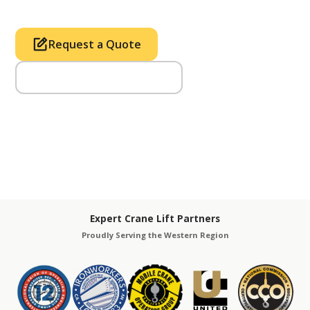
Request a Quote
Call Us (714) 633-2100
Expert Crane Lift Partners
Proudly Serving the Western Region