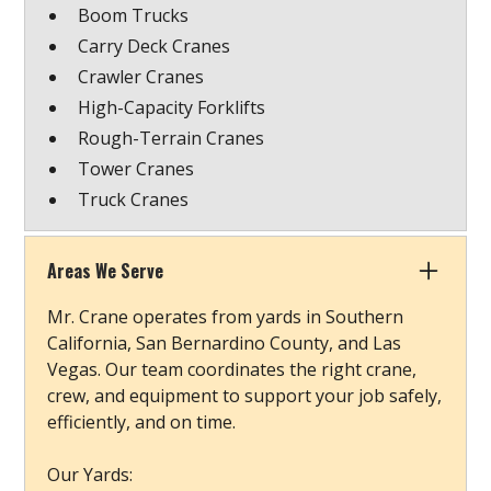
Boom Trucks
Carry Deck Cranes
Crawler Cranes
High-Capacity Forklifts
Rough-Terrain Cranes
Tower Cranes
Truck Cranes
Areas We Serve
Mr. Crane operates from yards in Southern
California, San Bernardino County, and Las
Vegas. Our team coordinates the right crane,
crew, and equipment to support your job safely,
efficiently, and on time.
Our Yards: