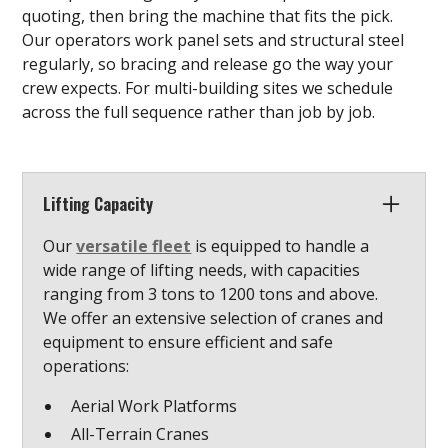
quoting, then bring the machine that fits the pick.
Our operators work panel sets and structural steel
regularly, so bracing and release go the way your
crew expects. For multi-building sites we schedule
across the full sequence rather than job by job.
Lifting Capacity
Our
versatile fleet
is equipped to handle a
wide range of lifting needs, with capacities
ranging from 3 tons to 1200 tons and above.
We offer an extensive selection of cranes and
equipment to ensure efficient and safe
operations:
Aerial Work Platforms
All-Terrain Cranes