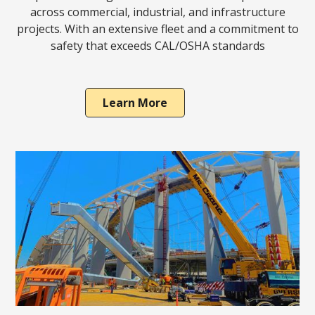
across commercial, industrial, and infrastructure
projects. With an extensive fleet and a commitment to
safety that exceeds CAL/OSHA standards
Learn More