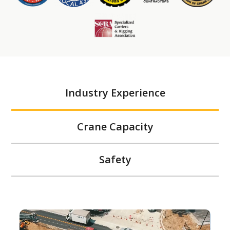
Industry Experience
Crane Capacity
Safety