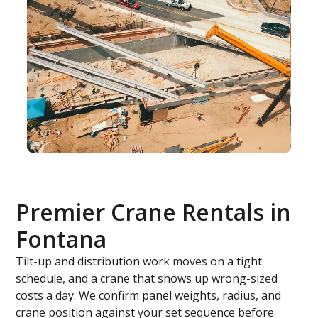
Premier Crane Rentals in
Fontana
Tilt-up and distribution work moves on a tight
schedule, and a crane that shows up wrong-sized
costs a day. We confirm panel weights, radius, and
crane position against your set sequence before