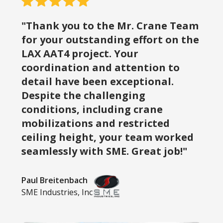
"Thank you to the Mr. Crane Team
for your outstanding effort on the
LAX AAT4 project. Your
coordination and attention to
detail have been exceptional.
Despite the challenging
conditions, including crane
mobilizations and restricted
ceiling height, your team worked
seamlessly with SME. Great job!"
Paul Breitenbach
SME Industries, Inc