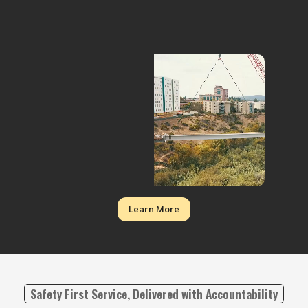
Learn More
Safety First Service, Delivered with Accountability