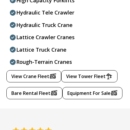
High Capacity Forklifts
Hydraulic Tele Crawler
Hydraulic Truck Crane
Lattice Crawler Cranes
Lattice Truck Crane
Rough-Terrain Cranes
View Crane Fleet
View Tower Fleet
Bare Rental Fleet
Equipment For Sale