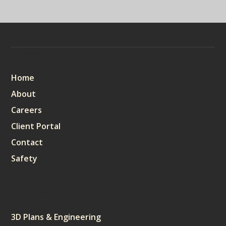
Sitemap
Home
About
Careers
Client Portal
Contact
Safety
Services
3D Plans & Engineering