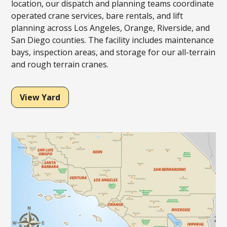
location, our dispatch and planning teams coordinate
operated crane services, bare rentals, and lift
planning across Los Angeles, Orange, Riverside, and
San Diego counties. The facility includes maintenance
bays, inspection areas, and storage for our all-terrain
and rough terrain cranes.
View Yard