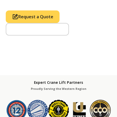
Request a Quote
Call Us (714) 633-2100
Expert Crane Lift Partners
Proudly Serving the Western Region