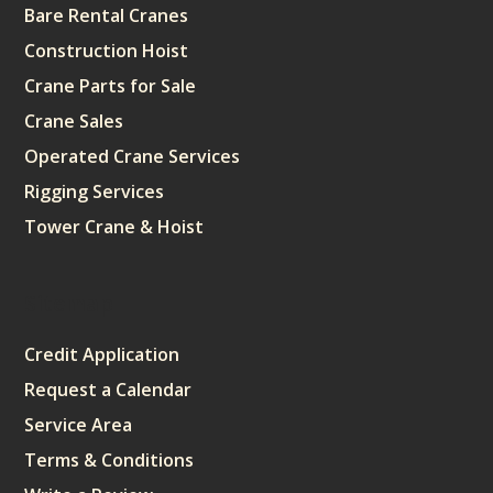
Bare Rental Cranes
Construction Hoist
Crane Parts for Sale
Crane Sales
Operated Crane Services
Rigging Services
Tower Crane & Hoist
Sitemap
Credit Application
Request a Calendar
Service Area
Terms & Conditions