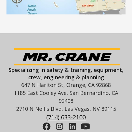
Specializing in safety & training, equipment,
crew, engineering & planning
647 N Hariton St, Orange, CA 92868
1185 East Cooley Ave, San Bernardino, CA
92408
2710 N Nellis Blvd, Las Vegas, NV 89115
(714) 633-2100