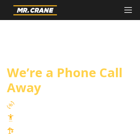
Fontana Crane
Service
We’re a Phone Call
Away
3D Lift Planning Services
Top Safety Record, Highly Trained Operators
3 tons up to 850 tons and beyond, with
Tower & Hoist Availability