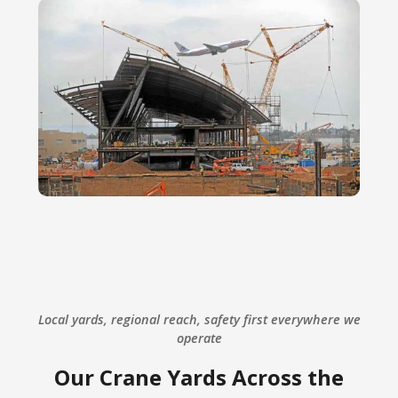
Local yards, regional reach, safety first everywhere we
operate
Our Crane Yards Across the