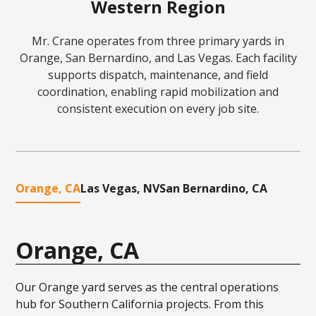
Western Region
Mr. Crane operates from three primary yards in
Orange, San Bernardino, and Las Vegas. Each facility
supports dispatch, maintenance, and field
coordination, enabling rapid mobilization and
consistent execution on every job site.
Orange, CA
Las Vegas, NV
San Bernardino, CA
Orange, CA
Our Orange yard serves as the central operations
hub for Southern California projects. From this