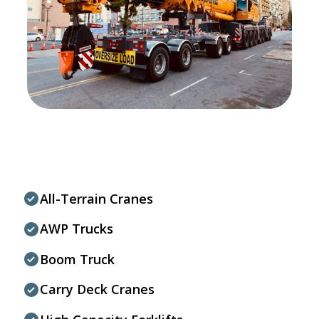
All-Terrain Cranes
AWP Trucks
Boom Truck
Carry Deck Cranes