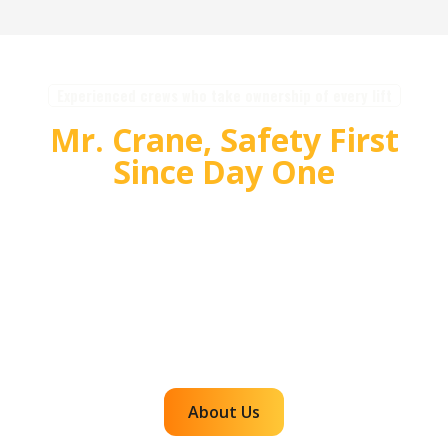
Experienced crews who take ownership of every lift
Mr. Crane, Safety First
Since Day One
For over 55 years, Mr. Crane has delivered safe,
high quality crane and rigging solutions for
complex projects. Our team plans carefully,
communicates clearly, and executes with
accountability so customers can rely on us for
efficient, dependable lifts across the western
region.
About Us