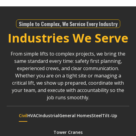
Simple to Complex, We Service Every Industry
Industries We Serve
From simple lifts to complex projects, we bring the
same standard every time: safety first planning,
experienced crews, and clear communication.
Whether you are on a tight site or managing a
critical lift, we show up prepared, coordinate with
your team, and execute with accountability so the
job runs smoothly.
Civil
HVAC
Industrial
General Homes
Steel
Tilt-Up
Tower Cranes