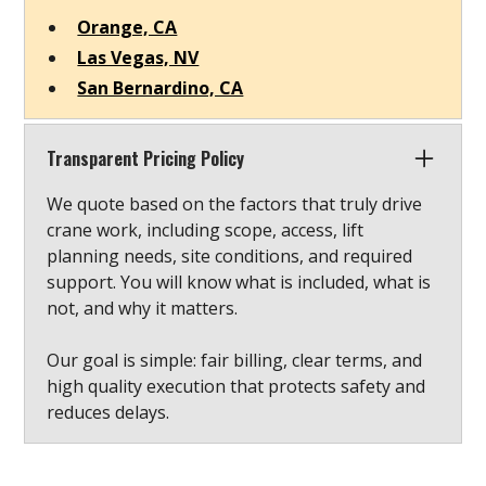
Orange, CA
Las Vegas, NV
San Bernardino, CA
Transparent Pricing Policy
We quote based on the factors that truly drive
crane work, including scope, access, lift
planning needs, site conditions, and required
support. You will know what is included, what is
not, and why it matters.
Our goal is simple: fair billing, clear terms, and
high quality execution that protects safety and
reduces delays.