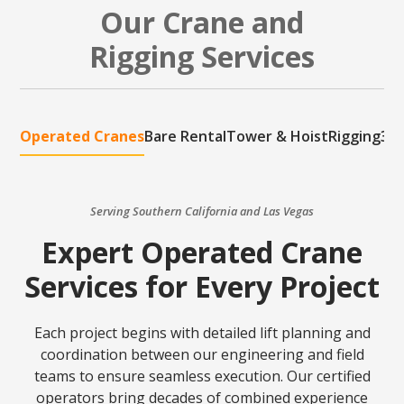
Our Crane and
Rigging Services
Operated Cranes
Bare Rental
Tower & Hoist
Rigging
3D 
Serving Southern California and Las Vegas
Expert Operated Crane
Services for Every Project
Each project begins with detailed lift planning and
coordination between our engineering and field
teams to ensure seamless execution. Our certified
operators bring decades of combined experience