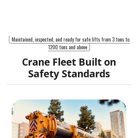
Maintained, inspected, and ready for safe lifts from 3 tons to
1200 tons and above
Crane Fleet Built on
Safety Standards