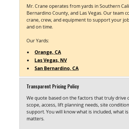
Mr. Crane operates from yards in Southern Cali
Bernardino County, and Las Vegas. Our team co
crane, crew, and equipment to support your job s
and on time.
Our Yards:
Orange, CA
Las Vegas, NV
San Bernardino, CA
Transparent Pricing Policy
We quote based on the factors that truly drive 
scope, access, lift planning needs, site conditio
support. You will know what is included, what is
matters.