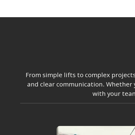
From simple lifts to complex project
and clear communication. Whether you
with your team