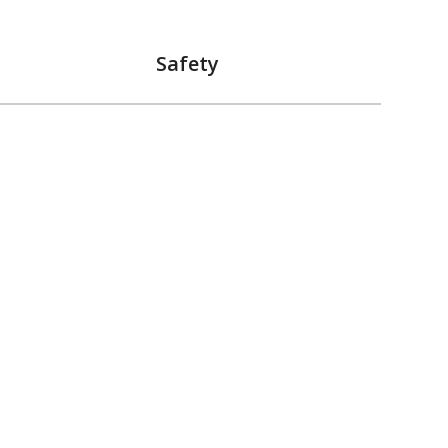
Safety