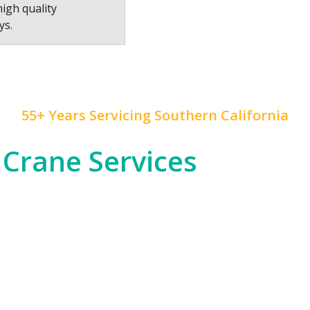
high quality
ys.
55+ Years Servicing Southern California
 Crane Services
 construction, and rapid development, and
Mr. Crane
h
od entertainment industry, which often requires cra
tial high-rises across Downtown LA and beyond.
om the dense urban environments of LA proper to the
nfrastructure, telecommunications, or any other in
 of expertise to ensure safety and precision in all ou