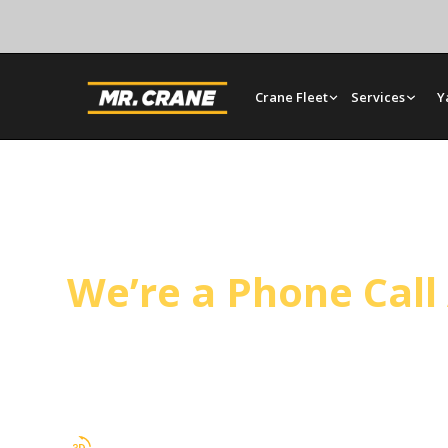
Crane Fleet
Services
Y
Glendora Crane Ser
We’re a Phone Cal
Mr. Crane covers Glendora from our Orange yard
and tilt-up panel setting on a regular schedule.
rentals, and full rigging support.