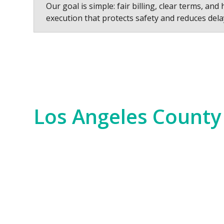
Our goal is simple: fair billing, clear terms, and 
execution that protects safety and reduces dela
Los Angeles County
Los Angeles County is a hub of innovation,
years. We serve everything from the Hollywo
scale commercial developments and residen
Our experience spans the entire county, fr
Bay. No matter the job—whether it’s for i
of the region. We bring an unparalleled level