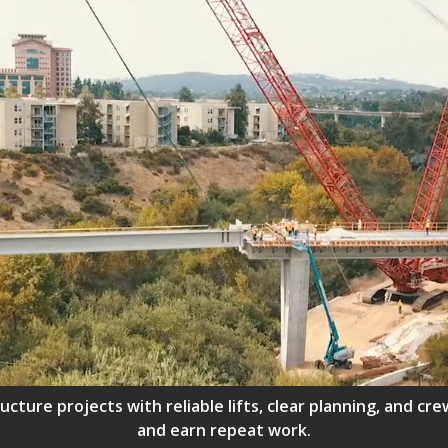
ructure projects with reliable lifts, clear planning, and 
and earn repeat work.