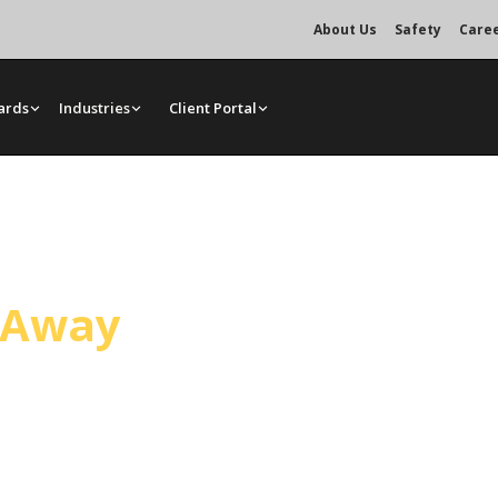
About Us
Safety
Care
ards
Industries
Client Portal
vice
l Away
, handling general construction
 Operated crane services, bare