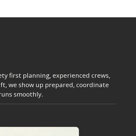
ty first planning, experienced crews,
lift, we show up prepared, coordinate
 runs smoothly.