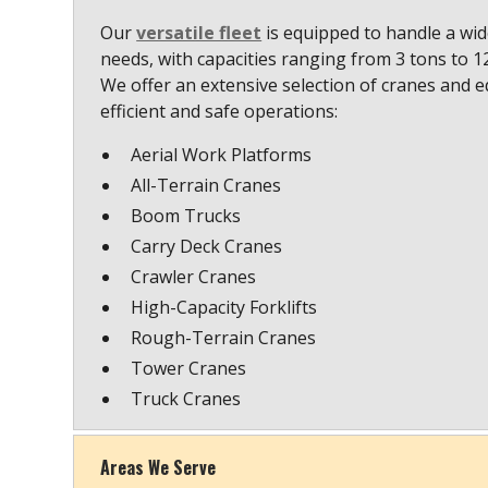
Our
versatile fleet
is equipped to handle a wide
needs, with capacities ranging from 3 tons to 
We offer an extensive selection of cranes and 
efficient and safe operations:
Aerial Work Platforms
All-Terrain Cranes
Boom Trucks
Carry Deck Cranes
Crawler Cranes
High-Capacity Forklifts
Rough-Terrain Cranes
Tower Cranes
Truck Cranes
Areas We Serve