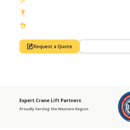
3D Lift Planning Services
Top Safety Record, Highly Trained Operat
3 tons up to 850 tons and beyond, with Tow
Request a Quote
Call Us (714) 63
Expert Crane Lift Partners
Proudly Serving the Western Region