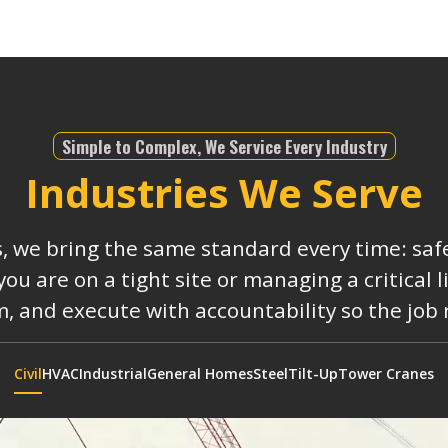
Simple to Complex, We Service Every Industry
Industries We Serve
s, we bring the same standard every time: safe
 are on a tight site or managing a critical 
, and execute with accountability so the job
Civil
HVAC
Industrial
General Homes
Steel
Tilt-Up
Tower Cranes