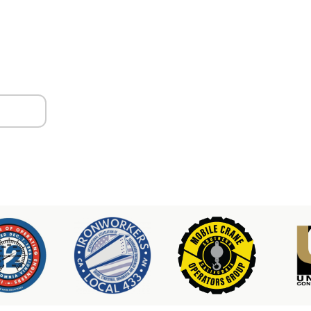
ors
er & Hoist Availability
3-2100