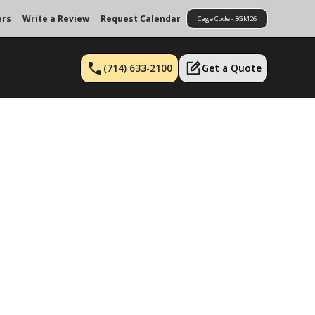
ers
Write a Review
Request Calendar
Cage Code - 3GM26
(714) 633-2100
Get a Quote