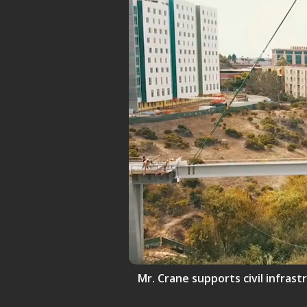
Mr. Crane supports civil infrast