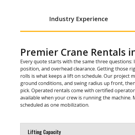
Industry Experience
Premier Crane Rentals i
Every quote starts with the same three questions: 
position, and overhead clearance. Getting those ri
rolls is what keeps a lift on schedule. Our project
ground conditions, and swing radius up front, then
pick. Operated rentals come with certified operator
available when your crew is running the machine. 
scheduled as one mobilization.
Lifting Capacity