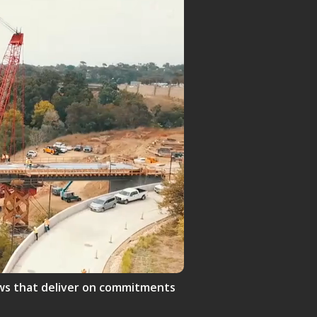
crews that deliver on commitments