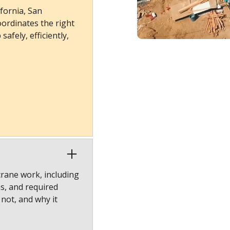
fornia, San
ordinates the right
afely, efficiently,
crane work, including
ns, and required
 not, and why it