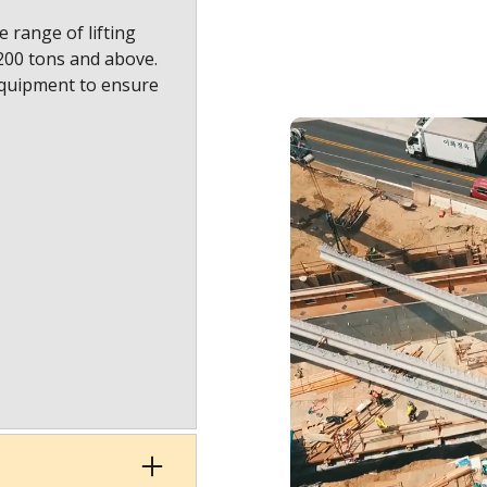
 range of lifting
1200 tons and above.
equipment to ensure