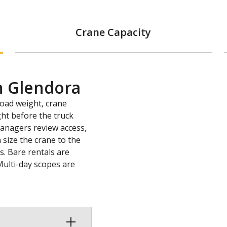
Crane Capacity
n Glendora
load weight, crane
ght before the truck
 managers review access,
 size the crane to the
s. Bare rentals are
Multi-day scopes are