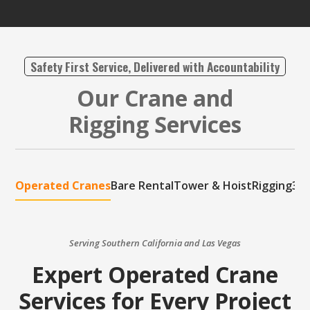
Safety First Service, Delivered with Accountability
Our Crane and
Rigging Services
Operated Cranes
Bare Rental
Tower & Hoist
Rigging
3D 
Serving Southern California and Las Vegas
Expert Operated Crane
Services for Every Project