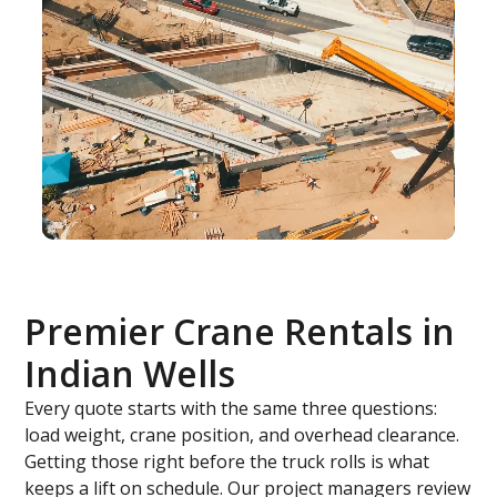
Premier Crane Rentals in
Indian Wells
Every quote starts with the same three questions:
load weight, crane position, and overhead clearance.
Getting those right before the truck rolls is what
keeps a lift on schedule. Our project managers review