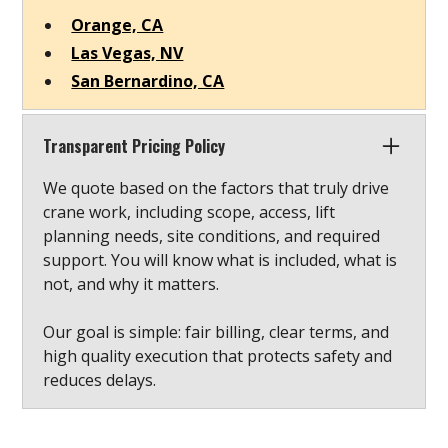
Orange, CA
Las Vegas, NV
San Bernardino, CA
Transparent Pricing Policy
We quote based on the factors that truly drive
crane work, including scope, access, lift
planning needs, site conditions, and required
support. You will know what is included, what is
not, and why it matters.
Our goal is simple: fair billing, clear terms, and
high quality execution that protects safety and
reduces delays.