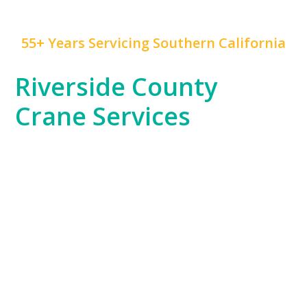
55+ Years Servicing Southern California
Riverside County
Crane Services
Riverside County, with its blend of residential,
commercial, and industrial projects, has unique crane
service needs that
Mr. Crane
is expertly positioned to
fulfill. Whether you’re working on a warehouse
construction project in Moreno Valley or supporting
the county’s growing logistics industry, our fleet is
ready to handle your toughest challenges.
Our team’s knowledge of Riverside County’s
expansive areas and industrial zones ensures that no
project is too remote or complex for us to manage.
From setting up large equipment to supporting