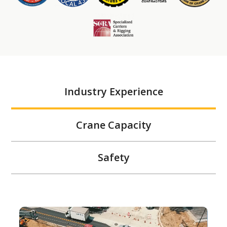
Industry Experience
Crane Capacity
Safety