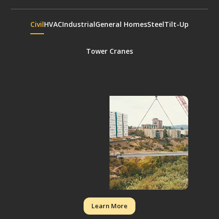
Civil
HVAC
Industrial
General Homes
Steel
Tilt-Up
Tower Cranes
Learn More