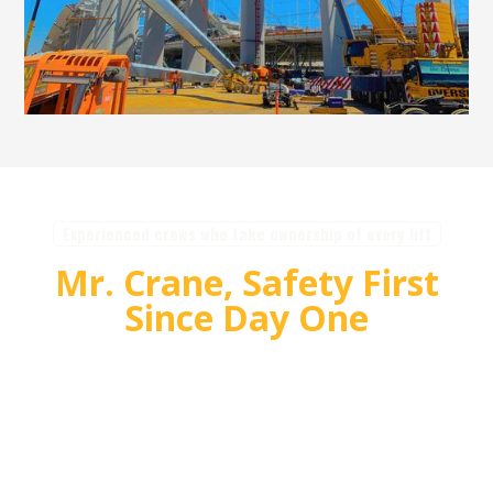
Experienced crews who take ownership of every lift
Mr. Crane, Safety First
Since Day One
For over 55 years, Mr. Crane has delivered safe,
high quality crane and rigging solutions for
complex projects. Our team plans carefully,
communicates clearly, and executes with
accountability so customers can rely on us for