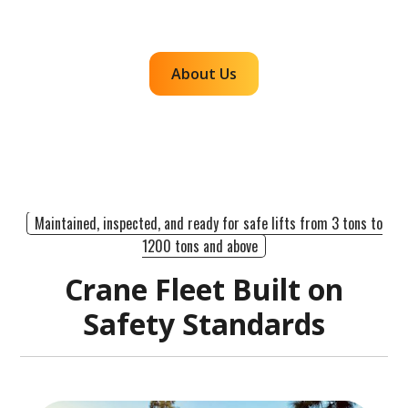
efficient, dependable lifts across the western
region.
About Us
Maintained, inspected, and ready for safe lifts from 3 tons to
1200 tons and above
Crane Fleet Built on
Safety Standards