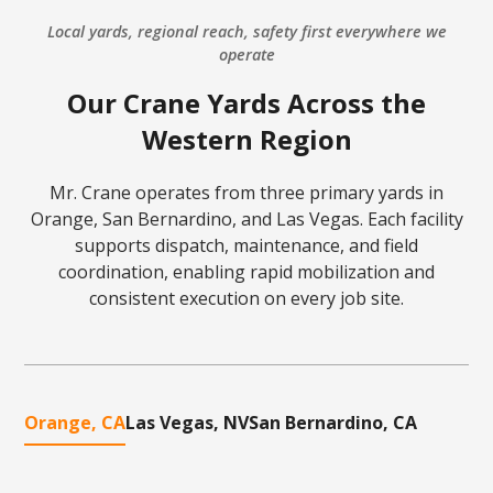
Local yards, regional reach, safety first everywhere we
operate
Our Crane Yards Across the
Western Region
Mr. Crane operates from three primary yards in
Orange, San Bernardino, and Las Vegas. Each facility
supports dispatch, maintenance, and field
coordination, enabling rapid mobilization and
consistent execution on every job site.
Orange, CA
Las Vegas, NV
San Bernardino, CA