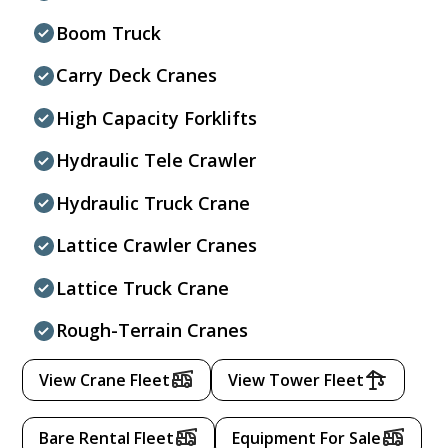
Boom Truck
Carry Deck Cranes
High Capacity Forklifts
Hydraulic Tele Crawler
Hydraulic Truck Crane
Lattice Crawler Cranes
Lattice Truck Crane
Rough-Terrain Cranes
View Crane Fleet
View Tower Fleet
Bare Rental Fleet
Equipment For Sale