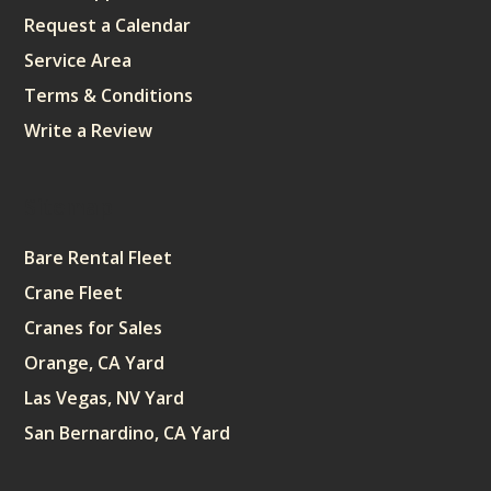
Request a Calendar
Service Area
Terms & Conditions
Write a Review
Sitemap
Bare Rental Fleet
Crane Fleet
Cranes for Sales
Orange, CA Yard
Las Vegas, NV Yard
San Bernardino, CA Yard