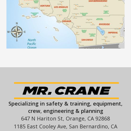
Specializing in safety & training, equipment,
crew, engineering & planning
647 N Hariton St, Orange, CA 92868
1185 East Cooley Ave, San Bernardino, CA