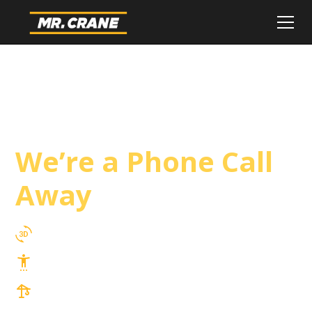
Indian Wells Crane
Service
We’re a Phone Call
Away
3D Lift Planning Services
Top Safety Record, Highly Trained Operators
3 tons up to 850 tons and beyond, with
Tower & Hoist Availability