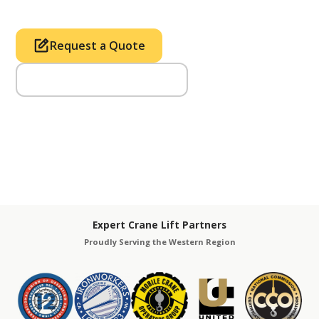
Request a Quote
Call Us (714) 633-2100
Expert Crane Lift Partners
Proudly Serving the Western Region