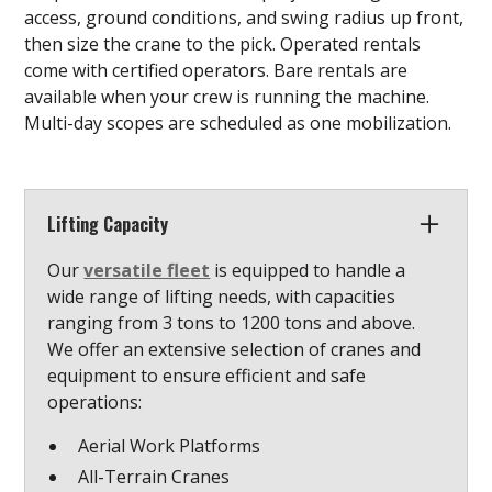
access, ground conditions, and swing radius up front,
then size the crane to the pick. Operated rentals
come with certified operators. Bare rentals are
available when your crew is running the machine.
Multi-day scopes are scheduled as one mobilization.
Lifting Capacity
Our
versatile fleet
is equipped to handle a
wide range of lifting needs, with capacities
ranging from 3 tons to 1200 tons and above.
We offer an extensive selection of cranes and
equipment to ensure efficient and safe
operations:
Aerial Work Platforms
All-Terrain Cranes