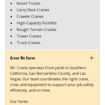
Boom Trucks
Carry Deck Cranes
Crawler Cranes
High-Capacity Forklifts
Rough-Terrain Cranes
Tower Cranes
Truck Cranes
Areas We Serve
Mr. Crane operates from yards in Southern
California, San Bernardino County, and Las
Vegas. Our team coordinates the right crane,
crew, and equipment to support your job safely,
efficiently, and on time.
Our Yards: