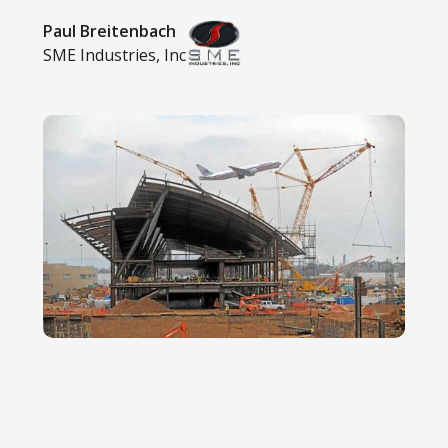
Paul Breitenbach
SME Industries, Inc