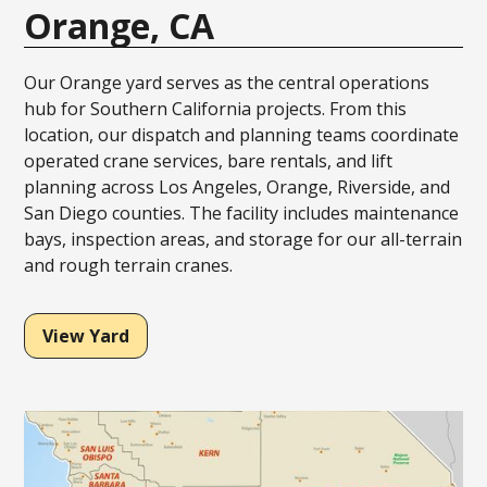
Orange, CA
Our Orange yard serves as the central operations
hub for Southern California projects. From this
location, our dispatch and planning teams coordinate
operated crane services, bare rentals, and lift
planning across Los Angeles, Orange, Riverside, and
San Diego counties. The facility includes maintenance
bays, inspection areas, and storage for our all-terrain
and rough terrain cranes.
View Yard