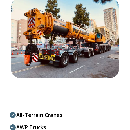
All-Terrain Cranes
AWP Trucks