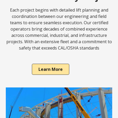
Each project begins with detailed lift planning and
coordination between our engineering and field
teams to ensure seamless execution. Our certified
operators bring decades of combined experience
across commercial, industrial, and infrastructure
projects. With an extensive fleet and a commitment to
safety that exceeds CAL/OSHA standards
Learn More