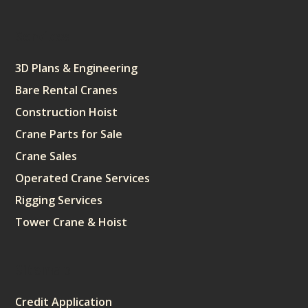
Services
3D Plans & Engineering
Bare Rental Cranes
Construction Hoist
Crane Parts for Sale
Crane Sales
Operated Crane Services
Rigging Services
Tower Crane & Hoist
Sitemap
Credit Application