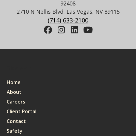
92408
2710 N Nellis Blvd, Las Vegas, NV 89115
(714) 633-2100
Sitemap
Home
About
Careers
Client Portal
Contact
Safety