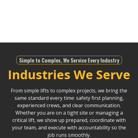
infrastructure projects, we offer dependable service
that helps drive Riverside County’s continued
development.
Simple to Complex, We Service Every Industry
Industries We Serve
From simple lifts to complex projects, we bring the
same standard every time: safety first planning,
experienced crews, and clear communication.
Whether you are on a tight site or managing a
critical lift, we show up prepared, coordinate with
your team, and execute with accountability so the
job runs smoothly.