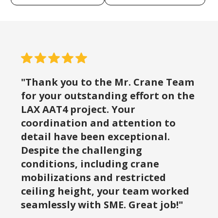
"Thank you to the Mr. Crane Team
for your outstanding effort on the
LAX AAT4 project. Your
coordination and attention to
detail have been exceptional.
Despite the challenging
conditions, including crane
mobilizations and restricted
ceiling height, your team worked
seamlessly with SME. Great job!"