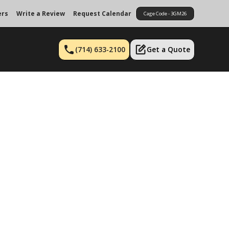
ers
Write a Review
Request Calendar
Cage Code - 3GM26
(714) 633-2100
Get a Quote