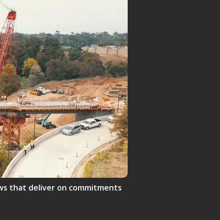
crews that deliver on commitments