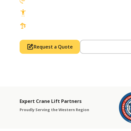
3D Lift Planning Services
Top Safety Record, Highly Trained Operat
3 tons up to 850 tons and beyond, with Tow
Request a Quote
Call Us (714) 63
Expert Crane Lift Partners
Proudly Serving the Western Region