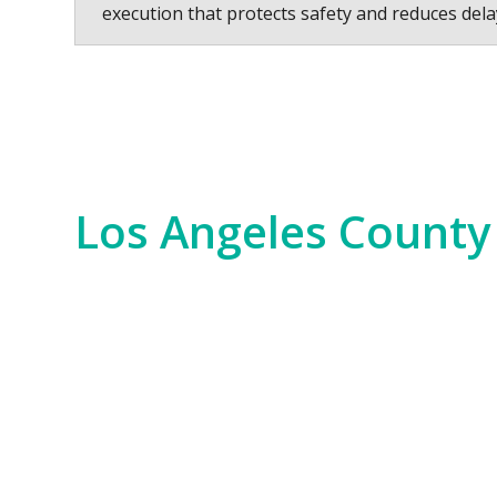
execution that protects safety and reduces dela
Los Angeles County
Los Angeles County is a hub of innovation,
years. We serve everything from the Hollywo
scale commercial developments and residen
Our experience spans the entire county, fr
Bay. No matter the job—whether it’s for i
of the region. We bring an unparalleled level