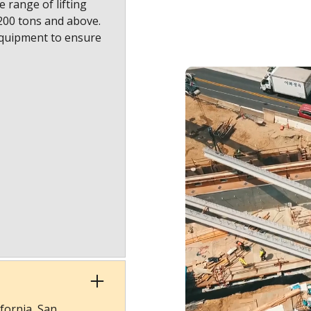
 range of lifting
1200 tons and above.
equipment to ensure
fornia, San