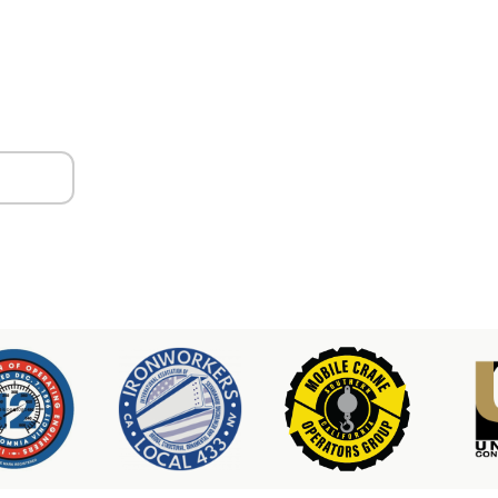
ors
er & Hoist Availability
3-2100