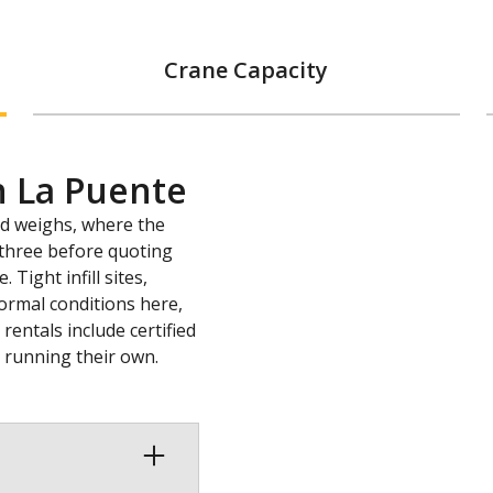
Crane Capacity
n La Puente
ad weighs, where the
l three before quoting
Tight infill sites,
ormal conditions here,
entals include certified
s running their own.