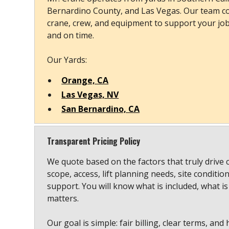
Bernardino County, and Las Vegas. Our team co
crane, crew, and equipment to support your job s
and on time.
Our Yards:
Orange, CA
Las Vegas, NV
San Bernardino, CA
Transparent Pricing Policy
We quote based on the factors that truly drive 
scope, access, lift planning needs, site conditio
support. You will know what is included, what is
matters.
Our goal is simple: fair billing, clear terms, and 