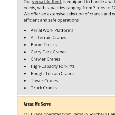
Our
versatile fleet
is equipped to handle a wide
needs, with capacities ranging from 3 tons to 
We offer an extensive selection of cranes and 
efficient and safe operations:
Aerial Work Platforms
All-Terrain Cranes
Boom Trucks
Carry Deck Cranes
Crawler Cranes
High-Capacity Forklifts
Rough-Terrain Cranes
Tower Cranes
Truck Cranes
Areas We Serve
Mr. Crane operates from yards in Southern Cali