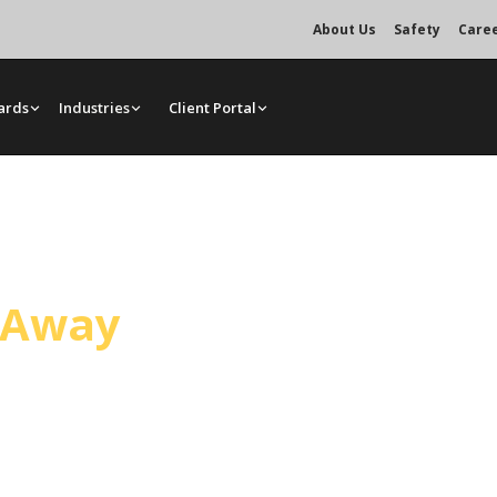
About Us
Safety
Care
ards
Industries
Client Portal
rvice
l Away
 Puente. Mr. Crane dispatches from
 access, load weight, and your