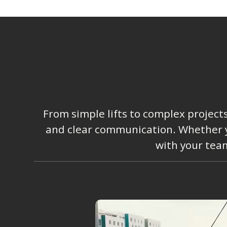
From simple lifts to complex project
and clear communication. Whether you
with your team