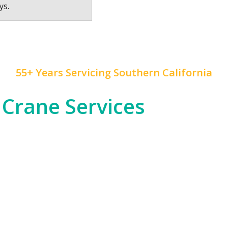
ys.
55+ Years Servicing Southern California
 Crane Services
 construction, and rapid development, and
Mr. Crane
h
od entertainment industry, which often requires cra
tial high-rises across Downtown LA and beyond.
om the dense urban environments of LA proper to the
nfrastructure, telecommunications, or any other in
 of expertise to ensure safety and precision in all ou