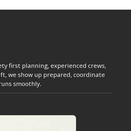
ty first planning, experienced crews,
lift, we show up prepared, coordinate
 runs smoothly.