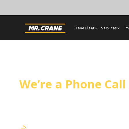
Crane Fleet
Services
Y
La Puente Crane Se
We’re a Phone Cal
Operated cranes, bare rentals, and rigging in La
our Orange yard and plans every lift around site
timeline.