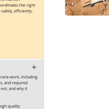
ordinates the right
afely, efficiently,
crane work, including
ns, and required
 not, and why it
high quality