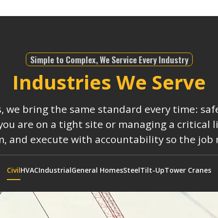
Simple to Complex, We Service Every Industry
Industries We Serve
s, we bring the same standard every time: safe
 are on a tight site or managing a critical 
, and execute with accountability so the job
Civil
HVAC
Industrial
General Homes
Steel
Tilt-Up
Tower Cranes