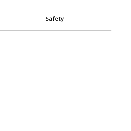
Safety