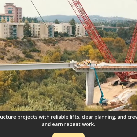
ructure projects with reliable lifts, clear planning, and 
and earn repeat work.