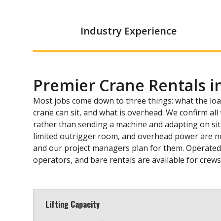
Industry Experience
Premier Crane Rentals i
Most jobs come down to three things: what the lo
crane can sit, and what is overhead. We confirm al
rather than sending a machine and adapting on site. 
limited outrigger room, and overhead power are n
and our project managers plan for them. Operated r
operators, and bare rentals are available for crew
Lifting Capacity