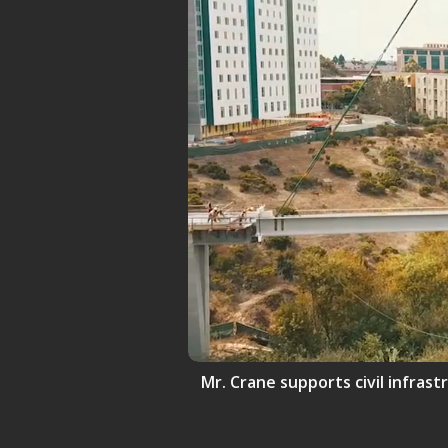
Mr. Crane supports civil infrast