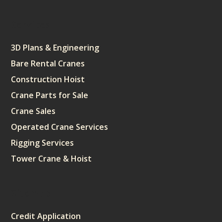
Services
3D Plans & Engineering
Bare Rental Cranes
Construction Hoist
Crane Parts for Sale
Crane Sales
Operated Crane Services
Rigging Services
Tower Crane & Hoist
Sitemap
Credit Application