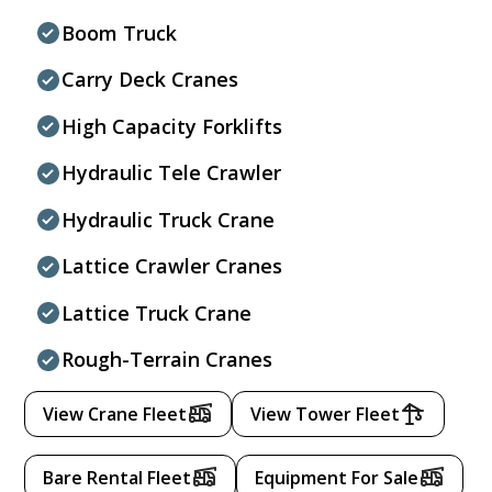
Boom Truck
Carry Deck Cranes
High Capacity Forklifts
Hydraulic Tele Crawler
Hydraulic Truck Crane
Lattice Crawler Cranes
Lattice Truck Crane
Rough-Terrain Cranes
View Crane Fleet
View Tower Fleet
Bare Rental Fleet
Equipment For Sale