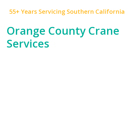
55+ Years Servicing Southern California
Orange County Crane
Services
At
Mr. Crane
, we take pride in being a trusted partner
for Orange County’s diverse industries. From the
booming residential developments in Irvine to the
high-rise commercial projects in Anaheim, our cranes
are vital to the region’s growth. Whether you’re
building luxury hotels, enhancing public
infrastructure, or constructing retail spaces, we have
the equipment and expertise to handle any lifting
challenge.
Orange County’s unique landscape, which includes
coastal cities and suburban developments, demands
a versatile approach to crane services. Our team