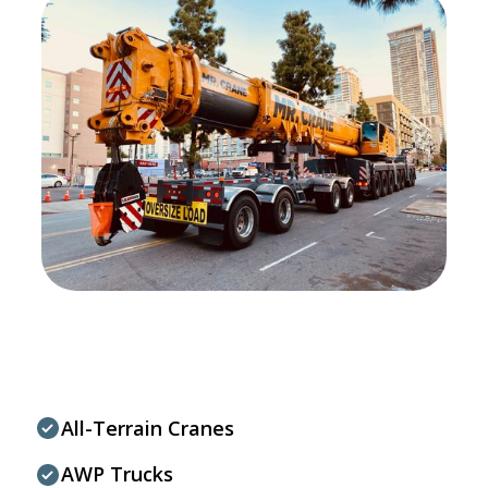
All-Terrain Cranes
AWP Trucks