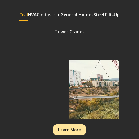
Civil
HVAC
Industrial
General Homes
Steel
Tilt-Up
Tower Cranes
Learn More