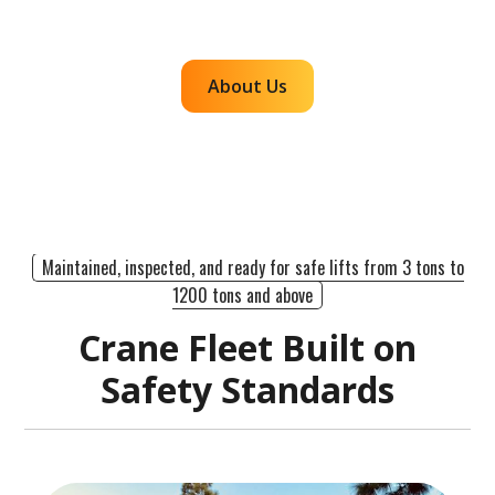
efficient, dependable lifts across the western
region.
About Us
Maintained, inspected, and ready for safe lifts from 3 tons to
1200 tons and above
Crane Fleet Built on
Safety Standards