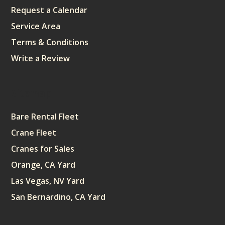
Request a Calendar
Service Area
Terms & Conditions
Write a Review
Sitemap
Bare Rental Fleet
Crane Fleet
Cranes for Sales
Orange, CA Yard
Las Vegas, NV Yard
San Bernardino, CA Yard