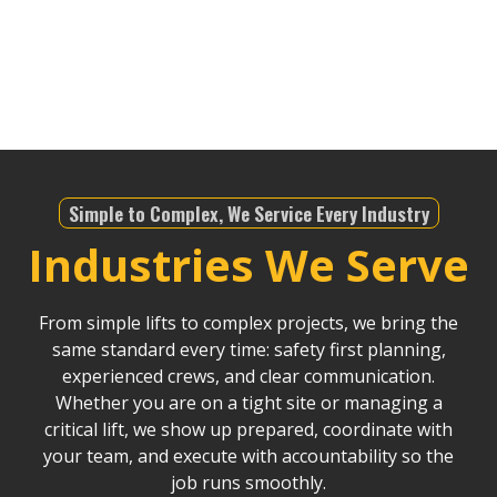
understands the local regulations, and with our
modern fleet, we ensure projects stay on schedule
and within budget, no matter the scale.
Simple to Complex, We Service Every Industry
Industries We Serve
From simple lifts to complex projects, we bring the
same standard every time: safety first planning,
experienced crews, and clear communication.
Whether you are on a tight site or managing a
critical lift, we show up prepared, coordinate with
your team, and execute with accountability so the
job runs smoothly.