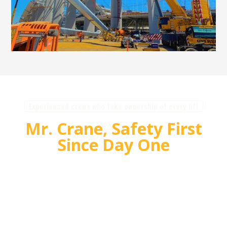
Experienced crews who take ownership of every lift
Mr. Crane, Safety First
Since Day One
For over 55 years, Mr. Crane has delivered safe,
high quality crane and rigging solutions for
complex projects. Our team plans carefully,
communicates clearly, and executes with
accountability so customers can rely on us for