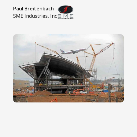
Paul Breitenbach
SME Industries, Inc