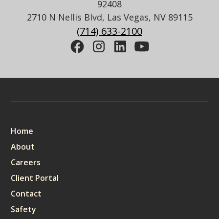
92408
2710 N Nellis Blvd, Las Vegas, NV 89115
(714) 633-2100
Sitemap
Home
About
Careers
Client Portal
Contact
Safety