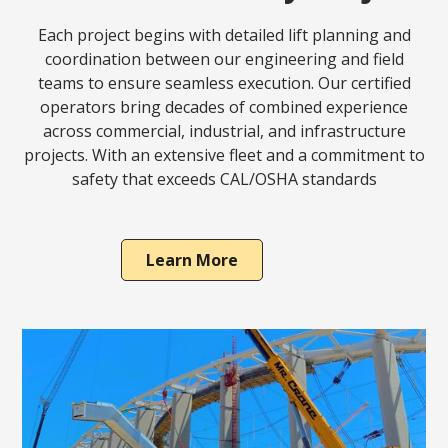
Each project begins with detailed lift planning and
coordination between our engineering and field
teams to ensure seamless execution. Our certified
operators bring decades of combined experience
across commercial, industrial, and infrastructure
projects. With an extensive fleet and a commitment to
safety that exceeds CAL/OSHA standards
Learn More