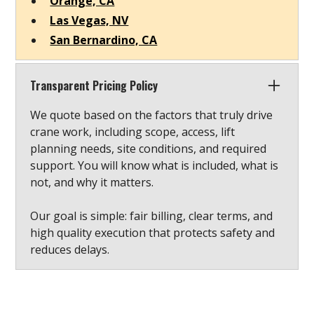
Orange, CA
Las Vegas, NV
San Bernardino, CA
Transparent Pricing Policy
We quote based on the factors that truly drive
crane work, including scope, access, lift
planning needs, site conditions, and required
support. You will know what is included, what is
not, and why it matters.
Our goal is simple: fair billing, clear terms, and
high quality execution that protects safety and
reduces delays.