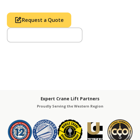
Request a Quote
Call Us (714) 633-2100
Expert Crane Lift Partners
Proudly Serving the Western Region