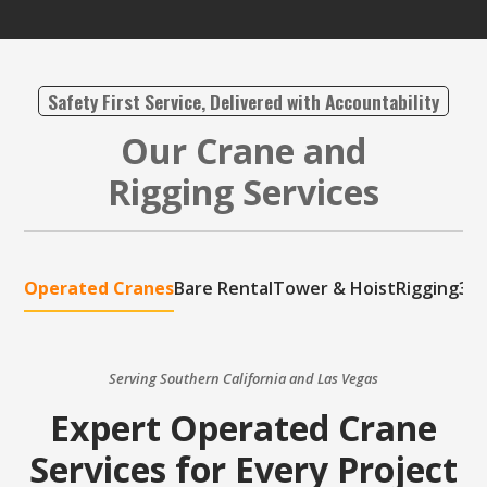
Safety First Service, Delivered with Accountability
Our Crane and
Rigging Services
Operated Cranes
Bare Rental
Tower & Hoist
Rigging
3D 
Serving Southern California and Las Vegas
Expert Operated Crane
Services for Every Project