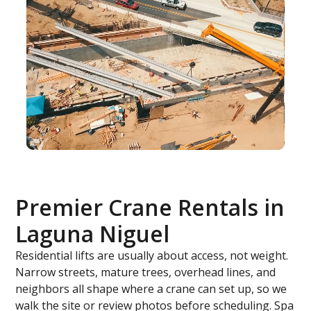
Premier Crane Rentals in
Laguna Niguel
Residential lifts are usually about access, not weight.
Narrow streets, mature trees, overhead lines, and
neighbors all shape where a crane can set up, so we
walk the site or review photos before scheduling. Spa