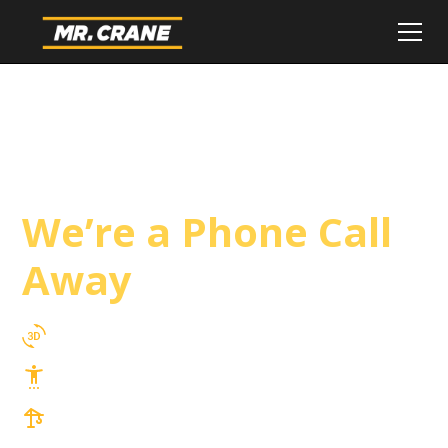
Laguna Niguel
Crane Service
We’re a Phone Call
Away
3D Lift Planning Services
Top Safety Record, Highly Trained Operators
3 tons up to 850 tons and beyond, with
Tower & Hoist Availability