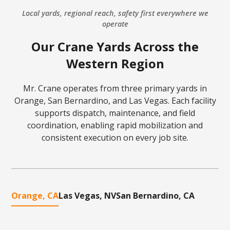
Local yards, regional reach, safety first everywhere we
operate
Our Crane Yards Across the
Western Region
Mr. Crane operates from three primary yards in
Orange, San Bernardino, and Las Vegas. Each facility
supports dispatch, maintenance, and field
coordination, enabling rapid mobilization and
consistent execution on every job site.
Orange, CA
Las Vegas, NV
San Bernardino, CA