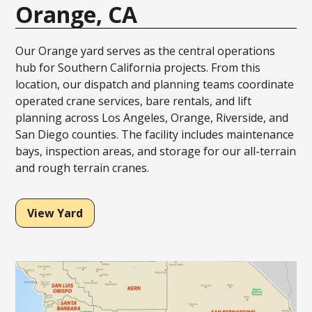
Orange, CA
Our Orange yard serves as the central operations
hub for Southern California projects. From this
location, our dispatch and planning teams coordinate
operated crane services, bare rentals, and lift
planning across Los Angeles, Orange, Riverside, and
San Diego counties. The facility includes maintenance
bays, inspection areas, and storage for our all-terrain
and rough terrain cranes.
View Yard