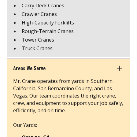
Carry Deck Cranes
Crawler Cranes
High-Capacity Forklifts
Rough-Terrain Cranes
Tower Cranes
Truck Cranes
Areas We Serve
Mr. Crane operates from yards in Southern
California, San Bernardino County, and Las
Vegas. Our team coordinates the right crane,
crew, and equipment to support your job safely,
efficiently, and on time.
Our Yards: