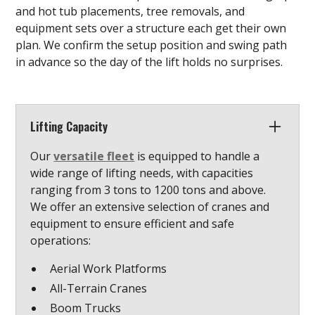
and hot tub placements, tree removals, and
equipment sets over a structure each get their own
plan. We confirm the setup position and swing path
in advance so the day of the lift holds no surprises.
Lifting Capacity
Our
versatile fleet
is equipped to handle a
wide range of lifting needs, with capacities
ranging from 3 tons to 1200 tons and above.
We offer an extensive selection of cranes and
equipment to ensure efficient and safe
operations:
Aerial Work Platforms
All-Terrain Cranes
Boom Trucks