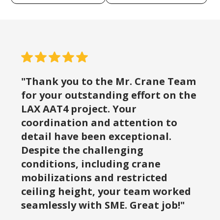
"Thank you to the Mr. Crane Team
for your outstanding effort on the
LAX AAT4 project. Your
coordination and attention to
detail have been exceptional.
Despite the challenging
conditions, including crane
mobilizations and restricted
ceiling height, your team worked
seamlessly with SME. Great job!"