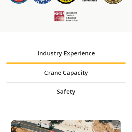
Industry Experience
Crane Capacity
Safety