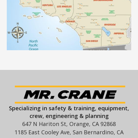
Specializing in safety & training, equipment,
crew, engineering & planning
647 N Hariton St, Orange, CA 92868
1185 East Cooley Ave, San Bernardino, CA