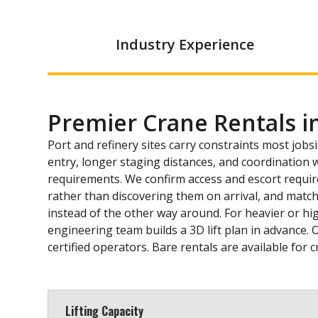
Industry Experience
Premier Crane Rentals i
Port and refinery sites carry constraints most jobsi
entry, longer staging distances, and coordination wi
requirements. We confirm access and escort requi
rather than discovering them on arrival, and match
instead of the other way around. For heavier or hig
engineering team builds a 3D lift plan in advance. 
certified operators. Bare rentals are available for
Lifting Capacity