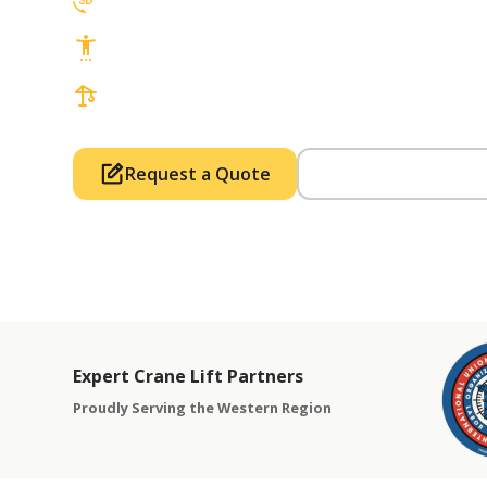
3D Lift Planning Services
Top Safety Record, Highly Trained Operat
3 tons up to 850 tons and beyond, with Tow
Request a Quote
Call Us (714) 63
Expert Crane Lift Partners
Proudly Serving the Western Region