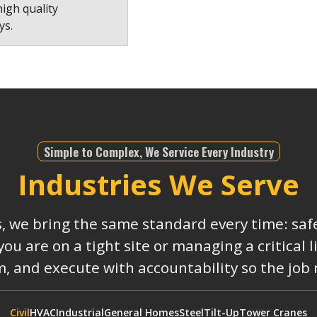
high quality
ys.
Simple to Complex, We Service Every Industry
Industries We Serve
s, we bring the same standard every time: safe
 are on a tight site or managing a critical 
, and execute with accountability so the job
Civil
HVAC
Industrial
General Homes
Steel
Tilt-Up
Tower Cranes