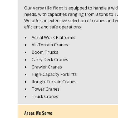
Our
versatile fleet
is equipped to handle a wide
needs, with capacities ranging from 3 tons to 
We offer an extensive selection of cranes and 
efficient and safe operations:
Aerial Work Platforms
All-Terrain Cranes
Boom Trucks
Carry Deck Cranes
Crawler Cranes
High-Capacity Forklifts
Rough-Terrain Cranes
Tower Cranes
Truck Cranes
Areas We Serve