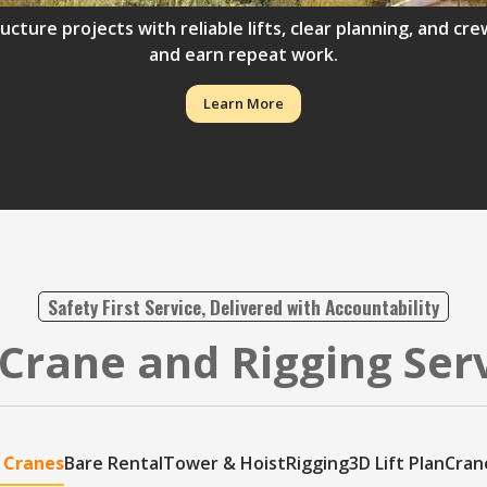
ructure projects with reliable lifts, clear planning, and 
and earn repeat work.
Learn More
Safety First Service, Delivered with Accountability
Crane and Rigging Ser
 Cranes
Bare Rental
Tower & Hoist
Rigging
3D Lift Plan
Cran