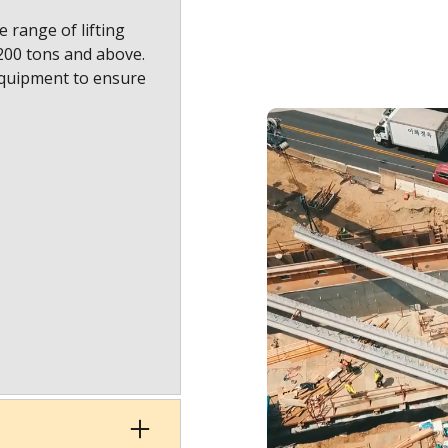
 range of lifting
1200 tons and above.
equipment to ensure