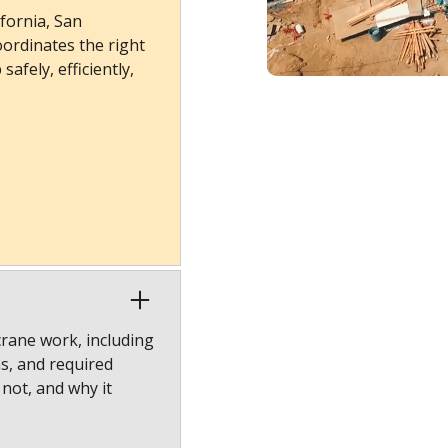
fornia, San
ordinates the right
afely, efficiently,
crane work, including
ns, and required
 not, and why it