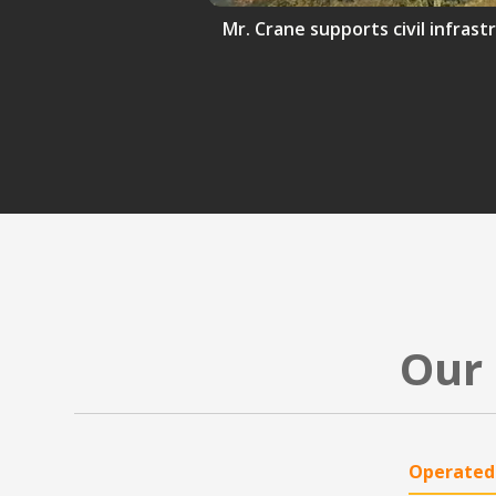
Mr. Crane supports civil infrast
Our 
Operated