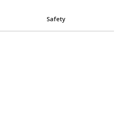
Safety