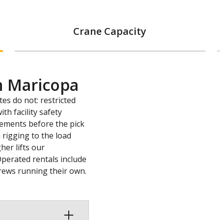
Crane Capacity
n Maricopa
tes do not: restricted
th facility safety
rements before the pick
 rigging to the load
her lifts our
Operated rentals include
 crews running their own.