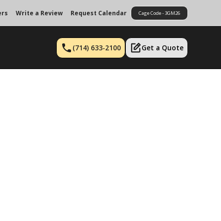
ers
Write a Review
Request Calendar
Cage Code - 3GM26
(714) 633-2100
Get a Quote