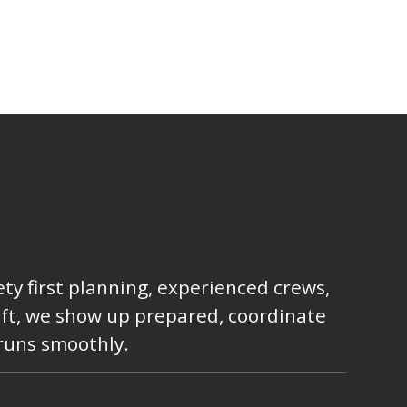
ty first planning, experienced crews,
lift, we show up prepared, coordinate
 runs smoothly.