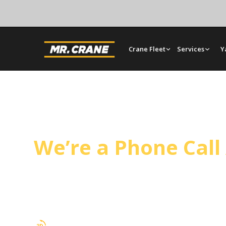
Crane Fleet
Services
Y
Maricopa Crane Se
We’re a Phone Cal
Mr. Crane works throughout Kern County, includ
bare rentals, and rigging planned around your sch
day projects.