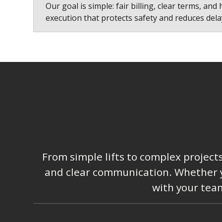
Our goal is simple: fair billing, clear terms, and 
execution that protects safety and reduces dela
From simple lifts to complex project
and clear communication. Whether you
with your team