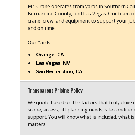
Mr. Crane operates from yards in Southern Cali
Bernardino County, and Las Vegas. Our team co
crane, crew, and equipment to support your job s
and on time.
Our Yards:
Orange, CA
Las Vegas, NV
San Bernardino, CA
Transparent Pricing Policy
We quote based on the factors that truly drive 
scope, access, lift planning needs, site conditio
support. You will know what is included, what is
matters.