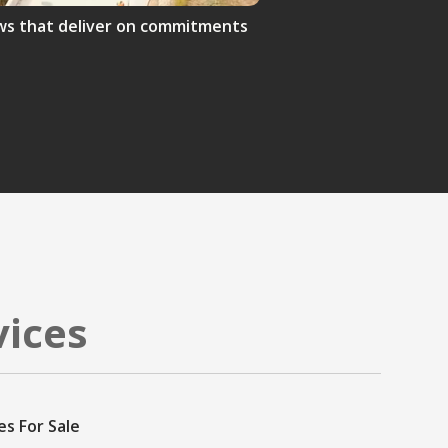
crews that deliver on commitments
vices
es For Sale