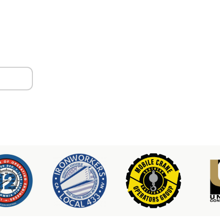
ors
er & Hoist Availability
3-2100