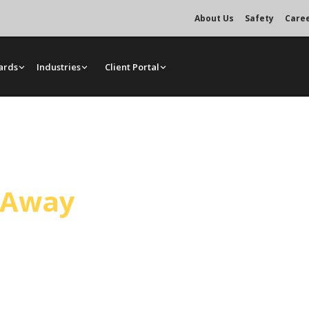
About Us
Safety
Care
ards
Industries
Client Portal
rvice
l Away
ing Maricopa. Operated cranes,
edule, from single lifts to multi-