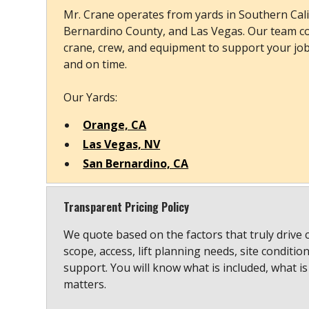
Mr. Crane operates from yards in Southern Cali
Bernardino County, and Las Vegas. Our team co
crane, crew, and equipment to support your job s
and on time.
Our Yards:
Orange, CA
Las Vegas, NV
San Bernardino, CA
Transparent Pricing Policy
We quote based on the factors that truly drive 
scope, access, lift planning needs, site conditio
support. You will know what is included, what is
matters.