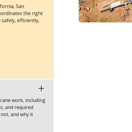
fornia, San
ordinates the right
afely, efficiently,
crane work, including
ns, and required
 not, and why it