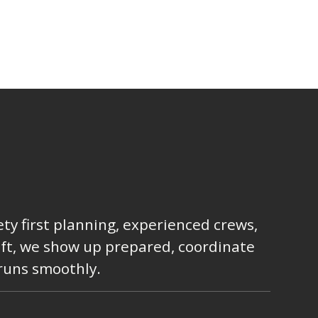
ty first planning, experienced crews,
lift, we show up prepared, coordinate
 runs smoothly.