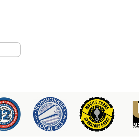
ors
er & Hoist Availability
3-2100