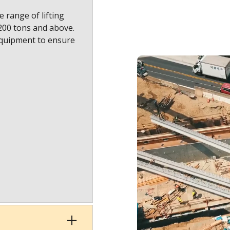
 range of lifting
1200 tons and above.
equipment to ensure