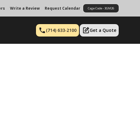
ers
Write a Review
Request Calendar
Cage Code - 3GM26
(714) 633-2100
Get a Quote