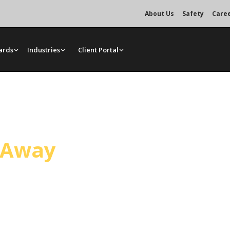
About Us
Safety
Care
ards
Industries
Client Portal
ice
l Away
tario. Mr. Crane dispatches from
nd site access, load weight, and