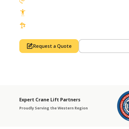
3D Lift Planning Services
Top Safety Record, Highly Trained Operat
3 tons up to 850 tons and beyond, with Tow
Request a Quote
Call Us (714) 63
Expert Crane Lift Partners
Proudly Serving the Western Region