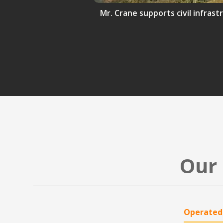
Mr. Crane supports civil infrast
Our 
Operated