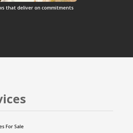
crews that deliver on commitments
vices
es For Sale