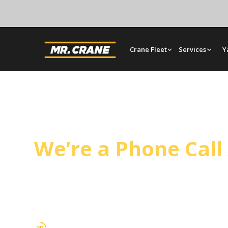
Crane Fleet
Services
Y
Ontario Crane Serv
We’re a Phone Cal
Operated cranes, bare rentals, and rigging in On
our San Bernardino yard and plans every lift arou
your timeline.