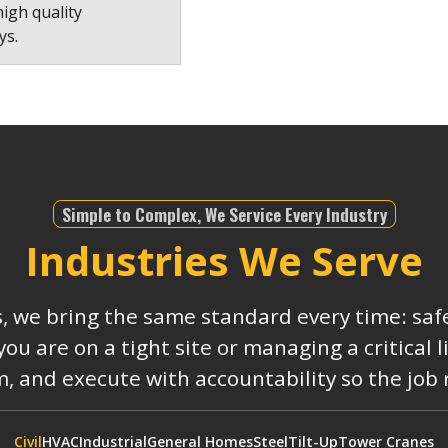
high quality
ys.
Simple to Complex, We Service Every Industry
Industries We Serve
s, we bring the same standard every time: safe
 are on a tight site or managing a critical 
, and execute with accountability so the job
Civil
HVAC
Industrial
General Homes
Steel
Tilt-Up
Tower Cranes