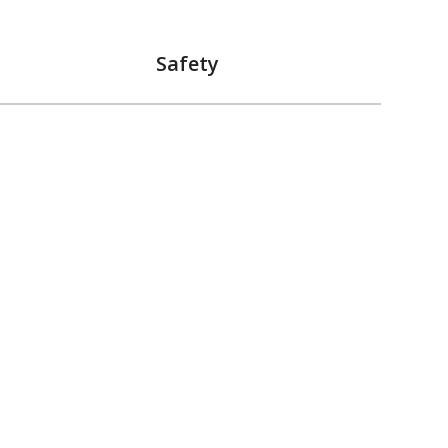
Safety