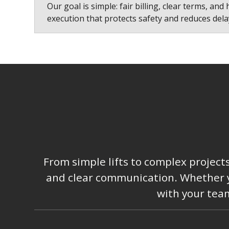
Our goal is simple: fair billing, clear terms, and 
execution that protects safety and reduces dela
From simple lifts to complex project
and clear communication. Whether you
with your team