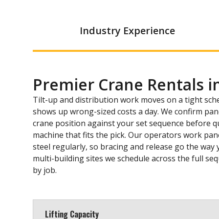
Industry Experience
Premier Crane Rentals i
Tilt-up and distribution work moves on a tight sch
shows up wrong-sized costs a day. We confirm pane
crane position against your set sequence before q
machine that fits the pick. Our operators work pane
steel regularly, so bracing and release go the way 
multi-building sites we schedule across the full se
by job.
Lifting Capacity