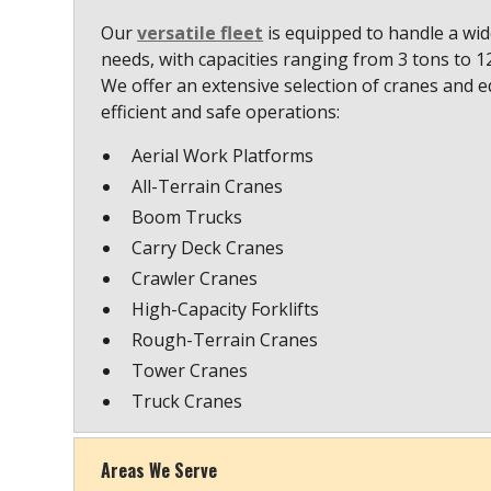
Our
versatile fleet
is equipped to handle a wide
needs, with capacities ranging from 3 tons to 
We offer an extensive selection of cranes and 
efficient and safe operations:
Aerial Work Platforms
All-Terrain Cranes
Boom Trucks
Carry Deck Cranes
Crawler Cranes
High-Capacity Forklifts
Rough-Terrain Cranes
Tower Cranes
Truck Cranes
Areas We Serve