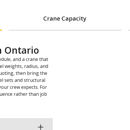
Crane Capacity
n Ontario
edule, and a crane that
l weights, radius, and
uoting, then bring the
l sets and structural
your crew expects. For
quence rather than job