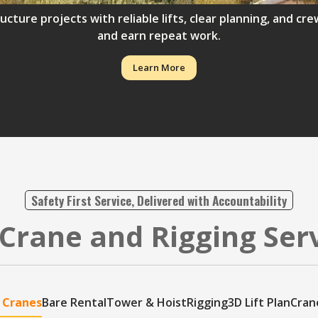
ructure projects with reliable lifts, clear planning, and 
and earn repeat work.
Learn More
Safety First Service, Delivered with Accountability
Crane and Rigging Ser
 Cranes
Bare Rental
Tower & Hoist
Rigging
3D Lift Plan
Cran