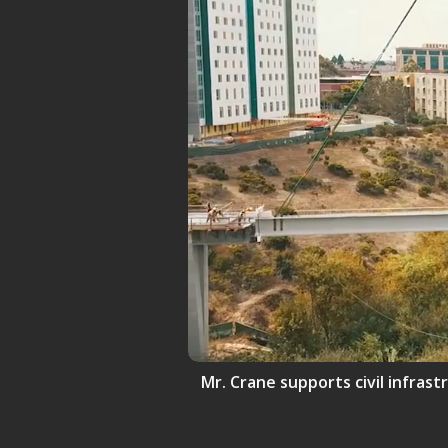
Mr. Crane supports civil infrast