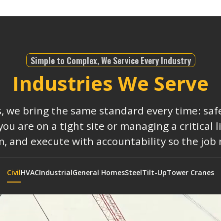
Simple to Complex, We Service Every Industry
Industries We Serve
s, we bring the same standard every time: safe
 are on a tight site or managing a critical 
, and execute with accountability so the job
Civil
HVAC
Industrial
General Homes
Steel
Tilt-Up
Tower Cranes