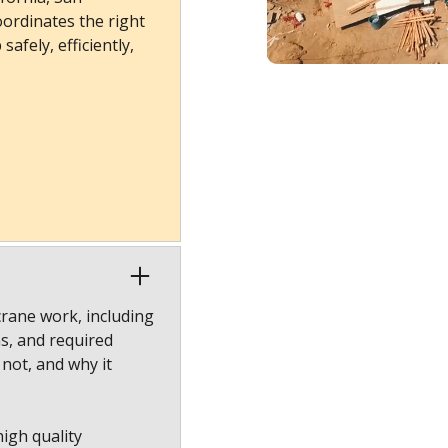
ordinates the right
afely, efficiently,
crane work, including
ns, and required
 not, and why it
high quality