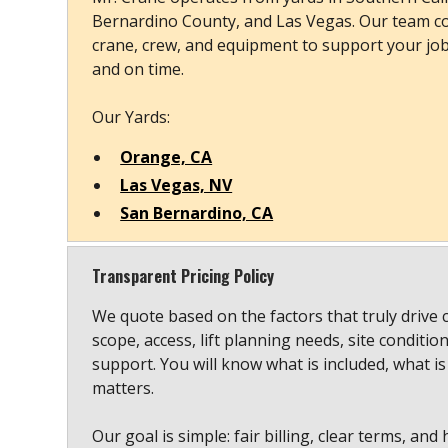
Bernardino County, and Las Vegas. Our team co
crane, crew, and equipment to support your job s
and on time.
Our Yards:
Orange, CA
Las Vegas, NV
San Bernardino, CA
Transparent Pricing Policy
We quote based on the factors that truly drive 
scope, access, lift planning needs, site conditio
support. You will know what is included, what is
matters.
Our goal is simple: fair billing, clear terms, and 