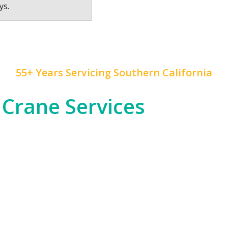
ys.
55+ Years Servicing Southern California
 Crane Services
 construction, and rapid development, and
Mr. Crane
h
od entertainment industry, which often requires cra
tial high-rises across Downtown LA and beyond.
om the dense urban environments of LA proper to the
nfrastructure, telecommunications, or any other in
 of expertise to ensure safety and precision in all ou