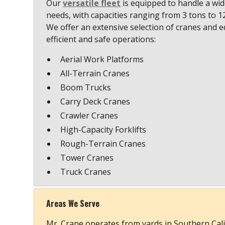
Our
versatile fleet
is equipped to handle a wide
needs, with capacities ranging from 3 tons to 
We offer an extensive selection of cranes and 
efficient and safe operations:
Aerial Work Platforms
All-Terrain Cranes
Boom Trucks
Carry Deck Cranes
Crawler Cranes
High-Capacity Forklifts
Rough-Terrain Cranes
Tower Cranes
Truck Cranes
Areas We Serve
Mr. Crane operates from yards in Southern Cali