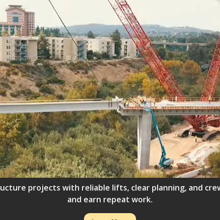
ructure projects with reliable lifts, clear planning, and 
and earn repeat work.