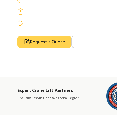
3D Lift Planning Services
Top Safety Record, Highly Trained Operat
3 tons up to 850 tons and beyond, with Tow
Request a Quote
Call Us (714) 63
Expert Crane Lift Partners
Proudly Serving the Western Region