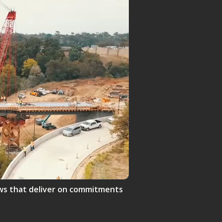
crews that deliver on commitments