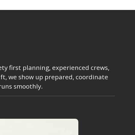
ty first planning, experienced crews,
lift, we show up prepared, coordinate
 runs smoothly.