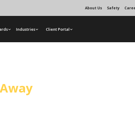
About Us
Safety
Care
ards
Industries
Client Portal
ervice
l Away
d, close enough for same-day and
ls, and rigging for general
s.