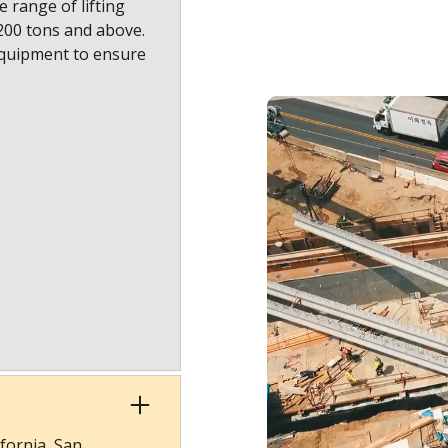
 range of lifting
1200 tons and above.
equipment to ensure
fornia, San