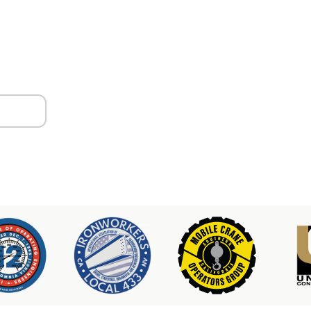
ors
er & Hoist Availability
3-2100