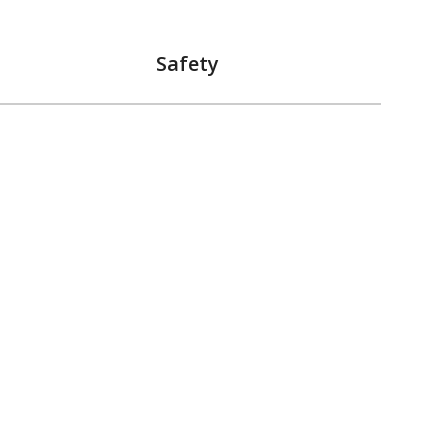
Safety