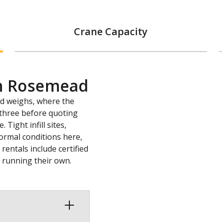
Crane Capacity
in Rosemead
ad weighs, where the
l three before quoting
Tight infill sites,
ormal conditions here,
entals include certified
s running their own.