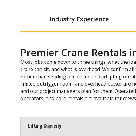
Industry Experience
Premier Crane Rentals 
Most jobs come down to three things: what the lo
crane can sit, and what is overhead. We confirm al
rather than sending a machine and adapting on site. 
limited outrigger room, and overhead power are n
and our project managers plan for them. Operated r
operators, and bare rentals are available for crew
Lifting Capacity