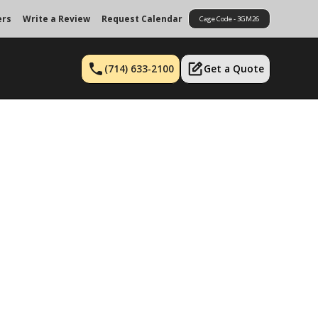
ers
Write a Review
Request Calendar
Cage Code - 3GM26
(714) 633-2100
Get a Quote