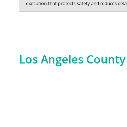
execution that protects safety and reduces dela
Los Angeles County
Los Angeles County is a hub of innovation,
years. We serve everything from the Hollywo
scale commercial developments and residen
Our experience spans the entire county, fr
Bay. No matter the job—whether it’s for i
of the region. We bring an unparalleled level