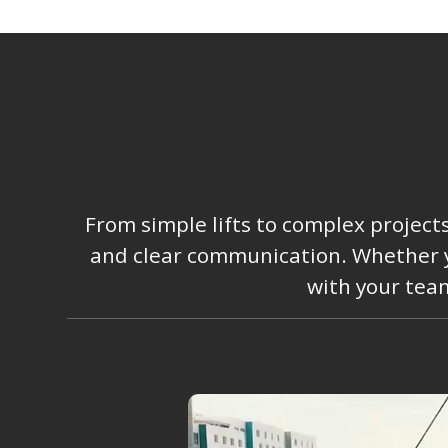
From simple lifts to complex project
and clear communication. Whether you
with your team