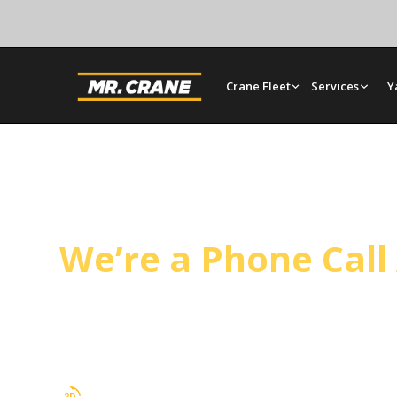
Crane Fleet
Services
Y
Rosemead Crane S
We’re a Phone Cal
Mr. Crane serves Rosemead from our Orange yar
next-day scheduling. Operated cranes, bare renta
construction, tilt-up panel setting, and HVAC lift