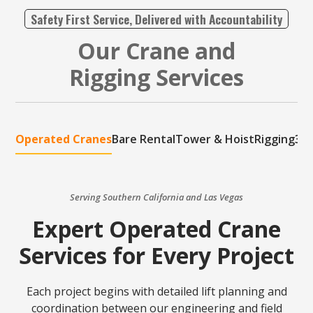
Safety First Service, Delivered with Accountability
Our Crane and
Rigging Services
Operated Cranes
Bare Rental
Tower & Hoist
Rigging
3D 
Serving Southern California and Las Vegas
Expert Operated Crane
Services for Every Project
Each project begins with detailed lift planning and
coordination between our engineering and field