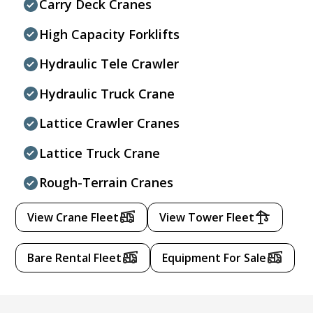
Carry Deck Cranes
High Capacity Forklifts
Hydraulic Tele Crawler
Hydraulic Truck Crane
Lattice Crawler Cranes
Lattice Truck Crane
Rough-Terrain Cranes
View Crane Fleet
View Tower Fleet
Bare Rental Fleet
Equipment For Sale