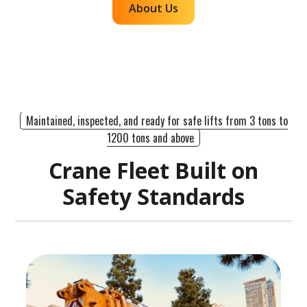
About Us
Maintained, inspected, and ready for safe lifts from 3 tons to
1200 tons and above
Crane Fleet Built on
Safety Standards