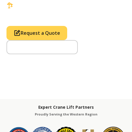
3 tons up to 850 tons and beyond, with
Tower & Hoist Availability
Request a Quote
Call Us (714) 633-2100
Expert Crane Lift Partners
Proudly Serving the Western Region