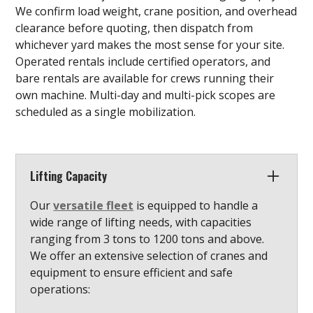
We confirm load weight, crane position, and overhead
clearance before quoting, then dispatch from
whichever yard makes the most sense for your site.
Operated rentals include certified operators, and
bare rentals are available for crews running their
own machine. Multi-day and multi-pick scopes are
scheduled as a single mobilization.
Lifting Capacity
Our
versatile fleet
is equipped to handle a
wide range of lifting needs, with capacities
ranging from 3 tons to 1200 tons and above.
We offer an extensive selection of cranes and
equipment to ensure efficient and safe
operations: