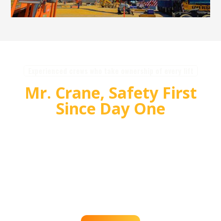
Experienced crews who take ownership of every lift
Mr. Crane, Safety First
Since Day One
For over 55 years, Mr. Crane has delivered safe,
high quality crane and rigging solutions for
complex projects. Our team plans carefully,
communicates clearly, and executes with
accountability so customers can rely on us for
efficient, dependable lifts across the western
region.