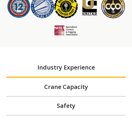
Industry Experience
Crane Capacity
Safety