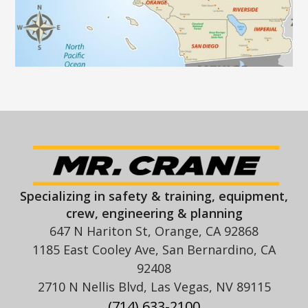
Specializing in safety & training, equipment,
crew, engineering & planning
647 N Hariton St, Orange, CA 92868
1185 East Cooley Ave, San Bernardino, CA
92408
2710 N Nellis Blvd, Las Vegas, NV 89115
(714) 633-2100