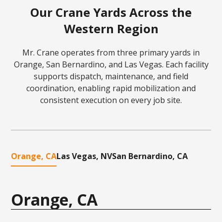
Our Crane Yards Across the
Western Region
Mr. Crane operates from three primary yards in
Orange, San Bernardino, and Las Vegas. Each facility
supports dispatch, maintenance, and field
coordination, enabling rapid mobilization and
consistent execution on every job site.
Orange, CA
Las Vegas, NV
San Bernardino, CA
Orange, CA