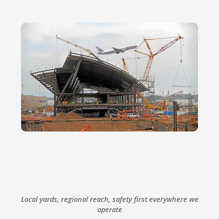
Local yards, regional reach, safety first everywhere we
operate