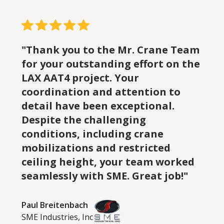
"Thank you to the Mr. Crane Team
for your outstanding effort on the
LAX AAT4 project. Your
coordination and attention to
detail have been exceptional.
Despite the challenging
conditions, including crane
mobilizations and restricted
ceiling height, your team worked
seamlessly with SME. Great job!"
Paul Breitenbach
SME Industries, Inc