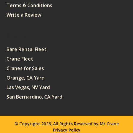
Terms & Conditions
Write a Review
Sitemap
Bare Rental Fleet
Crane Fleet
Cranes for Sales
Orange, CA Yard
Las Vegas, NV Yard
San Bernardino, CA Yard
© Copyright 2026, All Rights Reserved by Mr Crane
Privacy Policy