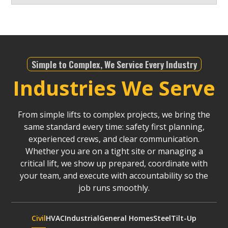
Simple to Complex, We Service Every Industry
Industries We Serve
From simple lifts to complex projects, we bring the
same standard every time: safety first planning,
experienced crews, and clear communication.
Whether you are on a tight site or managing a
critical lift, we show up prepared, coordinate with
your team, and execute with accountability so the
job runs smoothly.
Civil
HVAC
Industrial
General Homes
Steel
Tilt-Up