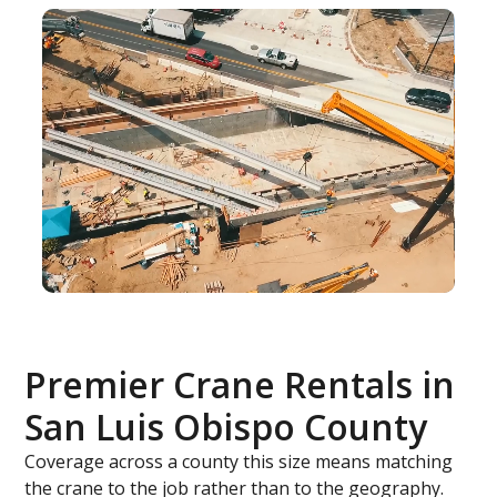
Premier Crane Rentals in
San Luis Obispo County
Coverage across a county this size means matching
the crane to the job rather than to the geography.