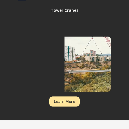
Tower Cranes
Learn More