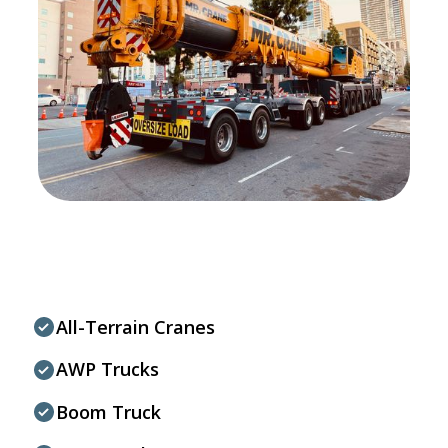
All-Terrain Cranes
AWP Trucks
Boom Truck