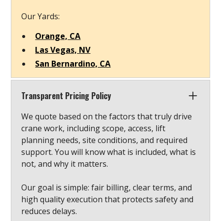
Our Yards:
Orange, CA
Las Vegas, NV
San Bernardino, CA
Transparent Pricing Policy
We quote based on the factors that truly drive
crane work, including scope, access, lift
planning needs, site conditions, and required
support. You will know what is included, what is
not, and why it matters.
Our goal is simple: fair billing, clear terms, and
high quality execution that protects safety and
reduces delays.