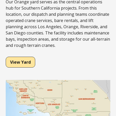
Our Orange yard serves as the central operations
hub for Southern California projects. From this
location, our dispatch and planning teams coordinate
operated crane services, bare rentals, and lift
planning across Los Angeles, Orange, Riverside, and
San Diego counties. The facility includes maintenance
bays, inspection areas, and storage for our all-terrain
and rough terrain cranes.
View Yard