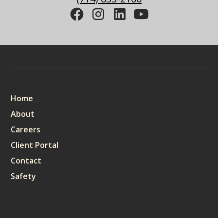
Sitemap
Home
About
Careers
Client Portal
Contact
Safety
Services