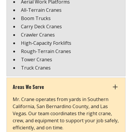
Aerial Work Platforms
All-Terrain Cranes
Boom Trucks
Carry Deck Cranes
Crawler Cranes
High-Capacity Forklifts
Rough-Terrain Cranes
Tower Cranes
Truck Cranes
Areas We Serve
Mr. Crane operates from yards in Southern
California, San Bernardino County, and Las
Vegas. Our team coordinates the right crane,
crew, and equipment to support your job safely,
efficiently, and on time.