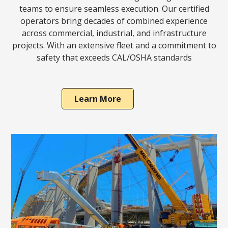
teams to ensure seamless execution. Our certified
operators bring decades of combined experience
across commercial, industrial, and infrastructure
projects. With an extensive fleet and a commitment to
safety that exceeds CAL/OSHA standards
Learn More