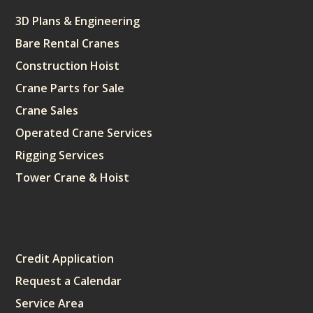
3D Plans & Engineering
Bare Rental Cranes
Construction Hoist
Crane Parts for Sale
Crane Sales
Operated Crane Services
Rigging Services
Tower Crane & Hoist
Sitemap
Credit Application
Request a Calendar
Service Area