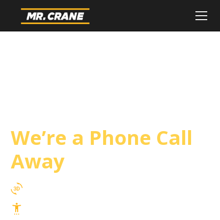
San Luis Obispo
County Crane
Service
We’re a Phone Call
Away
3D Lift Planning Services
Top Safety Record, Highly Trained Operators