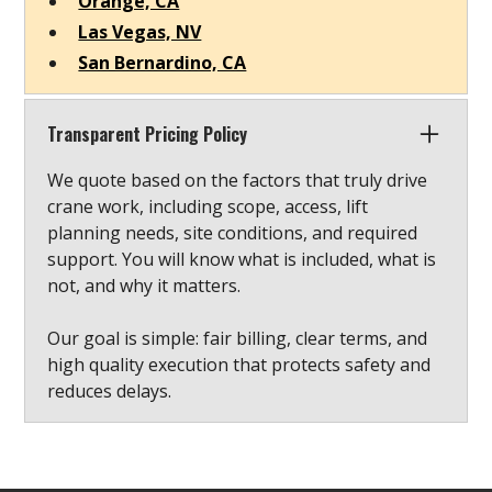
Orange, CA
Las Vegas, NV
San Bernardino, CA
Transparent Pricing Policy
We quote based on the factors that truly drive
crane work, including scope, access, lift
planning needs, site conditions, and required
support. You will know what is included, what is
not, and why it matters.
Our goal is simple: fair billing, clear terms, and
high quality execution that protects safety and
reduces delays.