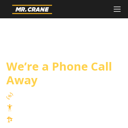
San Marcos Crane
Service
We’re a Phone Call
Away
3D Lift Planning Services
Top Safety Record, Highly Trained Operators
3 tons up to 850 tons and beyond, with
Tower & Hoist Availability