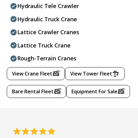
Hydraulic Tele Crawler
Hydraulic Truck Crane
Lattice Crawler Cranes
Lattice Truck Crane
Rough-Terrain Cranes
View Crane Fleet
View Tower Fleet
Bare Rental Fleet
Equipment For Sale