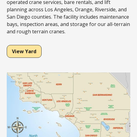
operated crane services, bare rentals, and lift
planning across Los Angeles, Orange, Riverside, and
San Diego counties. The facility includes maintenance
bays, inspection areas, and storage for our all-terrain
and rough terrain cranes.
View Yard