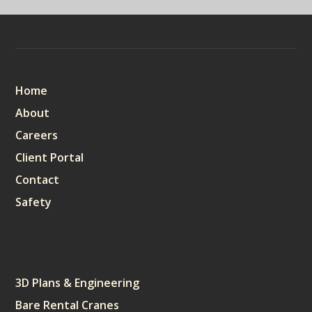
Sitemap
Home
About
Careers
Client Portal
Contact
Safety
Services
3D Plans & Engineering
Bare Rental Cranes