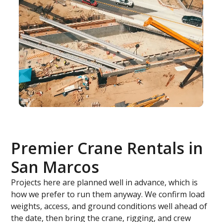
Premier Crane Rentals in
San Marcos
Projects here are planned well in advance, which is
how we prefer to run them anyway. We confirm load
weights, access, and ground conditions well ahead of
the date, then bring the crane, rigging, and crew