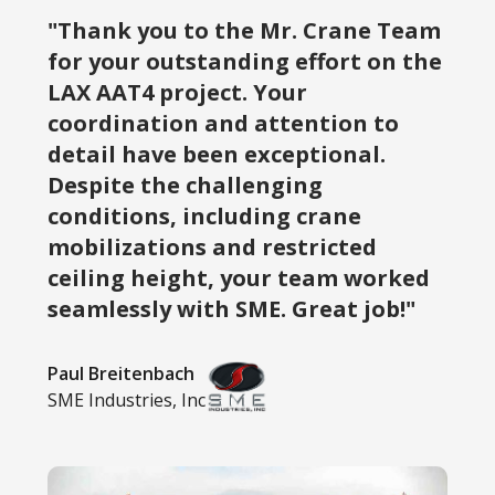
"Thank you to the Mr. Crane Team
for your outstanding effort on the
LAX AAT4 project. Your
coordination and attention to
detail have been exceptional.
Despite the challenging
conditions, including crane
mobilizations and restricted
ceiling height, your team worked
seamlessly with SME. Great job!"
Paul Breitenbach
SME Industries, Inc