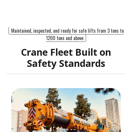
Maintained, inspected, and ready for safe lifts from 3 tons to
1200 tons and above
Crane Fleet Built on
Safety Standards