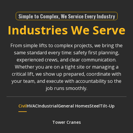
Simple to Complex, We Service Every Industry
Industries We Serve
From simple lifts to complex projects, we bring the
same standard every time: safety first planning,
experienced crews, and clear communication.
Whether you are on a tight site or managing a
critical lift, we show up prepared, coordinate with
your team, and execute with accountability so the
job runs smoothly.
Civil
HVAC
Industrial
General Homes
Steel
Tilt-Up
Tower Cranes