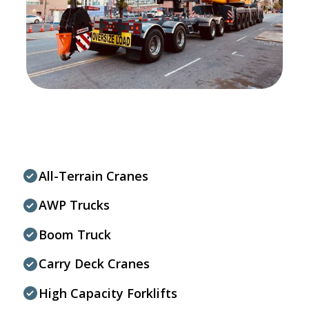
All-Terrain Cranes
AWP Trucks
Boom Truck
Carry Deck Cranes
High Capacity Forklifts