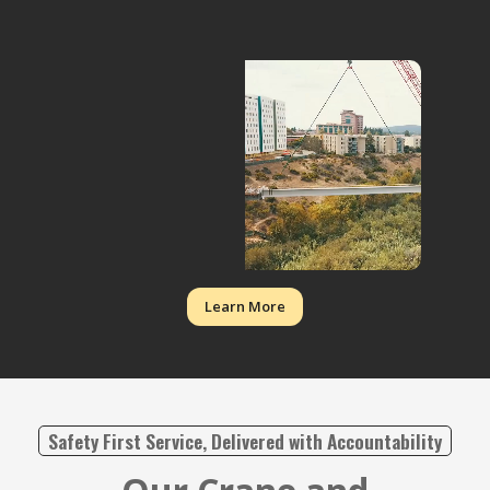
Learn More
Safety First Service, Delivered with Accountability