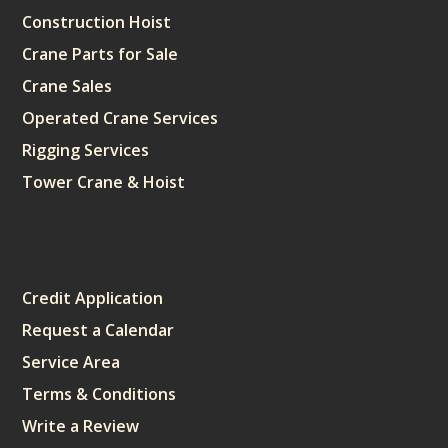
Construction Hoist
Crane Parts for Sale
Crane Sales
Operated Crane Services
Rigging Services
Tower Crane & Hoist
Sitemap
Credit Application
Request a Calendar
Service Area
Terms & Conditions
Write a Review