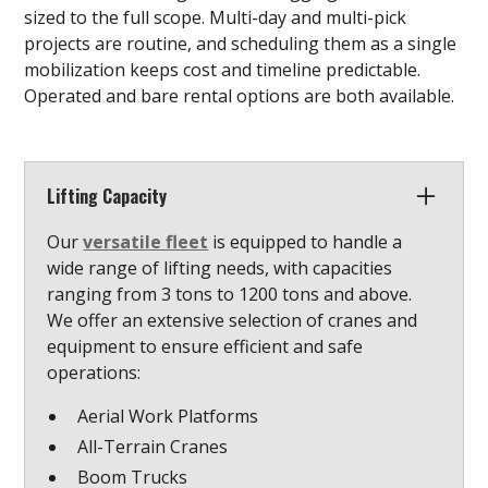
sized to the full scope. Multi-day and multi-pick
projects are routine, and scheduling them as a single
mobilization keeps cost and timeline predictable.
Operated and bare rental options are both available.
Lifting Capacity
Our
versatile fleet
is equipped to handle a
wide range of lifting needs, with capacities
ranging from 3 tons to 1200 tons and above.
We offer an extensive selection of cranes and
equipment to ensure efficient and safe
operations:
Aerial Work Platforms
All-Terrain Cranes
Boom Trucks