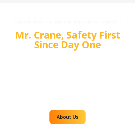
Experienced crews who take ownership of every lift
Mr. Crane, Safety First
Since Day One
For over 55 years, Mr. Crane has delivered safe,
high quality crane and rigging solutions for
complex projects. Our team plans carefully,
communicates clearly, and executes with
accountability so customers can rely on us for
efficient, dependable lifts across the western
region.
About Us