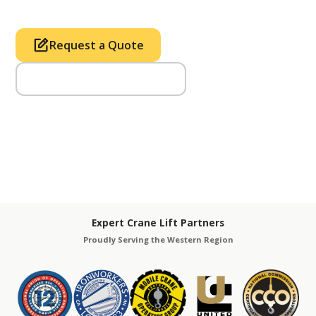
Request a Quote
Call Us (714) 633-2100
Expert Crane Lift Partners
Proudly Serving the Western Region