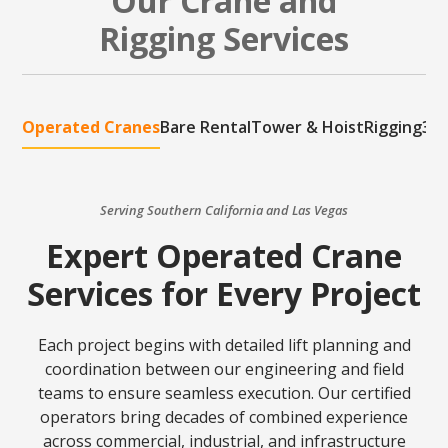
Our Crane and
Rigging Services
Operated Cranes
Bare Rental
Tower & Hoist
Rigging
3D 
Serving Southern California and Las Vegas
Expert Operated Crane
Services for Every Project
Each project begins with detailed lift planning and
coordination between our engineering and field
teams to ensure seamless execution. Our certified
operators bring decades of combined experience
across commercial, industrial, and infrastructure