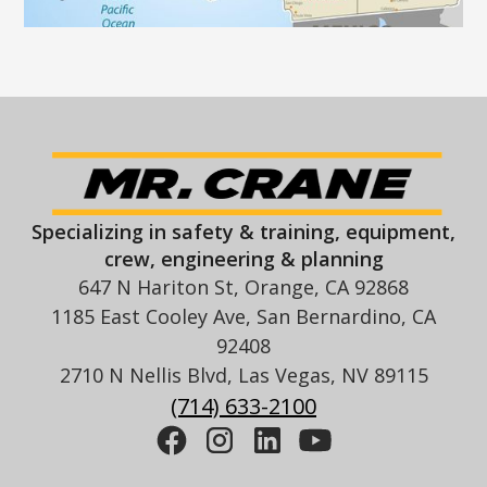
Specializing in safety & training, equipment,
crew, engineering & planning
647 N Hariton St, Orange, CA 92868
1185 East Cooley Ave, San Bernardino, CA
92408
2710 N Nellis Blvd, Las Vegas, NV 89115
(714) 633-2100