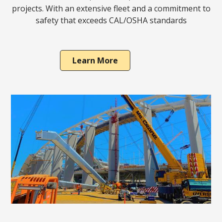
projects. With an extensive fleet and a commitment to
safety that exceeds CAL/OSHA standards
Learn More