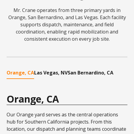
Mr. Crane operates from three primary yards in
Orange, San Bernardino, and Las Vegas. Each facility
supports dispatch, maintenance, and field
coordination, enabling rapid mobilization and
consistent execution on every job site.
Orange, CA
Las Vegas, NV
San Bernardino, CA
Orange, CA
Our Orange yard serves as the central operations
hub for Southern California projects. From this
location, our dispatch and planning teams coordinate