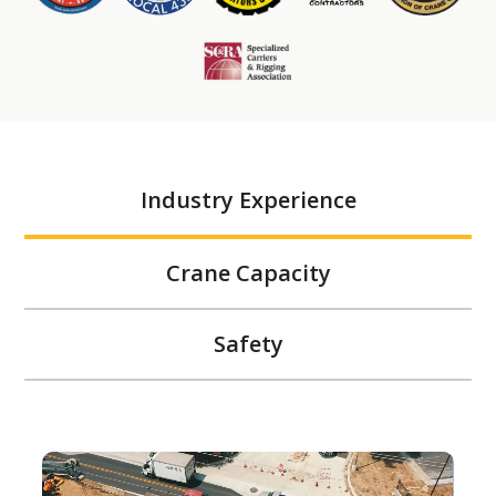
Industry Experience
Crane Capacity
Safety