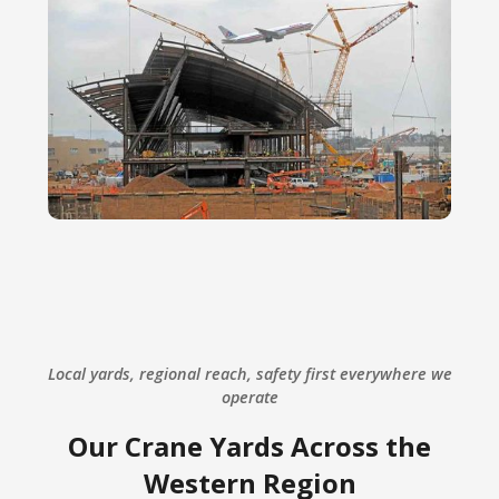
Local yards, regional reach, safety first everywhere we
operate
Our Crane Yards Across the
Western Region