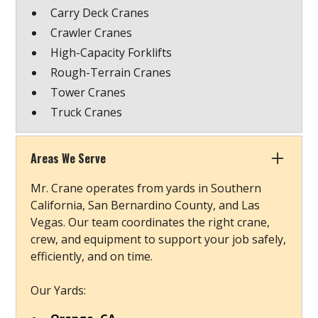
Carry Deck Cranes
Crawler Cranes
High-Capacity Forklifts
Rough-Terrain Cranes
Tower Cranes
Truck Cranes
Areas We Serve
Mr. Crane operates from yards in Southern
California, San Bernardino County, and Las
Vegas. Our team coordinates the right crane,
crew, and equipment to support your job safely,
efficiently, and on time.
Our Yards: