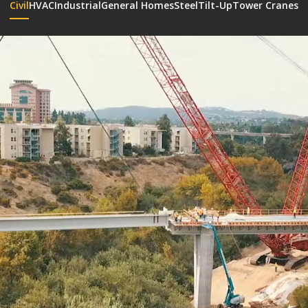
Civil
HVAC
Industrial
General Homes
Steel
Tilt-Up
Tower Cranes