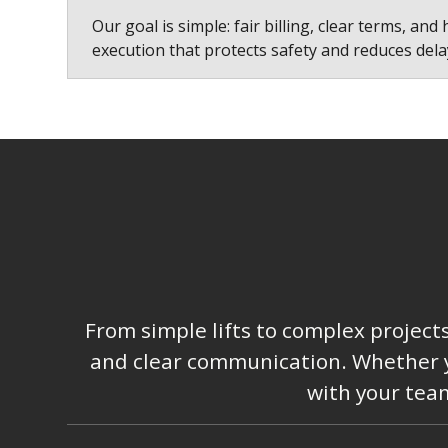
Our goal is simple: fair billing, clear terms, and 
execution that protects safety and reduces dela
From simple lifts to complex project
and clear communication. Whether you
with your team