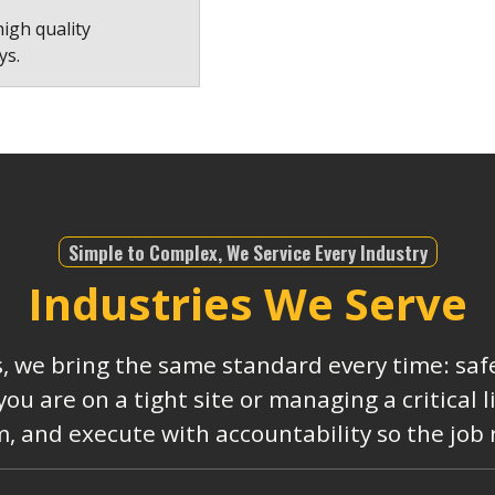
high quality
ys.
Simple to Complex, We Service Every Industry
Industries We Serve
s, we bring the same standard every time: safe
 are on a tight site or managing a critical 
, and execute with accountability so the job