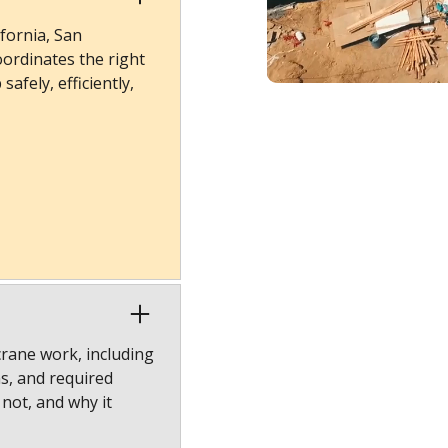
fornia, San
ordinates the right
afely, efficiently,
crane work, including
ns, and required
 not, and why it