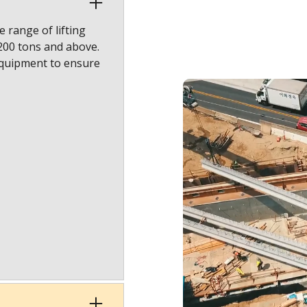
 range of lifting
1200 tons and above.
equipment to ensure