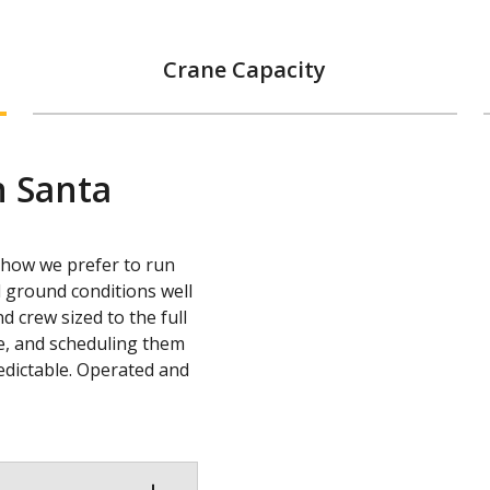
Crane Capacity
n Santa
s how we prefer to run
 ground conditions well
d crew sized to the full
ne, and scheduling them
redictable. Operated and