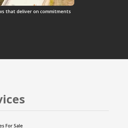
crews that deliver on commitments
vices
es For Sale