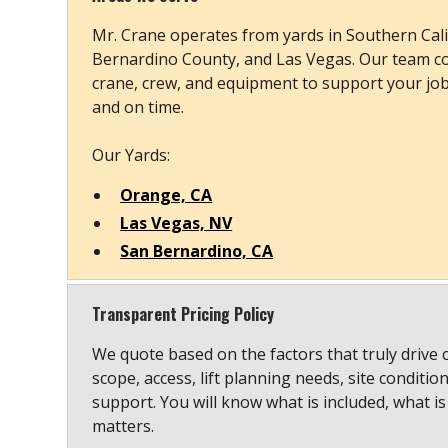
Mr. Crane operates from yards in Southern Cali
Bernardino County, and Las Vegas. Our team co
crane, crew, and equipment to support your job s
and on time.
Our Yards:
Orange, CA
Las Vegas, NV
San Bernardino, CA
Transparent Pricing Policy
We quote based on the factors that truly drive 
scope, access, lift planning needs, site conditio
support. You will know what is included, what is
matters.