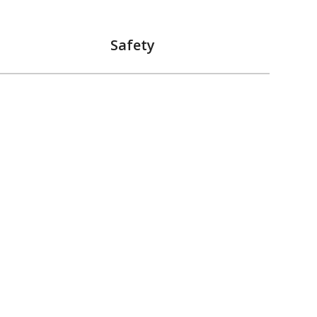
Safety