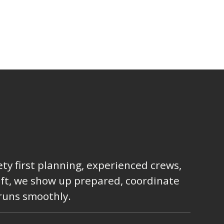
ty first planning, experienced crews,
lift, we show up prepared, coordinate
 runs smoothly.