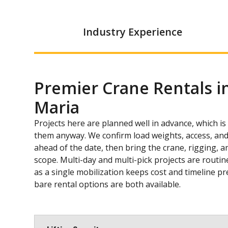
Industry Experience
Premier Crane Rentals i
Maria
Projects here are planned well in advance, which i
them anyway. We confirm load weights, access, and
ahead of the date, then bring the crane, rigging, an
scope. Multi-day and multi-pick projects are routi
as a single mobilization keeps cost and timeline p
bare rental options are both available.