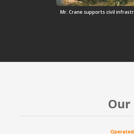
Mr. Crane supports civil infrast
Our 
Operated