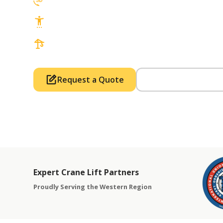
3D Lift Planning Services
Top Safety Record, Highly Trained Operat
3 tons up to 850 tons and beyond, with Tow
Request a Quote
Call Us (714) 63
Expert Crane Lift Partners
Proudly Serving the Western Region