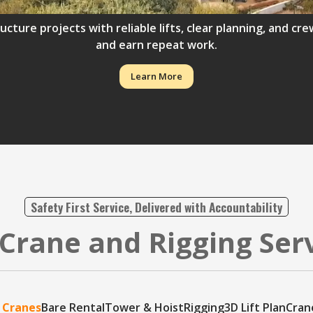
ructure projects with reliable lifts, clear planning, and 
and earn repeat work.
Learn More
Safety First Service, Delivered with Accountability
Crane and Rigging Ser
 Cranes
Bare Rental
Tower & Hoist
Rigging
3D Lift Plan
Cran