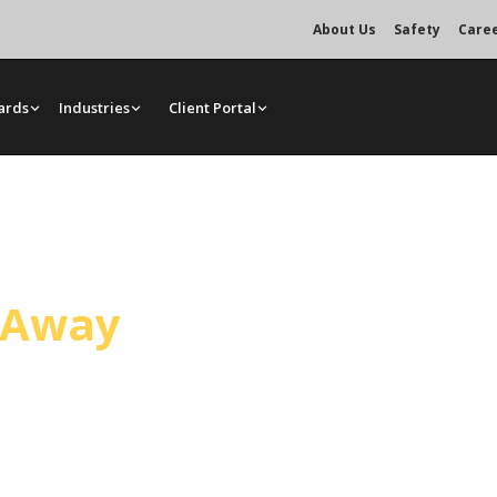
About Us
Safety
Care
ards
Industries
Client Portal
Service
l Away
truction in Santa Maria and across
g are scheduled together so a