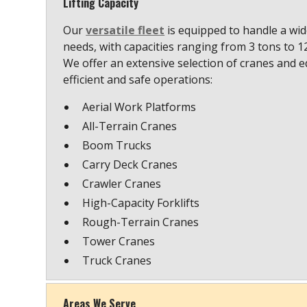
Lifting Capacity
Our
versatile fleet
is equipped to handle a wide
needs, with capacities ranging from 3 tons to 
We offer an extensive selection of cranes and 
efficient and safe operations:
Aerial Work Platforms
All-Terrain Cranes
Boom Trucks
Carry Deck Cranes
Crawler Cranes
High-Capacity Forklifts
Rough-Terrain Cranes
Tower Cranes
Truck Cranes
Areas We Serve