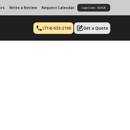
ers
Write a Review
Request Calendar
Cage Code - 3GM26
(714) 633-2100
Get a Quote