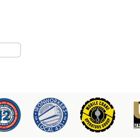
ors
er & Hoist Availability
3-2100