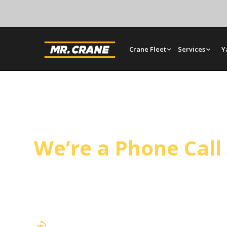
Crane Fleet
Services
Y
Santa Maria Crane 
We’re a Phone Cal
Mr. Crane supports utility work and general cons
Santa Barbara County. Crews, cranes, and riggin
single mobilization covers the full scope.