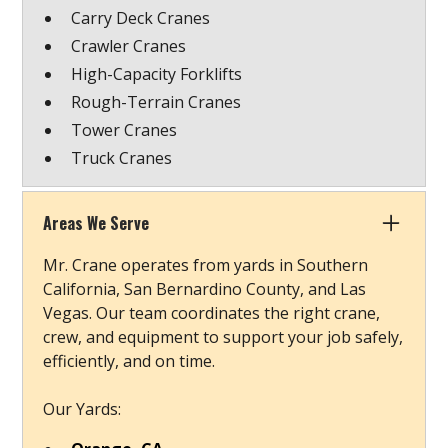
Carry Deck Cranes
Crawler Cranes
High-Capacity Forklifts
Rough-Terrain Cranes
Tower Cranes
Truck Cranes
Areas We Serve
Mr. Crane operates from yards in Southern
California, San Bernardino County, and Las
Vegas. Our team coordinates the right crane,
crew, and equipment to support your job safely,
efficiently, and on time.
Our Yards: