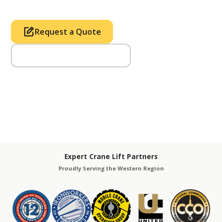
Request a Quote
Call Us (714) 633-2100
Expert Crane Lift Partners
Proudly Serving the Western Region