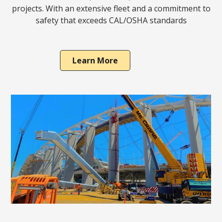
projects. With an extensive fleet and a commitment to
safety that exceeds CAL/OSHA standards
Learn More