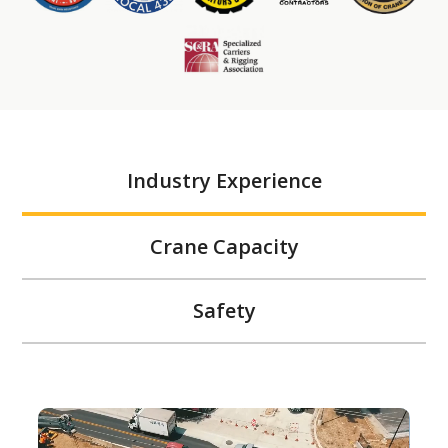
Industry Experience
Crane Capacity
Safety