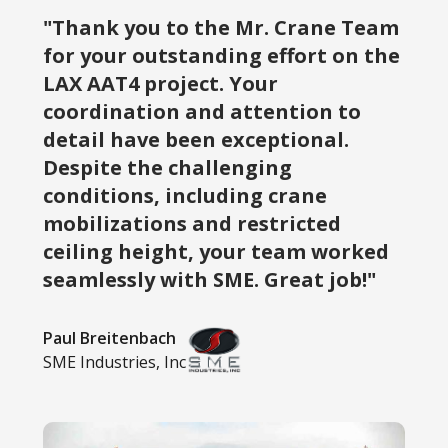
"Thank you to the Mr. Crane Team
for your outstanding effort on the
LAX AAT4 project. Your
coordination and attention to
detail have been exceptional.
Despite the challenging
conditions, including crane
mobilizations and restricted
ceiling height, your team worked
seamlessly with SME. Great job!"
Paul Breitenbach
SME Industries, Inc