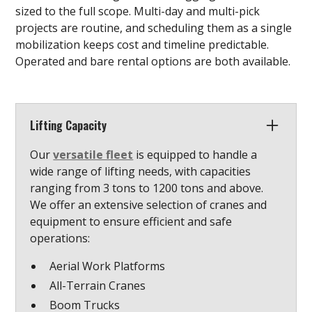
sized to the full scope. Multi-day and multi-pick
projects are routine, and scheduling them as a single
mobilization keeps cost and timeline predictable.
Operated and bare rental options are both available.
Lifting Capacity
Our
versatile fleet
is equipped to handle a
wide range of lifting needs, with capacities
ranging from 3 tons to 1200 tons and above.
We offer an extensive selection of cranes and
equipment to ensure efficient and safe
operations:
Aerial Work Platforms
All-Terrain Cranes
Boom Trucks