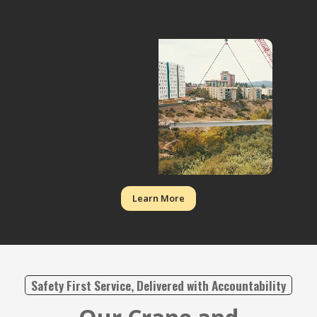
Learn More
Safety First Service, Delivered with Accountability