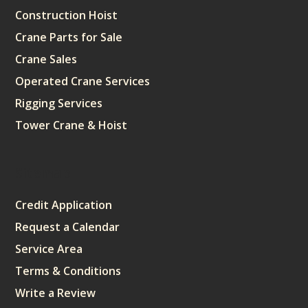
Construction Hoist
Crane Parts for Sale
Crane Sales
Operated Crane Services
Rigging Services
Tower Crane & Hoist
Sitemap
Credit Application
Request a Calendar
Service Area
Terms & Conditions
Write a Review