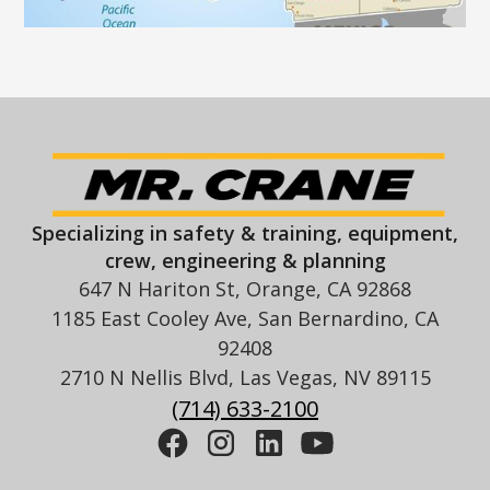
Specializing in safety & training, equipment,
crew, engineering & planning
647 N Hariton St, Orange, CA 92868
1185 East Cooley Ave, San Bernardino, CA
92408
2710 N Nellis Blvd, Las Vegas, NV 89115
(714) 633-2100