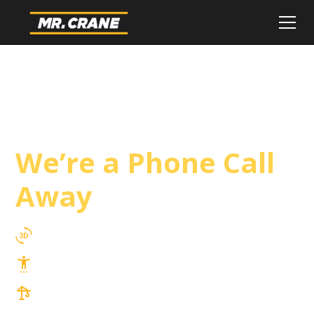
Santee Crane
Service
We’re a Phone Call
Away
3D Lift Planning Services
Top Safety Record, Highly Trained Operators
3 tons up to 850 tons and beyond, with
Tower & Hoist Availability