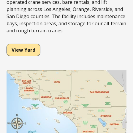
operated crane services, bare rentals, and lift
planning across Los Angeles, Orange, Riverside, and
San Diego counties. The facility includes maintenance
bays, inspection areas, and storage for our all-terrain
and rough terrain cranes.
View Yard