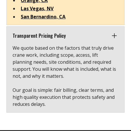
Orange, CA
Las Vegas, NV
San Bernardino, CA
Transparent Pricing Policy
We quote based on the factors that truly drive
crane work, including scope, access, lift
planning needs, site conditions, and required
support. You will know what is included, what is
not, and why it matters.
Our goal is simple: fair billing, clear terms, and
high quality execution that protects safety and
reduces delays.