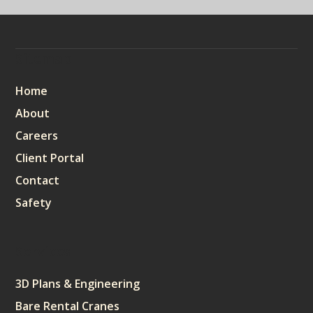
Sitemap
Home
About
Careers
Client Portal
Contact
Safety
Services
3D Plans & Engineering
Bare Rental Cranes