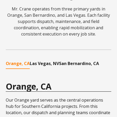
Mr. Crane operates from three primary yards in
Orange, San Bernardino, and Las Vegas. Each facility
supports dispatch, maintenance, and field
coordination, enabling rapid mobilization and
consistent execution on every job site.
Orange, CA
Las Vegas, NV
San Bernardino, CA
Orange, CA
Our Orange yard serves as the central operations
hub for Southern California projects. From this
location, our dispatch and planning teams coordinate