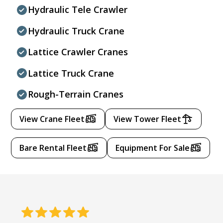
Hydraulic Tele Crawler
Hydraulic Truck Crane
Lattice Crawler Cranes
Lattice Truck Crane
Rough-Terrain Cranes
View Crane Fleet
View Tower Fleet
Bare Rental Fleet
Equipment For Sale