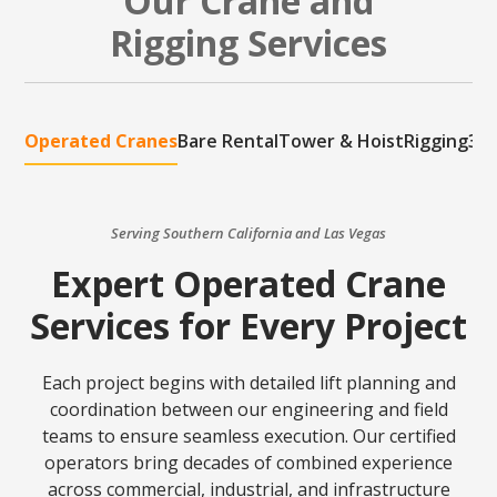
Our Crane and
Rigging Services
Operated Cranes
Bare Rental
Tower & Hoist
Rigging
3D 
Serving Southern California and Las Vegas
Expert Operated Crane
Services for Every Project
Each project begins with detailed lift planning and
coordination between our engineering and field
teams to ensure seamless execution. Our certified
operators bring decades of combined experience
across commercial, industrial, and infrastructure