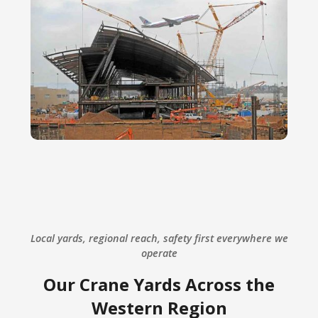
Local yards, regional reach, safety first everywhere we
operate
Our Crane Yards Across the
Western Region