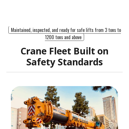
Maintained, inspected, and ready for safe lifts from 3 tons to
1200 tons and above
Crane Fleet Built on
Safety Standards