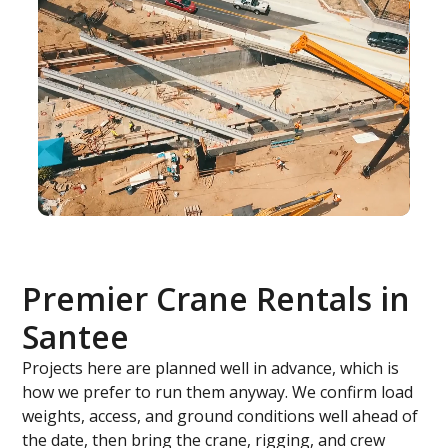
Premier Crane Rentals in
Santee
Projects here are planned well in advance, which is
how we prefer to run them anyway. We confirm load
weights, access, and ground conditions well ahead of
the date, then bring the crane, rigging, and crew