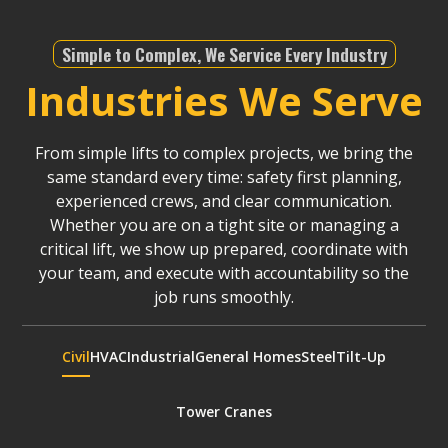
Simple to Complex, We Service Every Industry
Industries We Serve
From simple lifts to complex projects, we bring the
same standard every time: safety first planning,
experienced crews, and clear communication.
Whether you are on a tight site or managing a
critical lift, we show up prepared, coordinate with
your team, and execute with accountability so the
job runs smoothly.
Civil
HVAC
Industrial
General Homes
Steel
Tilt-Up
Tower Cranes