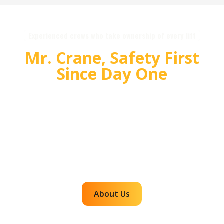
Experienced crews who take ownership of every lift
Mr. Crane, Safety First
Since Day One
For over 55 years, Mr. Crane has delivered safe,
high quality crane and rigging solutions for
complex projects. Our team plans carefully,
communicates clearly, and executes with
accountability so customers can rely on us for
efficient, dependable lifts across the western
region.
About Us