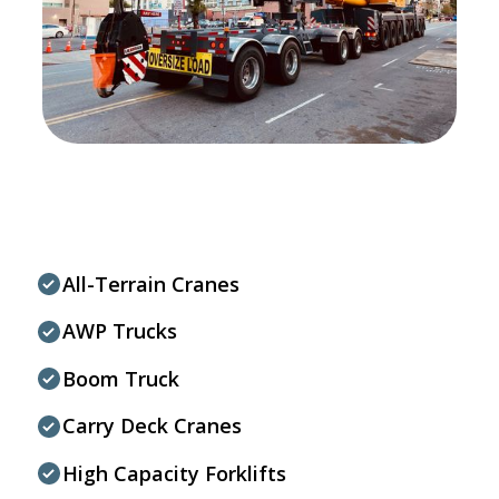
All-Terrain Cranes
AWP Trucks
Boom Truck
Carry Deck Cranes
High Capacity Forklifts