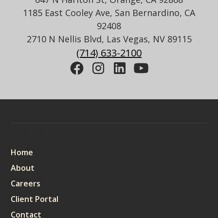
1185 East Cooley Ave, San Bernardino, CA
92408
2710 N Nellis Blvd, Las Vegas, NV 89115
(714) 633-2100
Sitemap
Home
About
Careers
Client Portal
Contact