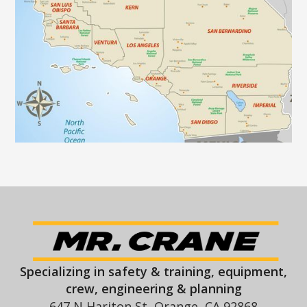
Specializing in safety & training, equipment,
crew, engineering & planning
647 N Hariton St, Orange, CA 92868