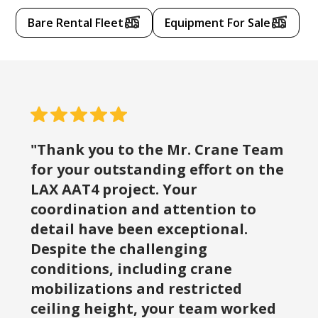
Bare Rental Fleet
Equipment For Sale
"Thank you to the Mr. Crane Team
for your outstanding effort on the
LAX AAT4 project. Your
coordination and attention to
detail have been exceptional.
Despite the challenging
conditions, including crane
mobilizations and restricted
ceiling height, your team worked