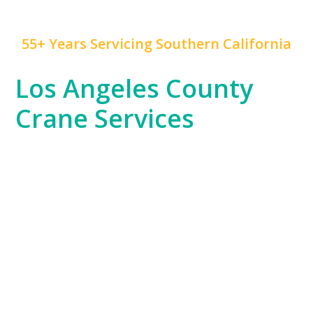
55+ Years Servicing Southern California
Los Angeles County
Crane Services
Los Angeles County is a hub of innovation,
construction, and rapid development, and
Mr. Crane
has been at the forefront of this growth for years.
We serve everything from the Hollywood
entertainment industry, which often requires crane
work for set construction, to large-scale commercial
developments and residential high-rises across
Downtown LA and beyond.
Our experience spans the entire county, from the
dense urban environments of LA proper to the
sprawling industrial areas of the South Bay. No