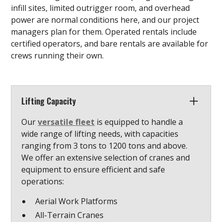
infill sites, limited outrigger room, and overhead
power are normal conditions here, and our project
managers plan for them. Operated rentals include
certified operators, and bare rentals are available for
crews running their own.
Lifting Capacity
Our
versatile fleet
is equipped to handle a
wide range of lifting needs, with capacities
ranging from 3 tons to 1200 tons and above.
We offer an extensive selection of cranes and
equipment to ensure efficient and safe
operations:
Aerial Work Platforms
All-Terrain Cranes