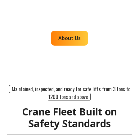
accountability so customers can rely on us for
efficient, dependable lifts across the western
region.
About Us
Maintained, inspected, and ready for safe lifts from 3 tons to
1200 tons and above
Crane Fleet Built on
Safety Standards