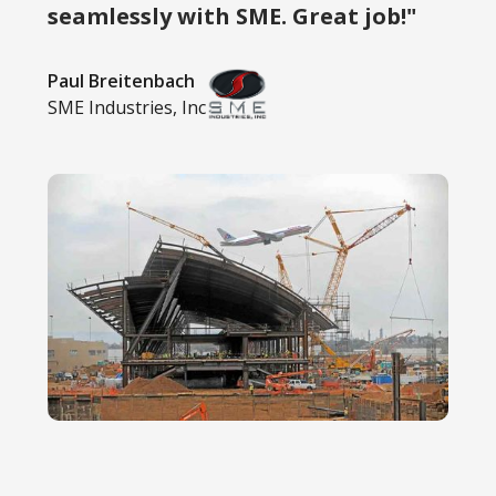
seamlessly with SME. Great job!"
Paul Breitenbach
SME Industries, Inc