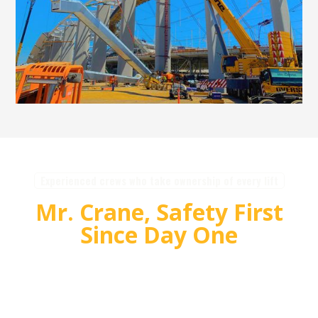
Experienced crews who take ownership of every lift
Mr. Crane, Safety First
Since Day One
For over 55 years, Mr. Crane has delivered safe,
high quality crane and rigging solutions for
complex projects. Our team plans carefully,
communicates clearly, and executes with