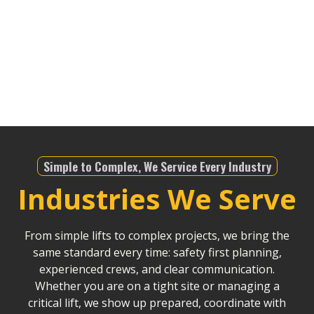
matter the job—whether it’s for infrastructure,
telecommunications, or any other industry—we’re
equipped to meet the demands of the region. We
bring an unparalleled level of expertise to ensure
safety and precision in all our lifting operations.
Simple to Complex, We Service Every Industry
Industries We Serve
From simple lifts to complex projects, we bring the
same standard every time: safety first planning,
experienced crews, and clear communication.
Whether you are on a tight site or managing a
critical lift, we show up prepared, coordinate with