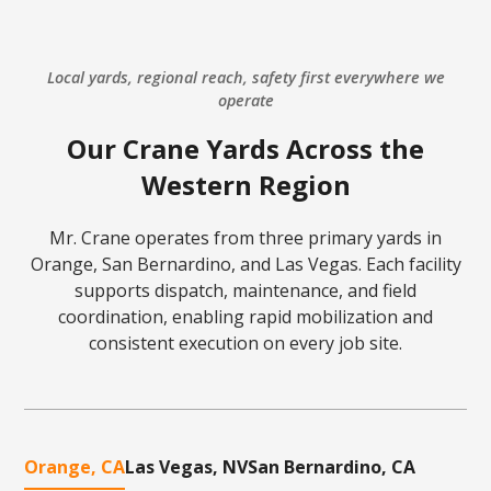
Local yards, regional reach, safety first everywhere we
operate
Our Crane Yards Across the
Western Region
Mr. Crane operates from three primary yards in
Orange, San Bernardino, and Las Vegas. Each facility
supports dispatch, maintenance, and field
coordination, enabling rapid mobilization and
consistent execution on every job site.
Orange, CA
Las Vegas, NV
San Bernardino, CA