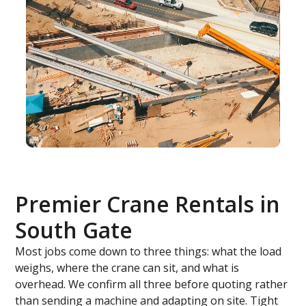
Premier Crane Rentals in
South Gate
Most jobs come down to three things: what the load
weighs, where the crane can sit, and what is
overhead. We confirm all three before quoting rather
than sending a machine and adapting on site. Tight