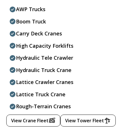
AWP Trucks
Boom Truck
Carry Deck Cranes
High Capacity Forklifts
Hydraulic Tele Crawler
Hydraulic Truck Crane
Lattice Crawler Cranes
Lattice Truck Crane
Rough-Terrain Cranes
View Crane Fleet
View Tower Fleet