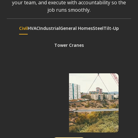
your team, and execute with accountability so the
job runs smoothly.
Civil
HVAC
Industrial
General Homes
Steel
Tilt-Up
Tower Cranes