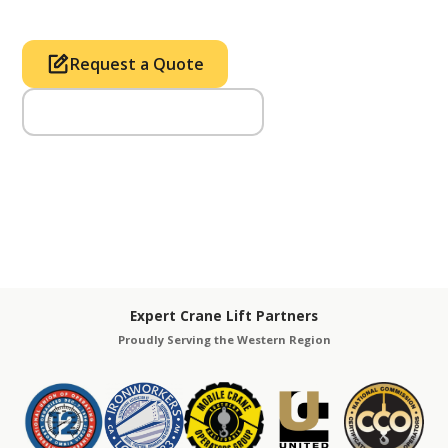
Request a Quote
Call Us (714) 633-2100
Expert Crane Lift Partners
Proudly Serving the Western Region