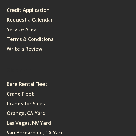
Credit Application
Request a Calendar
Service Area
Terms & Conditions
Write a Review
Sitemap
Bare Rental Fleet
Crane Fleet
Cranes for Sales
Orange, CA Yard
Las Vegas, NV Yard
San Bernardino, CA Yard