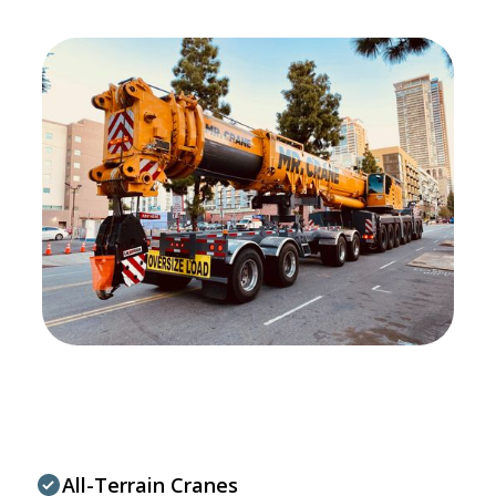
All-Terrain Cranes