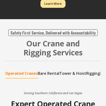
Learn More
Safety First Service, Delivered with Accountability
Our Crane and
Rigging Services
Operated Cranes
Bare Rental
Tower & Hoist
Rigging
3D 
Serving Southern California and Las Vegas
Expert Operated Crane