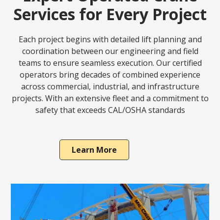
Services for Every Project
Each project begins with detailed lift planning and
coordination between our engineering and field
teams to ensure seamless execution. Our certified
operators bring decades of combined experience
across commercial, industrial, and infrastructure
projects. With an extensive fleet and a commitment to
safety that exceeds CAL/OSHA standards
Learn More