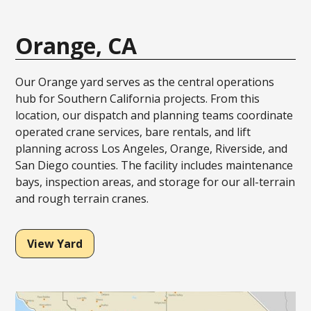
Orange, CA
Our Orange yard serves as the central operations
hub for Southern California projects. From this
location, our dispatch and planning teams coordinate
operated crane services, bare rentals, and lift
planning across Los Angeles, Orange, Riverside, and
San Diego counties. The facility includes maintenance
bays, inspection areas, and storage for our all-terrain
and rough terrain cranes.
View Yard