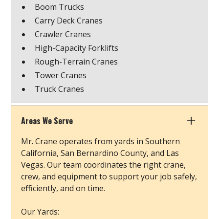
Boom Trucks
Carry Deck Cranes
Crawler Cranes
High-Capacity Forklifts
Rough-Terrain Cranes
Tower Cranes
Truck Cranes
Areas We Serve
Mr. Crane operates from yards in Southern
California, San Bernardino County, and Las
Vegas. Our team coordinates the right crane,
crew, and equipment to support your job safely,
efficiently, and on time.
Our Yards: