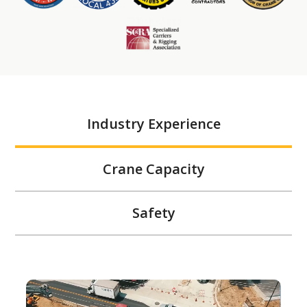
Industry Experience
Crane Capacity
Safety