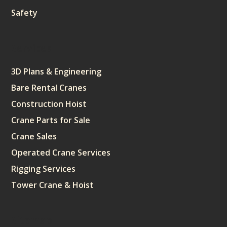
Safety
Services
3D Plans & Engineering
Bare Rental Cranes
Construction Hoist
Crane Parts for Sale
Crane Sales
Operated Crane Services
Rigging Services
Tower Crane & Hoist
Sitemap