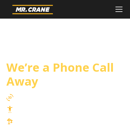
South Gate Crane
Service
We’re a Phone Call
Away
3D Lift Planning Services
Top Safety Record, Highly Trained Operators
3 tons up to 850 tons and beyond, with
Tower & Hoist Availability