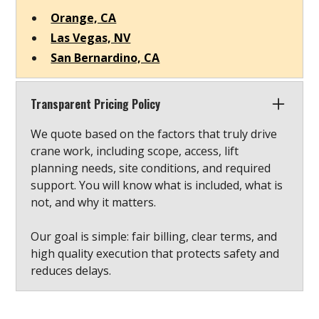
Orange, CA
Las Vegas, NV
San Bernardino, CA
Transparent Pricing Policy
We quote based on the factors that truly drive
crane work, including scope, access, lift
planning needs, site conditions, and required
support. You will know what is included, what is
not, and why it matters.
Our goal is simple: fair billing, clear terms, and
high quality execution that protects safety and
reduces delays.