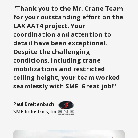
"Thank you to the Mr. Crane Team
for your outstanding effort on the
LAX AAT4 project. Your
coordination and attention to
detail have been exceptional.
Despite the challenging
conditions, including crane
mobilizations and restricted
ceiling height, your team worked
seamlessly with SME. Great job!"
Paul Breitenbach
SME Industries, Inc