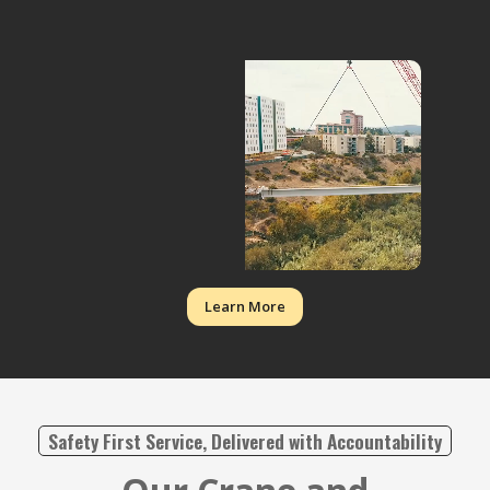
Learn More
Safety First Service, Delivered with Accountability