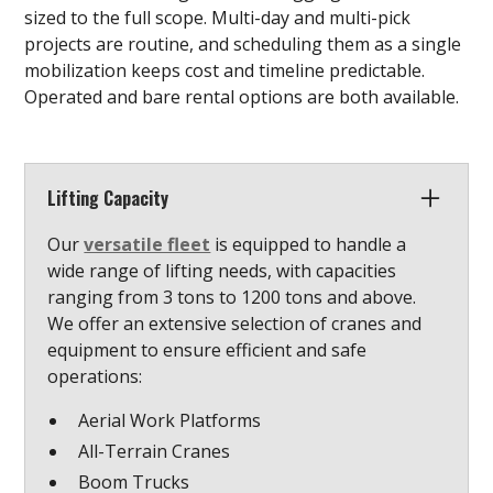
sized to the full scope. Multi-day and multi-pick
projects are routine, and scheduling them as a single
mobilization keeps cost and timeline predictable.
Operated and bare rental options are both available.
Lifting Capacity
Our
versatile fleet
is equipped to handle a
wide range of lifting needs, with capacities
ranging from 3 tons to 1200 tons and above.
We offer an extensive selection of cranes and
equipment to ensure efficient and safe
operations:
Aerial Work Platforms
All-Terrain Cranes
Boom Trucks