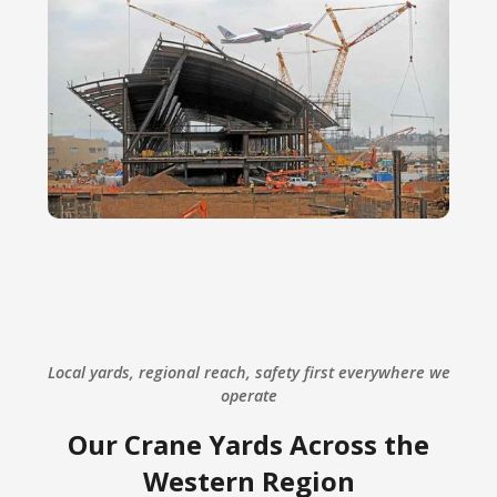
Local yards, regional reach, safety first everywhere we
operate
Our Crane Yards Across the
Western Region