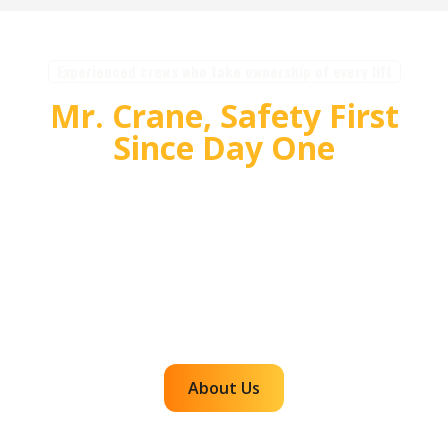
Experienced crews who take ownership of every lift
Mr. Crane, Safety First
Since Day One
For over 55 years, Mr. Crane has delivered safe,
high quality crane and rigging solutions for
complex projects. Our team plans carefully,
communicates clearly, and executes with
accountability so customers can rely on us for
efficient, dependable lifts across the western
region.
About Us