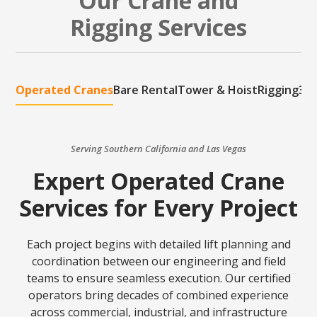
Our Crane and
Rigging Services
Operated Cranes
Bare Rental
Tower & Hoist
Rigging
3D 
Serving Southern California and Las Vegas
Expert Operated Crane
Services for Every Project
Each project begins with detailed lift planning and
coordination between our engineering and field
teams to ensure seamless execution. Our certified
operators bring decades of combined experience
across commercial, industrial, and infrastructure