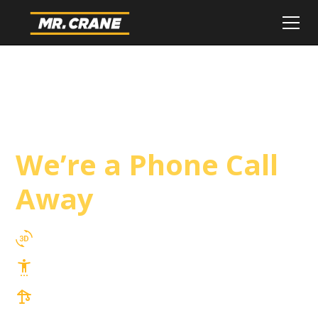
Ventura Crane
Service
We’re a Phone Call
Away
3D Lift Planning Services
Top Safety Record, Highly Trained Operators
3 tons up to 850 tons and beyond, with
Tower & Hoist Availability