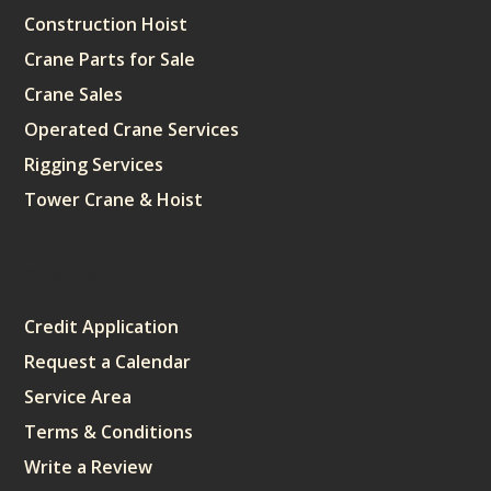
Construction Hoist
Crane Parts for Sale
Crane Sales
Operated Crane Services
Rigging Services
Tower Crane & Hoist
Sitemap
Credit Application
Request a Calendar
Service Area
Terms & Conditions
Write a Review