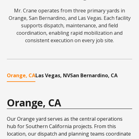
Mr. Crane operates from three primary yards in
Orange, San Bernardino, and Las Vegas. Each facility
supports dispatch, maintenance, and field
coordination, enabling rapid mobilization and
consistent execution on every job site.
Orange, CA
Las Vegas, NV
San Bernardino, CA
Orange, CA
Our Orange yard serves as the central operations
hub for Southern California projects. From this
location, our dispatch and planning teams coordinate