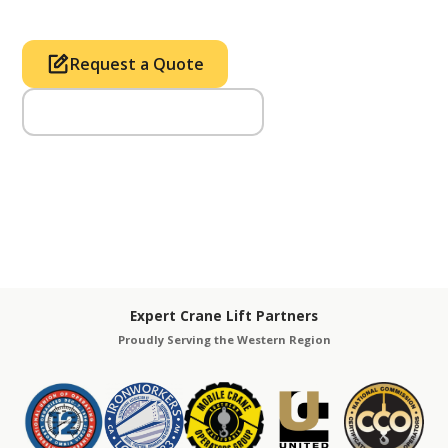
Request a Quote
Call Us (714) 633-2100
Expert Crane Lift Partners
Proudly Serving the Western Region