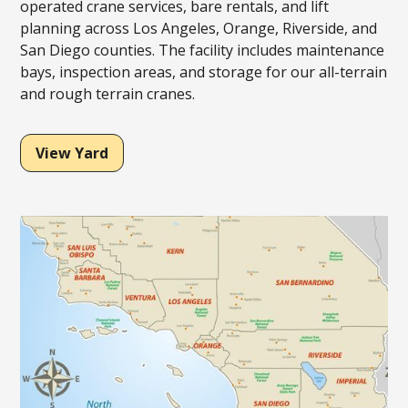
operated crane services, bare rentals, and lift
planning across Los Angeles, Orange, Riverside, and
San Diego counties. The facility includes maintenance
bays, inspection areas, and storage for our all-terrain
and rough terrain cranes.
View Yard