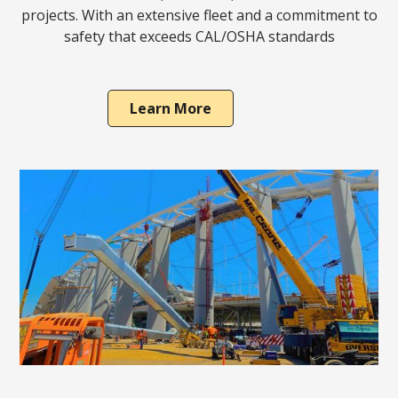
projects. With an extensive fleet and a commitment to
safety that exceeds CAL/OSHA standards
Learn More