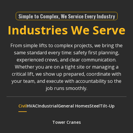
Simple to Complex, We Service Every Industry
Industries We Serve
From simple lifts to complex projects, we bring the
same standard every time: safety first planning,
experienced crews, and clear communication.
Whether you are on a tight site or managing a
critical lift, we show up prepared, coordinate with
your team, and execute with accountability so the
job runs smoothly.
Civil
HVAC
Industrial
General Homes
Steel
Tilt-Up
Tower Cranes