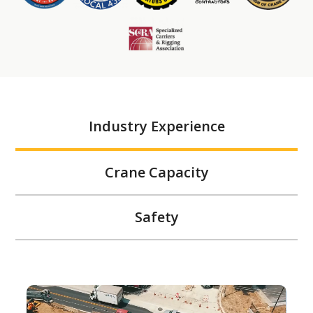
Industry Experience
Crane Capacity
Safety