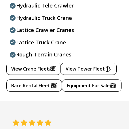
Hydraulic Tele Crawler
Hydraulic Truck Crane
Lattice Crawler Cranes
Lattice Truck Crane
Rough-Terrain Cranes
View Crane Fleet
View Tower Fleet
Bare Rental Fleet
Equipment For Sale