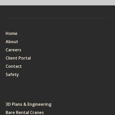
Sitemap
Home
About
Careers
Client Portal
Contact
Safety
Services
3D Plans & Engineering
Bare Rental Cranes