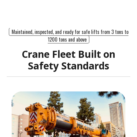
Maintained, inspected, and ready for safe lifts from 3 tons to
1200 tons and above
Crane Fleet Built on
Safety Standards