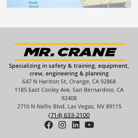
Specializing in safety & training, equipment,
crew, engineering & planning
647 N Hariton St, Orange, CA 92868
1185 East Cooley Ave, San Bernardino, CA
92408
2710 N Nellis Blvd, Las Vegas, NV 89115
(714) 633-2100