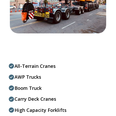
All-Terrain Cranes
AWP Trucks
Boom Truck
Carry Deck Cranes
High Capacity Forklifts