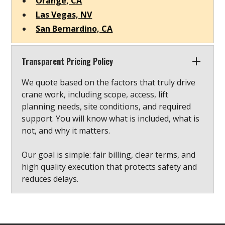
Orange, CA
Las Vegas, NV
San Bernardino, CA
Transparent Pricing Policy
We quote based on the factors that truly drive
crane work, including scope, access, lift
planning needs, site conditions, and required
support. You will know what is included, what is
not, and why it matters.
Our goal is simple: fair billing, clear terms, and
high quality execution that protects safety and
reduces delays.