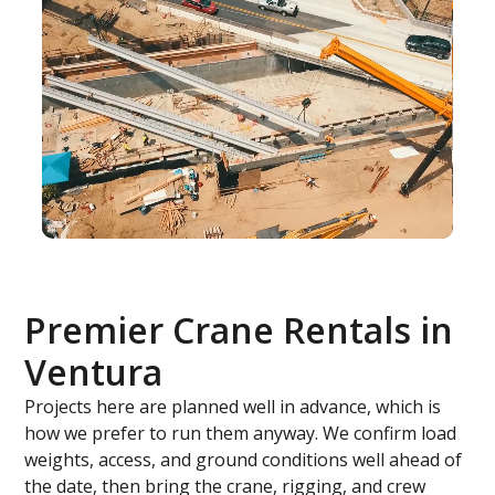
Premier Crane Rentals in
Ventura
Projects here are planned well in advance, which is
how we prefer to run them anyway. We confirm load
weights, access, and ground conditions well ahead of
the date, then bring the crane, rigging, and crew