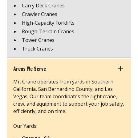
Carry Deck Cranes
Crawler Cranes
High-Capacity Forklifts
Rough-Terrain Cranes
Tower Cranes
Truck Cranes
Areas We Serve
Mr. Crane operates from yards in Southern
California, San Bernardino County, and Las
Vegas. Our team coordinates the right crane,
crew, and equipment to support your job safely,
efficiently, and on time.
Our Yards: