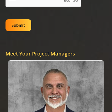
Meet Your Project Managers