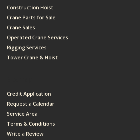
Construction Hoist
Crane Parts for Sale
Crane Sales
Operated Crane Services
Rigging Services
Tower Crane & Hoist
Sitemap
Credit Application
Request a Calendar
Service Area
Terms & Conditions
Write a Review