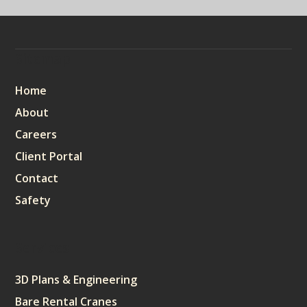
Sitemap
Home
About
Careers
Client Portal
Contact
Safety
Services
3D Plans & Engineering
Bare Rental Cranes