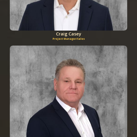
Craig Casey
Project Manager/Sales