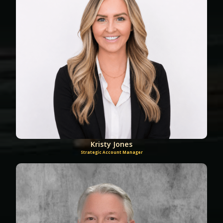
Kristy Jones
Strategic Account Manager