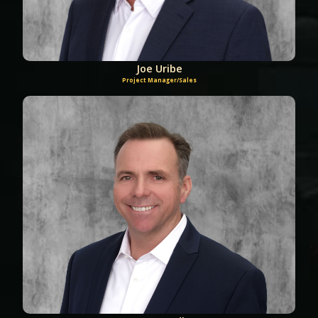
Joe Uribe
Project Manager/Sales