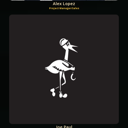
Alex Lopez
Project Manager/Sales
Joe Paul