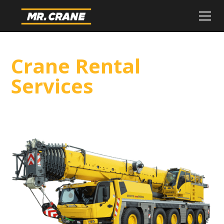
Crane Rental
Services