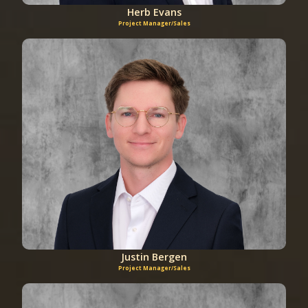
Herb Evans
Project Manager/Sales
Justin Bergen
Project Manager/Sales