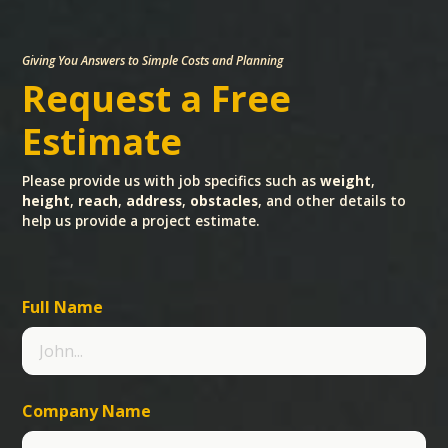
Giving You Answers to Simple Costs and Planning
Request a Free
Estimate
Please provide us with job specifics such as
weight
,
height
,
reach
,
address
,
obstacles
, and other details to
help us provide a project estimate.
Full Name
Company Name