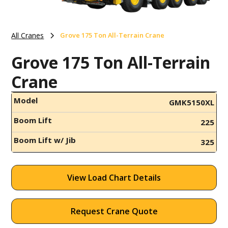
All Cranes
Grove 175 Ton All-Terrain Crane
Grove 175 Ton All-Terrain
Crane
Model
GMK5150XL
Boom Lift
225
Boom Lift w/ Jib
325
View Load Chart Details
Request Crane Quote