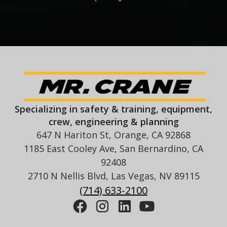
Specializing in safety & training, equipment,
crew, engineering & planning
647 N Hariton St, Orange, CA 92868
1185 East Cooley Ave, San Bernardino, CA
92408
2710 N Nellis Blvd, Las Vegas, NV 89115
(714) 633-2100