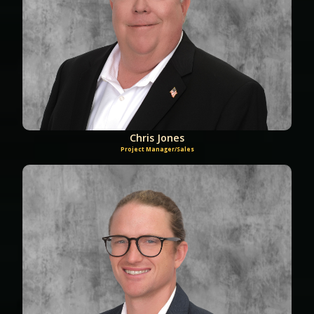
Chris Jones
Project Manager/Sales