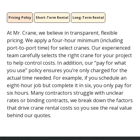
Pricing Policy
Short-Term Rental
Long-Term Rental
At Mr. Crane, we believe in transparent, flexible
pricing. We apply a four-hour minimum (including
port-to-port time) for select cranes. Our experienced
team carefully selects the right crane for your project
to help control costs. In addition, our “pay for what
you use” policy ensures you’re only charged for the
actual time needed. For example, if you schedule an
eight-hour job but complete it in six, you only pay for
six hours. Many contractors struggle with unclear
rates or binding contracts, we break down the factors
that drive crane rental costs so you see the real value
behind our quotes.