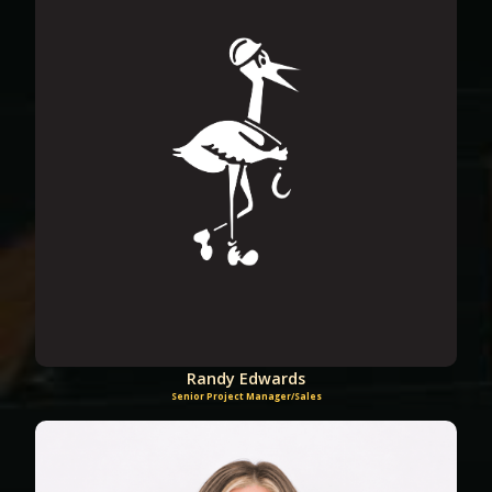
Randy Edwards
Senior Project Manager/Sales