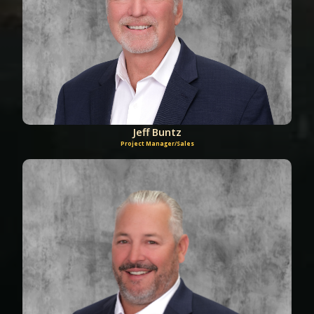
Jeff Buntz
Project Manager/Sales