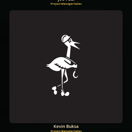
Project Manager/Sales
Kevin Buksa
Project Manager/Sales