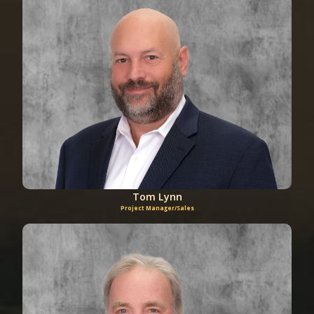
Tom Lynn
Project Manager/Sales