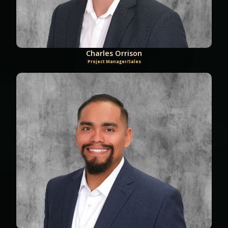
Charles Orrison
Project Manager/Sales