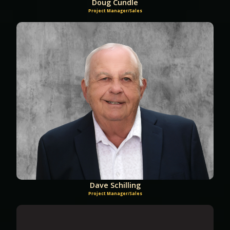
Doug Cundle
Project Manager/Sales
Dave Schilling
Project Manager/Sales