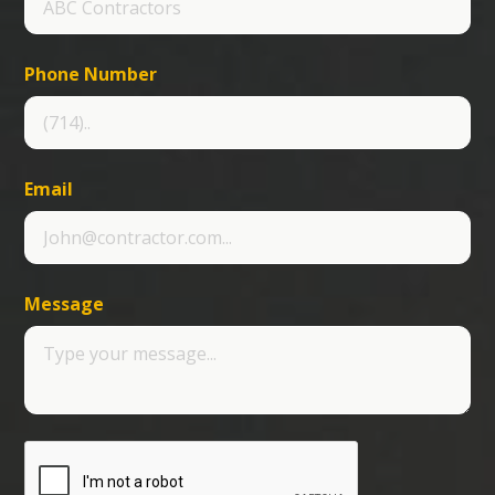
Phone Number
Email
Message