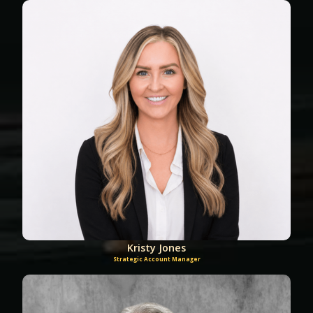
Kristy Jones
Strategic Account Manager