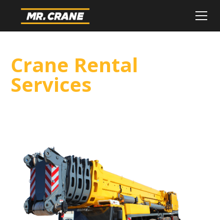
Crane Rental
Services