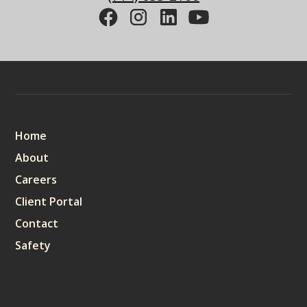
Sitemap
Home
About
Careers
Client Portal
Contact
Safety
Services