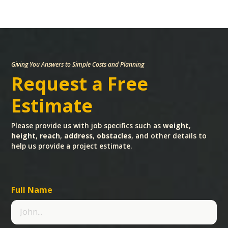
Giving You Answers to Simple Costs and Planning
Request a Free
Estimate
Please provide us with job specifics such as
weight
,
height
,
reach
,
address
,
obstacles
, and other details to
help us provide a project estimate.
Full Name