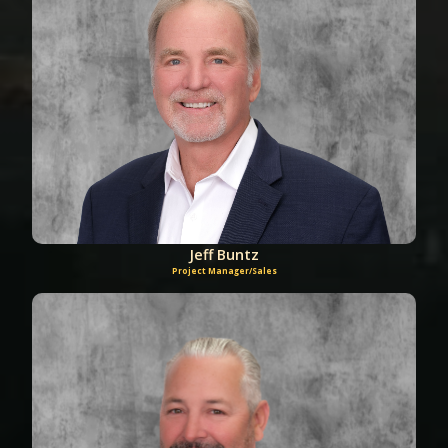
Jeff Buntz
Project Manager/Sales