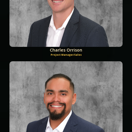
Charles Orrison
Project Manager/Sales