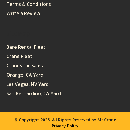
Terms & Conditions
Write a Review
Sitemap
Bare Rental Fleet
Crane Fleet
Cranes for Sales
Orange, CA Yard
Las Vegas, NV Yard
San Bernardino, CA Yard
© Copyright 2026, All Rights Reserved by Mr Crane
Privacy Policy