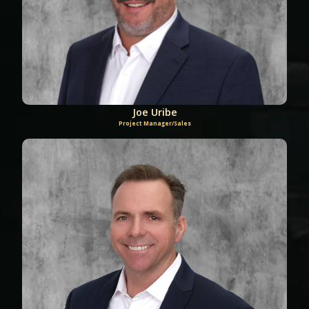
Joe Uribe
Project Manager/Sales