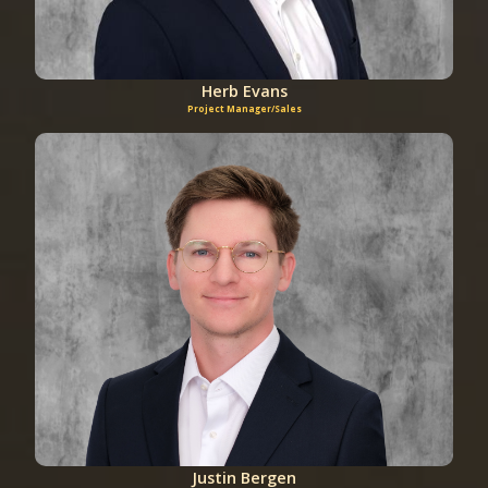
Herb Evans
Project Manager/Sales
Justin Bergen