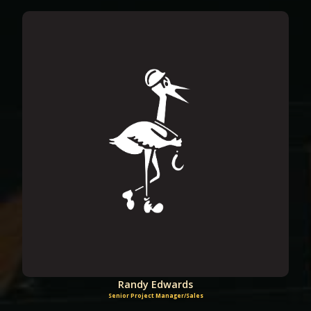
Randy Edwards
Senior Project Manager/Sales