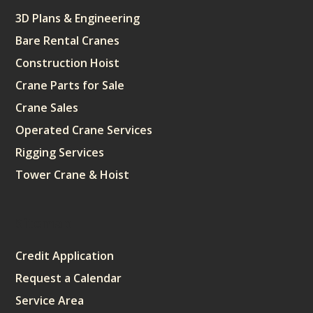
3D Plans & Engineering
Bare Rental Cranes
Construction Hoist
Crane Parts for Sale
Crane Sales
Operated Crane Services
Rigging Services
Tower Crane & Hoist
Sitemap
Credit Application
Request a Calendar
Service Area