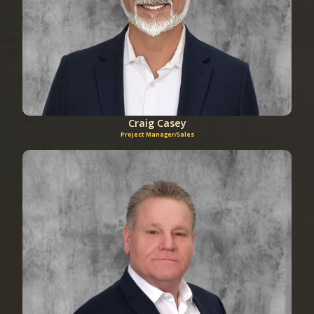
Craig Casey
Project Manager/Sales