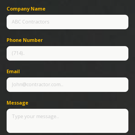
Company Name
Phone Number
Email
Message