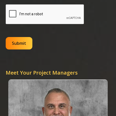
Meet Your Project Managers