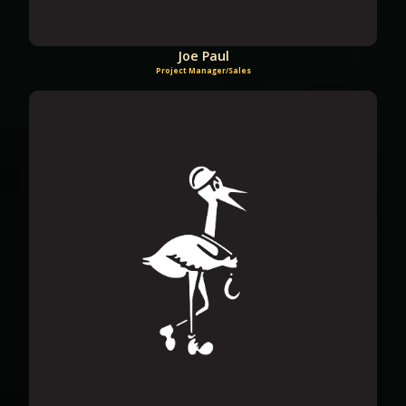
Joe Paul
Project Manager/Sales