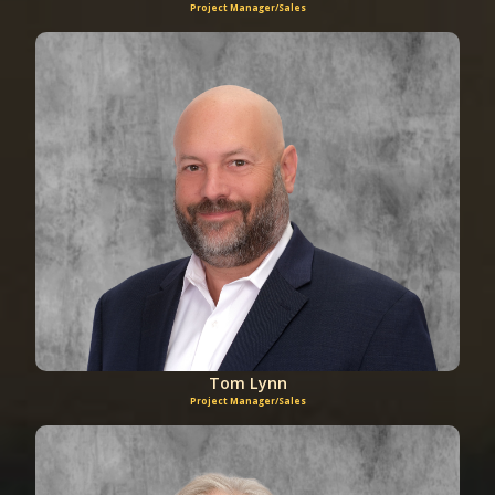
Project Manager/Sales
Tom Lynn
Project Manager/Sales