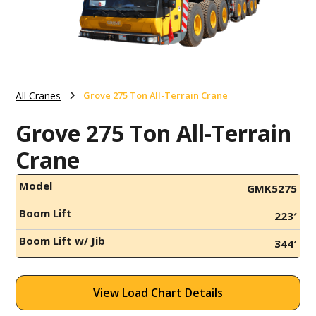
All Cranes
Grove 275 Ton All-Terrain Crane
Grove 275 Ton All-Terrain
Crane
Model
GMK5275
Boom Lift
223′
Boom Lift w/ Jib
344′
View Load Chart Details