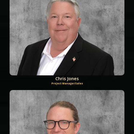
Chris Jones
Project Manager/Sales