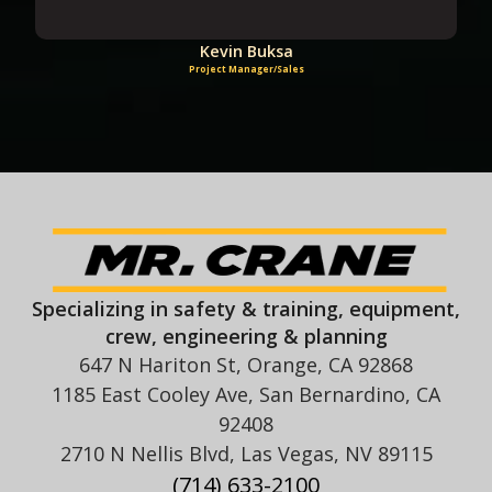
Kevin Buksa
Project Manager/Sales
Specializing in safety & training, equipment,
crew, engineering & planning
647 N Hariton St, Orange, CA 92868
1185 East Cooley Ave, San Bernardino, CA
92408
2710 N Nellis Blvd, Las Vegas, NV 89115
(714) 633-2100