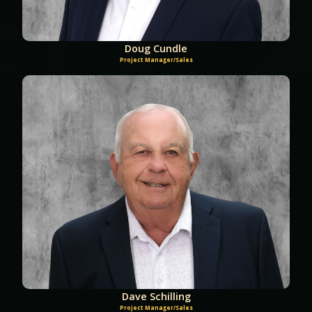
Doug Cundle
Project Manager/Sales
Dave Schilling
Project Manager/Sales