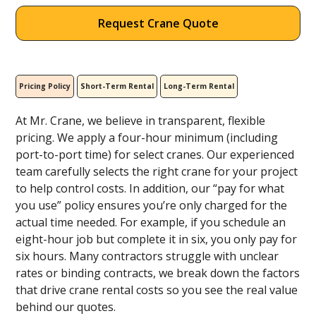
Request Crane Quote
Pricing Policy
Short-Term Rental
Long-Term Rental
At Mr. Crane, we believe in transparent, flexible
pricing. We apply a four-hour minimum (including
port-to-port time) for select cranes. Our experienced
team carefully selects the right crane for your project
to help control costs. In addition, our “pay for what
you use” policy ensures you’re only charged for the
actual time needed. For example, if you schedule an
eight-hour job but complete it in six, you only pay for
six hours. Many contractors struggle with unclear
rates or binding contracts, we break down the factors
that drive crane rental costs so you see the real value
behind our quotes.