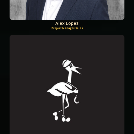
Alex Lopez
Project Manager/Sales